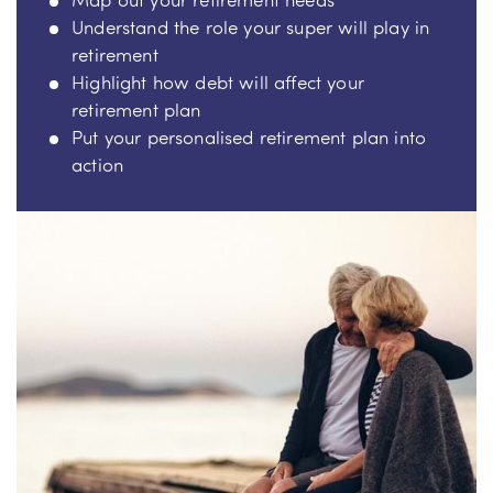
Understand the role your super will play in
retirement
Highlight how debt will affect your
retirement plan
Put your personalised retirement plan into
action