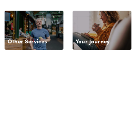
Your Journey
Other Services