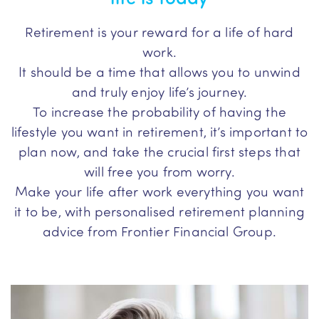
Retirement is your reward for a life of hard
work.
It should be a time that allows you to unwind
and truly enjoy life’s journey.
To increase the probability of having the
lifestyle you want in retirement, it’s important to
plan now, and take the crucial first steps that
will free you from worry.
Make your life after work everything you want
it to be, with personalised retirement planning
advice from Frontier Financial Group.