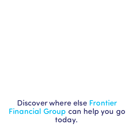
Discover where else
Frontier
Financial Group
can help you go
today.