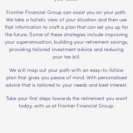
Frontier Financial Group can assist you on your path.
We take a holistic view of your situation and then use
that information to craft a plan that can set you up for
the future. Some of these strategies include improving
your superannuation, building your retirement savings,
providing tailored investment advice and reducing
your tax bill.
We will map out your path with an easy-to-follow
plan that gives you peace of mind. With personalised
advice that is tailored to your needs and best interest.
Take your first steps towards the retirement you want
today, with us at Frontier Financial Group.