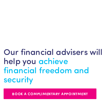
Our financial advisers will
help you
achieve
financial freedom and
security
BOOK A COMPLIMENTARY APPOINTMENT