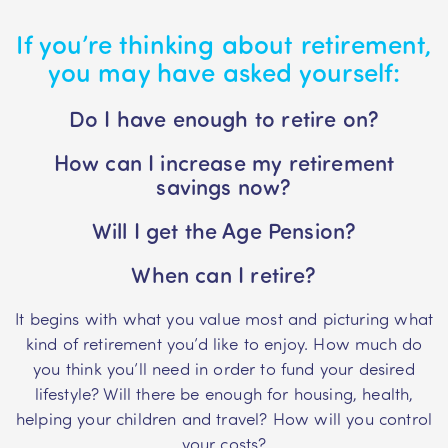
If you’re thinking about retirement,
you may have asked yourself:
Do I have enough to retire on?
How can I increase my retirement
savings now?
Will I get the Age Pension?
When can I retire?
It begins with what you value most and picturing what
kind of retirement you’d like to enjoy. How much do
you think you’ll need in order to fund your desired
lifestyle? Will there be enough for housing, health,
helping your children and travel? How will you control
your costs?