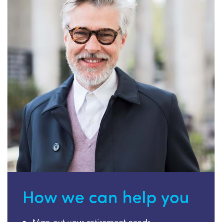
How we can help you
Map out your retirement needs