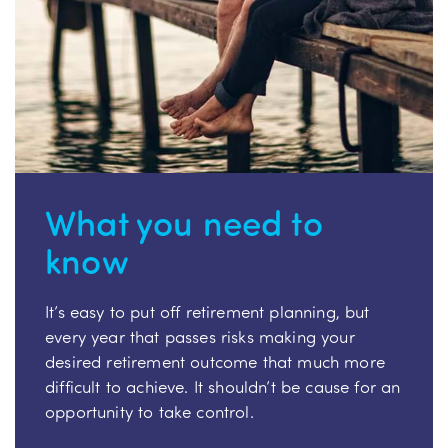
What you need to
know
It’s easy to put off retirement planning, but
every year that passes risks making your
desired retirement outcome that much more
difficult to achieve. It shouldn’t be cause for an
opportunity to take control.