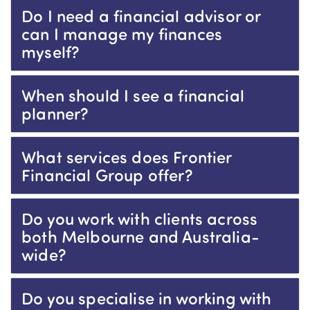
Do I need a financial advisor or
can I manage my finances
myself?
When should I see a financial
planner?
What services does Frontier
Financial Group offer?
Do you work with clients across
both Melbourne and Australia-
wide?
Do you specialise in working with
education professionals?