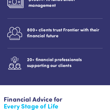
management
800+ clients trust Frontier with their
financial future
20+ financial professionals
supporting our clients
Financial Advice for
Every Stage of Life