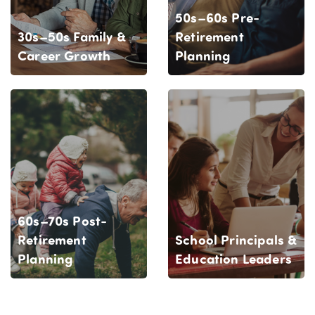
50s–60s Pre-
30s–50s Family &
Retirement
Career Growth
Planning
60s–70s Post-
Retirement
School Principals &
Planning
Education Leaders