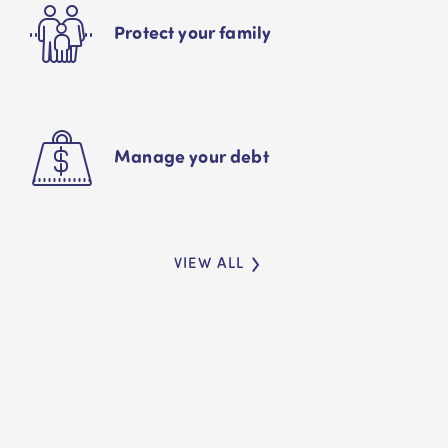
Protect your family
Manage your debt
VIEW ALL