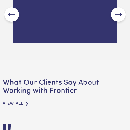
RAD, DAP or RAC? Decoding
Aged Care Costs in
Melbourne in 2026
What Our Clients Say About
Working with Frontier
READ MORE
VIEW ALL