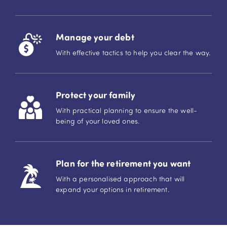
Manage your debt
With effective tactics to help you clear the way.
Protect your family
With practical planning to ensure the well-
being of your loved ones.
Plan for the retirement you want
With a personalised approach that will
expand your options in retirement.