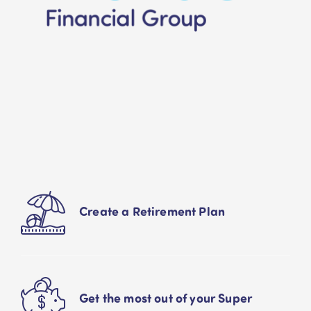
Create a Retirement Plan
Get the most out of your Super