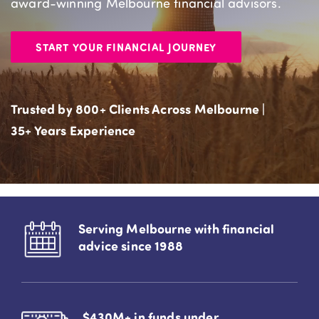
award-winning Melbourne financial advisors.
START YOUR FINANCIAL JOURNEY
Trusted by 800+ Clients Across Melbourne |
35+ Years Experience
Serving Melbourne with financial
advice since 1988
$430M+ in funds under