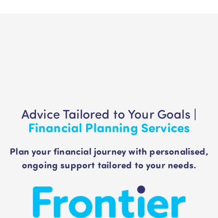
Advice Tailored to Your Goals |
Financial Planning Services
Plan your financial journey with personalised,
ongoing support tailored to your needs.