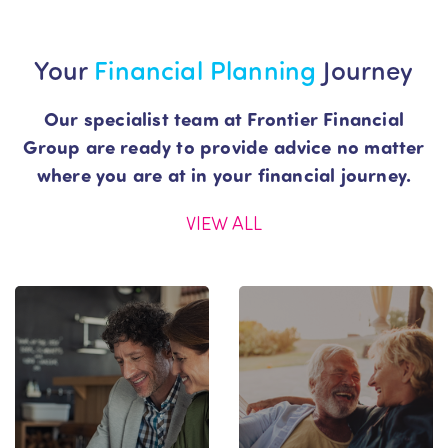
Your
Financial
Planning
Journey
Our specialist team at Frontier Financial
Group are ready to provide advice no matter
where you are at in your financial journey.
VIEW ALL