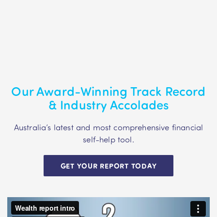
Our Award-Winning Track Record
& Industry Accolades
Australia’s latest and most comprehensive financial
self-help tool.
GET YOUR REPORT TODAY