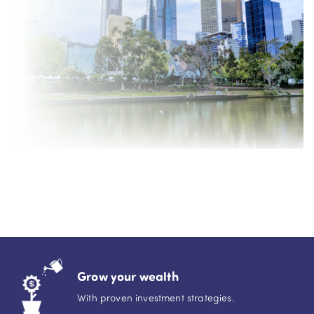
Grow your wealth
With proven investment strategies.