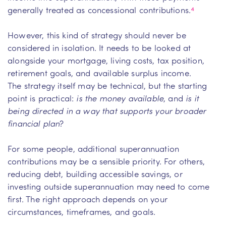
generally treated as concessional contributions.
⁴
However, this kind of strategy should never be
considered in isolation. It needs to be looked at
alongside your mortgage, living costs, tax position,
retirement goals, and available surplus income.
The strategy itself may be technical, but the starting
point is practical:
is the money available
, and
is it
being directed in a way that supports your broader
financial plan
?
For some people, additional superannuation
contributions may be a sensible priority. For others,
reducing debt, building accessible savings, or
investing outside superannuation may need to come
first. The right approach depends on your
circumstances, timeframes, and goals.