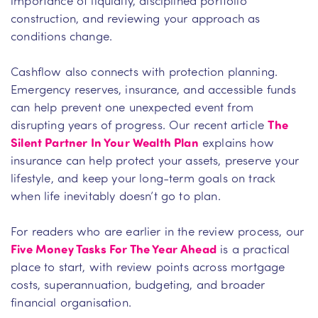
construction, and reviewing your approach as
conditions change.
Cashflow also connects with protection planning.
Emergency reserves, insurance, and accessible funds
can help prevent one unexpected event from
disrupting years of progress. Our recent article
The
Silent Partner In Your Wealth Plan
explains how
insurance can help protect your assets, preserve your
lifestyle, and keep your long-term goals on track
when life inevitably doesn’t go to plan.
For readers who are earlier in the review process, our
Five Money Tasks For The Year Ahead
is a practical
place to start, with review points across mortgage
costs, superannuation, budgeting, and broader
financial organisation.