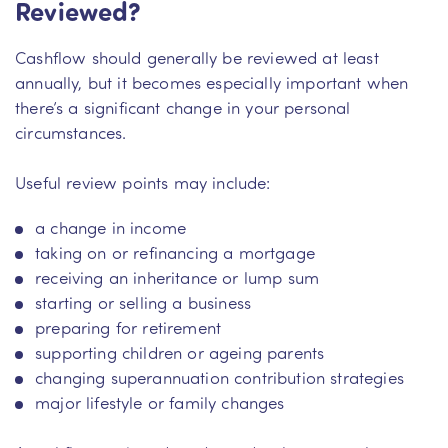
Reviewed?
Cashflow should generally be reviewed at least
annually, but it becomes especially important when
there’s a significant change in your personal
circumstances.
Useful review points may include:
a change in income
taking on or refinancing a mortgage
receiving an inheritance or lump sum
starting or selling a business
preparing for retirement
supporting children or ageing parents
changing superannuation contribution strategies
major lifestyle or family changes