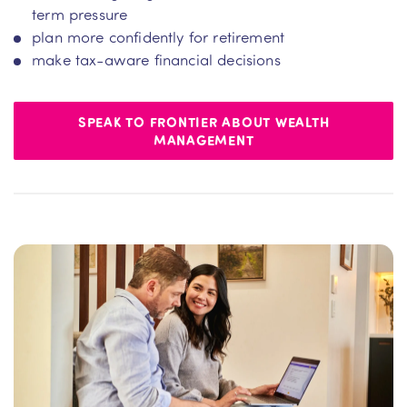
term pressure
plan more confidently for retirement
make tax-aware financial decisions
SPEAK TO FRONTIER ABOUT WEALTH
MANAGEMENT