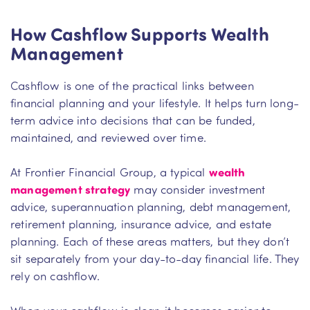
How Cashflow Supports Wealth
Management
Cashflow is one of the practical links between
financial planning and your lifestyle. It helps turn long-
term advice into decisions that can be funded,
maintained, and reviewed over time.
At Frontier Financial Group, a typical
wealth
management strategy
may consider investment
advice, superannuation planning, debt management,
retirement planning, insurance advice, and estate
planning. Each of these areas matters, but they don’t
sit separately from your day-to-day financial life. They
rely on cashflow.