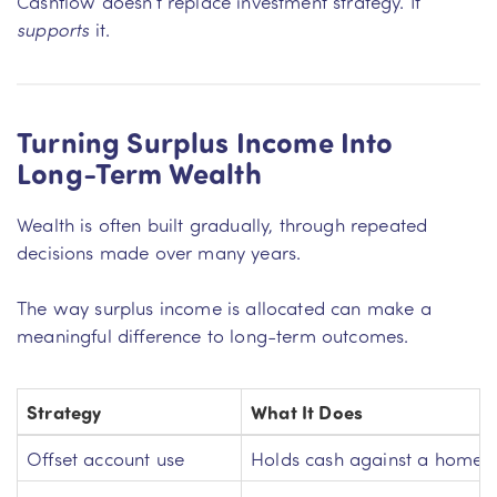
Cashflow doesn’t replace investment strategy. It
supports
it.
Turning Surplus Income Into
Long-Term Wealth
Wealth is often built gradually, through repeated
decisions made over many years.
The way surplus income is allocated can make a
meaningful difference to long-term outcomes.
Strategy
What It Does
Offset account use
Holds cash against a home 