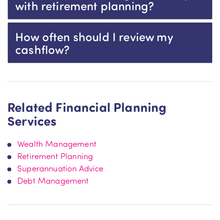
with retirement planning?
How often should I review my
cashflow?
Related Financial Planning
Services
Wealth Management
Retirement Planning
Superannuation Advice
Debt Management