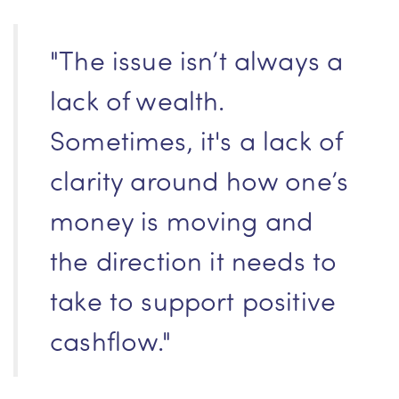
"The issue isn’t always a
lack of wealth.
Sometimes, it's a lack of
clarity around how one’s
money is moving and
the direction it needs to
take to support positive
cashflow."