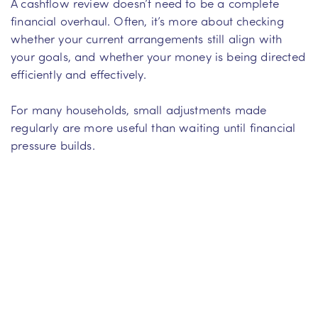
A cashflow review doesn’t need to be a complete
financial overhaul. Often, it’s more about checking
whether your current arrangements still align with
your goals, and whether your money is being directed
efficiently and effectively.
For many households, small adjustments made
regularly are more useful than waiting until financial
pressure builds.