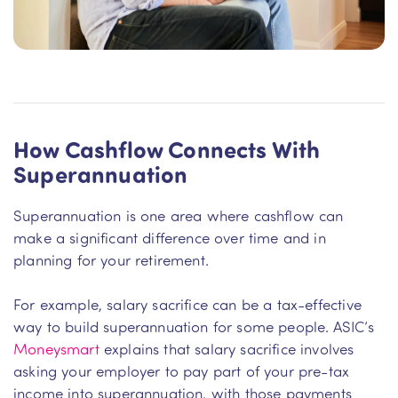
How Cashflow Connects With
Superannuation
Superannuation is one area where cashflow can
make a significant difference over time and in
planning for your retirement.
For example, salary sacrifice can be a tax-effective
way to build superannuation for some people. ASIC’s
Moneysmart
explains that salary sacrifice involves
asking your employer to pay part of your pre-tax
income into superannuation, with those payments