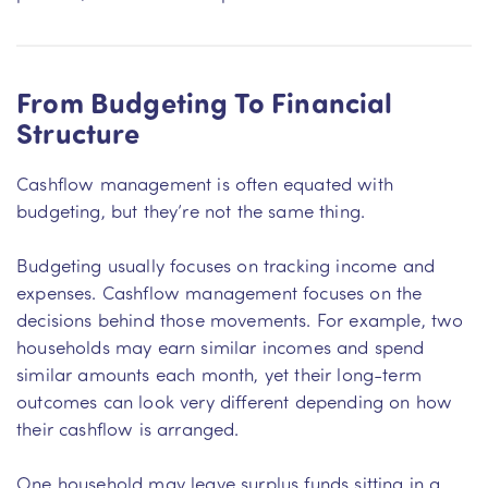
From Budgeting To Financial
Structure
Cashflow management is often equated with
budgeting, but they’re not the same thing.
Budgeting usually focuses on tracking income and
expenses. Cashflow management focuses on the
decisions behind those movements. For example, two
households may earn similar incomes and spend
similar amounts each month, yet their long-term
outcomes can look very different depending on how
their cashflow is arranged.
One household may leave surplus funds sitting in a