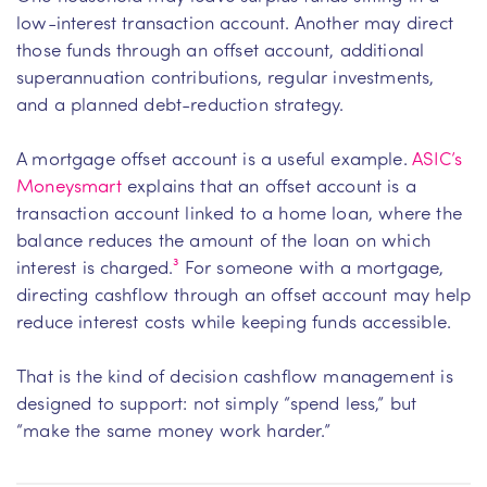
low-interest transaction account. Another may direct
those funds through an offset account, additional
superannuation contributions, regular investments,
and a planned debt-reduction strategy.
A mortgage offset account is a useful example.
ASIC’s
Moneysmart
explains that an offset account is a
transaction account linked to a home loan, where the
balance reduces the amount of the loan on which
interest is charged.
³
For someone with a mortgage,
directing cashflow through an offset account may help
reduce interest costs while keeping funds accessible.
That is the kind of decision cashflow management is
designed to support: not simply “spend less,” but
“make the same money work harder.”