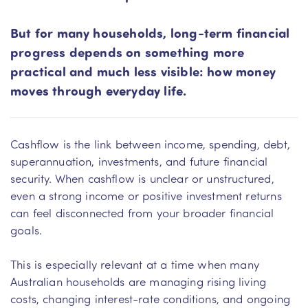
But for many households, long-term financial
progress depends on something more
practical and much less visible: how money
moves through everyday life.
Cashflow is the link between income, spending, debt,
superannuation, investments, and future financial
security. When cashflow is unclear or unstructured,
even a strong income or positive investment returns
can feel disconnected from your broader financial
goals.
This is especially relevant at a time when many
Australian households are managing rising living
costs, changing interest-rate conditions, and ongoing