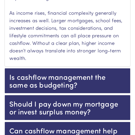
As income rises, financial complexity generally
increases as well. Larger mortgages, school fees,
investment decisions, tax considerations, and
lifestyle commitments can all place pressure on
cashflow. Without a clear plan, higher income
doesn’t always translate into stronger long-term
wealth.
Is cashflow management the
same as budgeting?
Should I pay down my mortgage
or invest surplus money?
Can cashflow management help