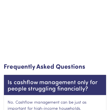
Frequently Asked Questions
Is cashflow management only for
people struggling financially?
No. Cashflow management can be just as
important for high-income households.