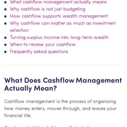
What cashflow management actually means
Why cashflow is not just budgeting
How cashflow supports wealth management
Why cashflow can matter as much as investment
selection
Turning surplus income into long-term wealth
When to review your cashflow
Frequently asked questions
What Does Cashflow Management
Actually Mean?
Cashflow management is the process of organising
how money enters, moves through, and leaves your
financial life.