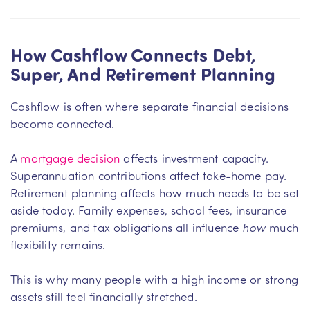
How Cashflow Connects Debt,
Super, And Retirement Planning
Cashflow is often where separate financial decisions
become connected.
A
mortgage decision
affects investment capacity.
Superannuation contributions affect take-home pay.
Retirement planning affects how much needs to be set
aside today. Family expenses, school fees, insurance
premiums, and tax obligations all influence
how
much
flexibility remains.
This is why many people with a high income or strong
assets still feel financially stretched.