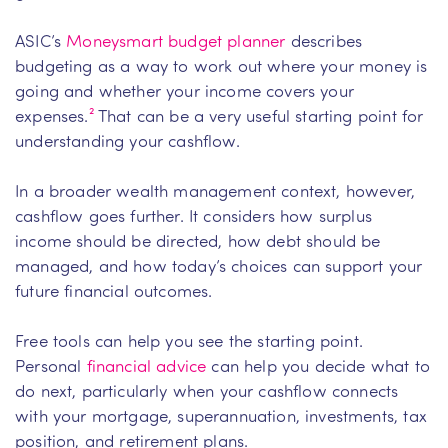
ASIC’s
Moneysmart budget planner
describes
budgeting as a way to work out where your money is
going and whether your income covers your
expenses.
²
That can be a very useful starting point for
understanding your cashflow.
In a broader wealth management context, however,
cashflow goes further. It considers how surplus
income should be directed, how debt should be
managed, and how today’s choices can support your
future financial outcomes.
Free tools can help you see the starting point.
Personal
financial advice
can help you decide what to
do next, particularly when your cashflow connects
with your mortgage, superannuation, investments, tax
position, and retirement plans.