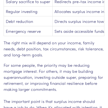
Salary sacrifice to super
Redirects pre-tax income in
Regular investing
Allocates surplus income int
Debt reduction
Directs surplus income towar
Emergency reserve
Sets aside accessible funds 
The right mix will depend on your income, family
needs, debt position, tax circumstances, risk tolerance,
and long-term goals.
For some people, the priority may be reducing
mortgage interest. For others, it may be building
superannuation, investing outside super, preparing for
retirement, or improving financial resilience before
making larger commitments.
The important point is that surplus income should
have a job to do. When it’s allocated with intention, it