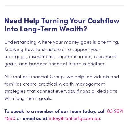
Need Help Turning Your Cashflow
Into Long-Term Wealth?
Understanding where your money goes is one thing.
Knowing how to structure it to support your
mortgage, investments, superannuation, retirement
goals, and broader financial future is another.
At Frontier Financial Group, we help individuals and
families create practical wealth management
strategies that connect everyday financial decisions
with long-term goals.
To speak to a member of our team today, call
03 9671
4550
or
em
ail us at
info@frontierfg.com.au.