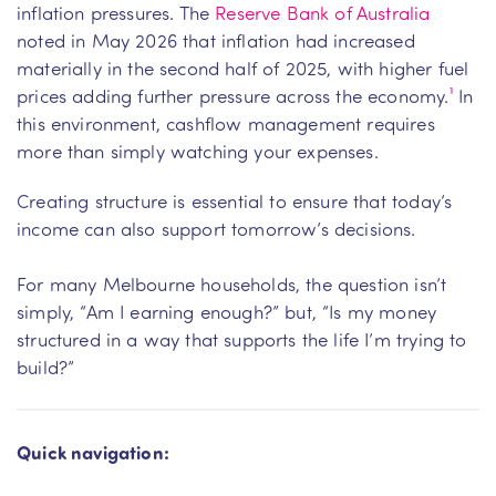
inflation pressures. The
Reserve Bank of Australia
noted in May 2026 that inflation had increased
materially in the second half of 2025, with higher fuel
prices adding further pressure across the economy.
¹
In
this environment, cashflow management requires
more than simply watching your expenses.
Creating structure is essential to ensure that today’s
income can also support tomorrow’s decisions.
For many Melbourne households, the question isn’t
simply, “Am I earning enough?” but, “Is my money
structured in a way that supports the life I’m trying to
build?”
Quick navigation: