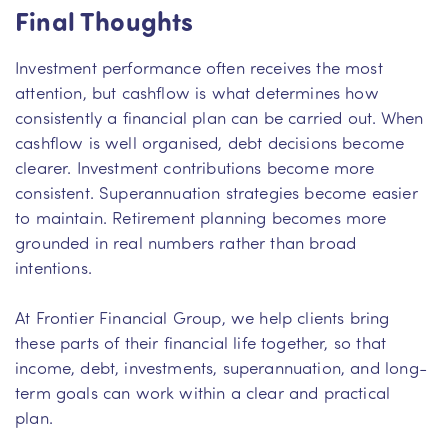
Final Thoughts
Investment performance often receives the most
attention, but cashflow is what determines how
consistently a financial plan can be carried out. When
cashflow is well organised, debt decisions become
clearer. Investment contributions become more
consistent. Superannuation strategies become easier
to maintain. Retirement planning becomes more
grounded in real numbers rather than broad
intentions.
At Frontier Financial Group, we help clients bring
these parts of their financial life together, so that
income, debt, investments, superannuation, and long-
term goals can work within a clear and practical
plan.