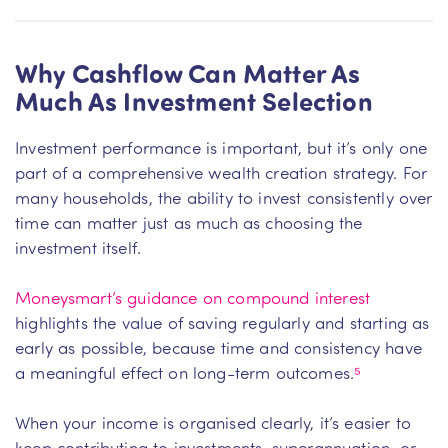
Why Cashflow Can Matter As
Much As Investment Selection
Investment performance is important, but it’s only one
part of a comprehensive wealth creation strategy. For
many households, the ability to invest consistently over
time can matter just as much as choosing the
investment itself.
Moneysmart’s guidance on compound interest
highlights the value of saving regularly and starting as
early as possible, because time and consistency have
a meaningful effect on long-term outcomes.
⁵
When your income is organised clearly, it’s easier to
keep contributing to investments, superannuation, or