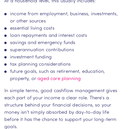
At a household level, this usually includes:
income from employment, business, investments,
or other sources
essential living costs
loan repayments and interest costs
savings and emergency funds
superannuation contributions
investment funding
tax planning considerations
future goals, such as retirement, education,
property, or
aged care planning
In simple terms, good cashflow management gives
each part of your income a clear role. There’s a
structure behind your financial decisions, so your
money isn’t simply absorbed by day-to-day life
before it has the chance to support your long-term
goals.