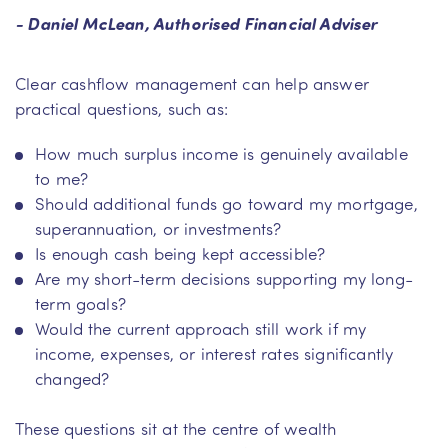
- Daniel McLean, Authorised Financial Adviser
Clear cashflow management can help answer
practical questions, such as:
How much surplus income is genuinely available
to me?
Should additional funds go toward my mortgage,
superannuation, or investments?
Is enough cash being kept accessible?
Are my short-term decisions supporting my long-
term goals?
Would the current approach still work if my
income, expenses, or interest rates significantly
changed?
These questions sit at the centre of wealth