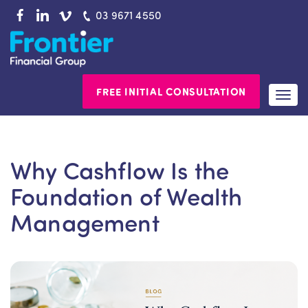
Skip
03 9671 4550
to
content
FREE INITIAL CONSULTATION
Togg
navi
Why Cashflow Is the
Foundation of Wealth
Management