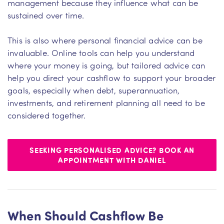
management because they influence what can be
sustained over time.
This is also where personal financial advice can be
invaluable. Online tools can help you understand
where your money is going, but tailored advice can
help you direct your cashflow to support your broader
goals, especially when debt, superannuation,
investments, and retirement planning all need to be
considered together.
SEEKING PERSONALISED ADVICE? BOOK AN
APPOINTMENT WITH DANIEL
When Should Cashflow Be