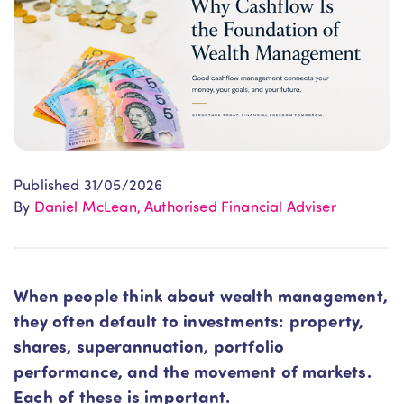
Published 31/05/2026
By
Daniel McLean, Authorised Financial Adviser
When people think about wealth management,
they often default to investments: property,
shares, superannuation, portfolio
performance, and the movement of markets.
Each of these is important.