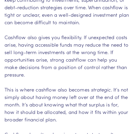
debt-reduction strategies over time. When cashflow is
tight or unclear, even a well-designed investment plan
can become difficult to maintain.
Cashflow also gives you flexibility. If unexpected costs
arise, having accessible funds may reduce the need to
sell long-term investments at the wrong time. If
opportunities arise, strong cashflow can help you
make decisions from a position of control rather than
pressure.
This is where cashflow also becomes
strategic
. It’s not
simply about having money left over at the end of the
month. It’s about knowing what that surplus is for,
how it should be allocated, and how it fits within your
broader financial plan.