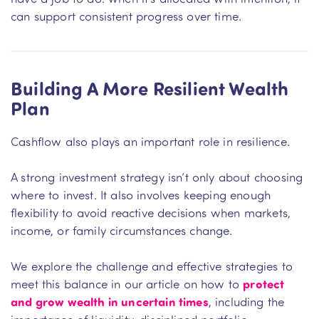
can support consistent progress over time.
Building A More Resilient Wealth
Plan
Cashflow also plays an important role in resilience.
A strong investment strategy isn’t only about choosing
where to invest. It also involves keeping enough
flexibility to avoid reactive decisions when markets,
income, or family circumstances change.
We explore the challenge and effective strategies to
meet this balance in our article on how to
protect
and grow wealth in uncertain times
, including the
importance of liquidity, disciplined portfolio