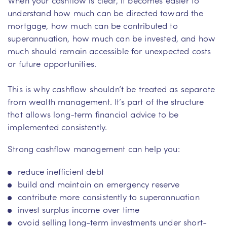
When your cashflow is clear, it becomes easier to
understand how much can be directed toward the
mortgage, how much can be contributed to
superannuation, how much can be invested, and how
much should remain accessible for unexpected costs
or future opportunities.
This is why cashflow shouldn’t be treated as separate
from wealth management. It’s part of the structure
that allows long-term financial advice to be
implemented consistently.
Strong cashflow management can help you:
reduce inefficient debt
build and maintain an emergency reserve
contribute more consistently to superannuation
invest surplus income over time
avoid selling long-term investments under short-