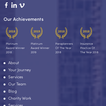
Our Achievements
Platinum
Platinum
Paraplanners
Insurance
Award Winner
Award Winner
Of The Year
Practice Of
2018
2019
2018
The Year 2018
About
Your Journey
Services
Our Team
Blog
Charity Work
Services