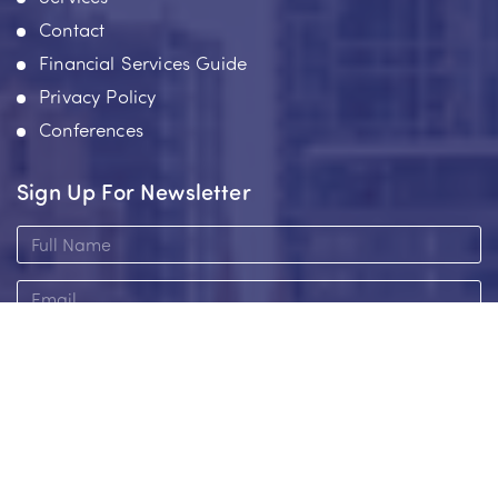
Contact
Financial Services Guide
Privacy Policy
Conferences
Sign Up For Newsletter
Full
Name
Email
Add me to the newsletter