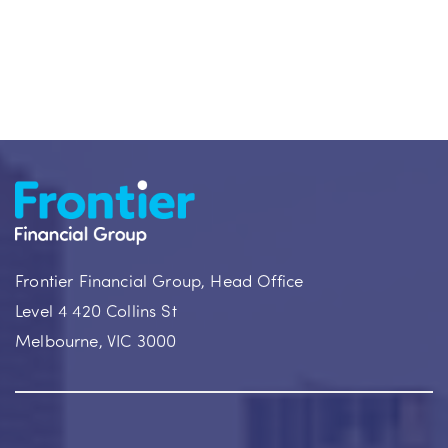
Frontier Financial Group, Head Office
Level 4 420 Collins St
Melbourne, VIC 3000