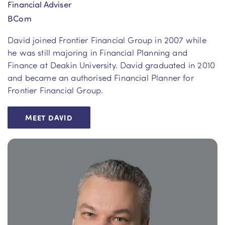
Financial Adviser
BCom
David joined Frontier Financial Group in 2007 while
he was still majoring in Financial Planning and
Finance at Deakin University. David graduated in 2010
and became an authorised Financial Planner for
Frontier Financial Group.
MEET DAVID