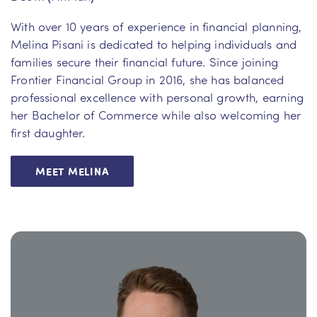
With over 10 years of experience in financial planning,
Melina Pisani is dedicated to helping individuals and
families secure their financial future. Since joining
Frontier Financial Group in 2016, she has balanced
professional excellence with personal growth, earning
her Bachelor of Commerce while also welcoming her
first daughter.
MEET MELINA