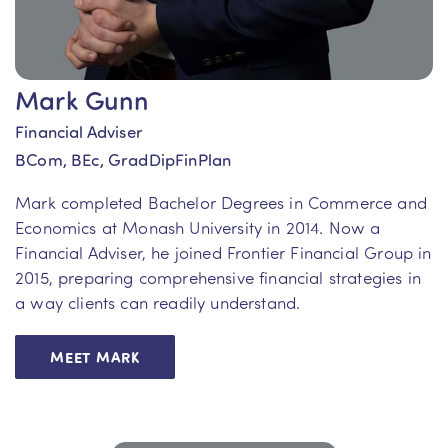
Mark Gunn
Financial Adviser
BCom, BEc, GradDipFinPlan
Mark completed Bachelor Degrees in Commerce and
Economics at Monash University in 2014. Now a
Financial Adviser, he joined Frontier Financial Group in
2015, preparing comprehensive financial strategies in
a way clients can readily understand.
MEET MARK