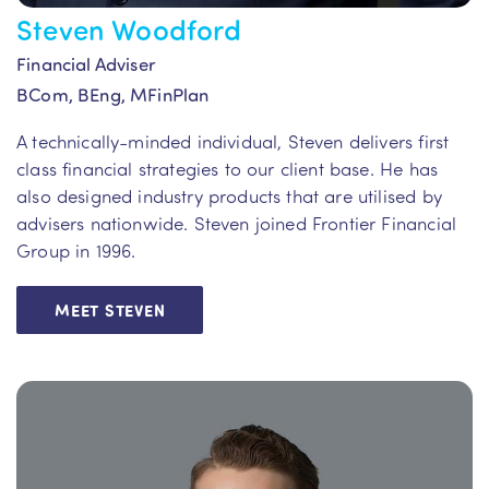
Steven Woodford
Financial Adviser
BCom, BEng, MFinPlan
A technically-minded individual, Steven delivers first
class financial strategies to our client base. He has
also designed industry products that are utilised by
advisers nationwide. Steven joined Frontier Financial
Group in 1996.
MEET STEVEN