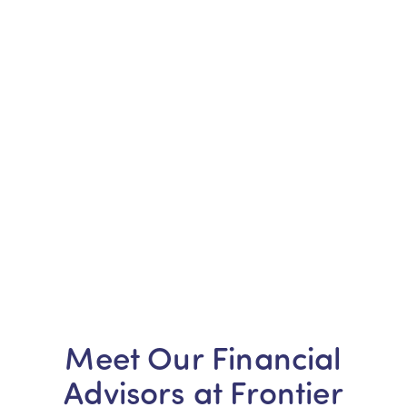
Meet Our Financial
Advisors at Frontier