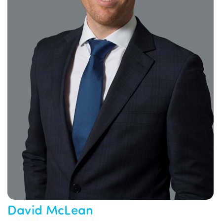
David McLean