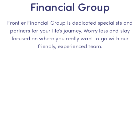
Financial Group
Frontier Financial Group is dedicated specialists and
partners for your life’s journey. Worry less and stay
focused on where you really want to go with our
friendly, experienced team.