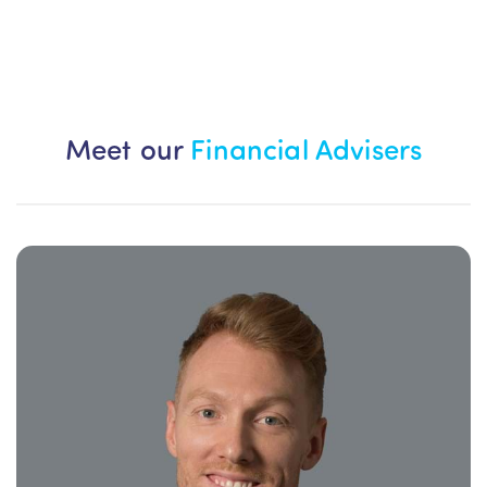
Meet our
Financial Advisers