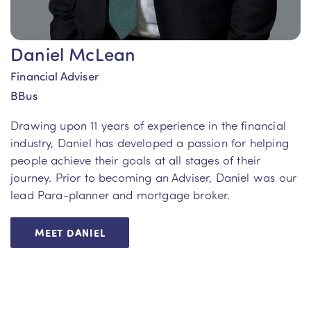
Daniel McLean
Financial Adviser
BBus
Drawing upon 11 years of experience in the financial
industry, Daniel has developed a passion for helping
people achieve their goals at all stages of their
journey. Prior to becoming an Adviser, Daniel was our
lead Para-planner and mortgage broker.
MEET DANIEL