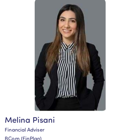
Melina Pisani
Financial Adviser
BCom (FinPlan)