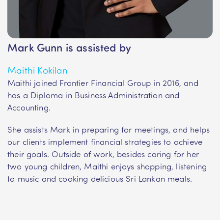
Mark Gunn is assisted by
Maithi Kokilan
Maithi joined Frontier Financial Group in 2016, and
has a Diploma in Business Administration and
Accounting.
She assists Mark in preparing for meetings, and helps
our clients implement financial strategies to achieve
their goals. Outside of work, besides caring for her
two young children, Maithi enjoys shopping, listening
to music and cooking delicious Sri Lankan meals.