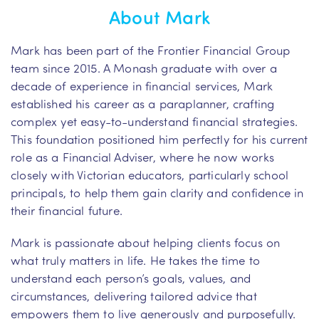
About Mark
Mark has been part of the Frontier Financial Group
team since 2015. A Monash graduate with over a
decade of experience in financial services, Mark
established his career as a paraplanner, crafting
complex yet easy-to-understand financial strategies.
This foundation positioned him perfectly for his current
role as a Financial Adviser, where he now works
closely with Victorian educators, particularly school
principals, to help them gain clarity and confidence in
their financial future.
Mark is passionate about helping clients focus on
what truly matters in life. He takes the time to
understand each person’s goals, values, and
circumstances, delivering tailored advice that
empowers them to live generously and purposefully.