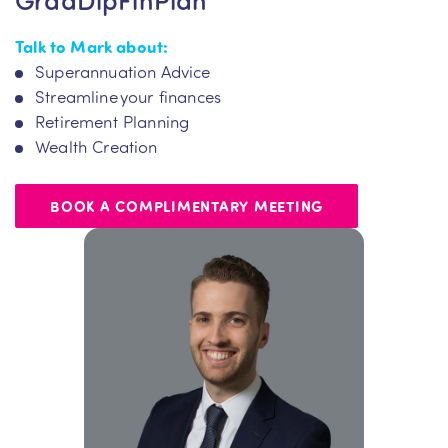
Talk to Mark about:
Superannuation Advice
Streamline your finances
Retirement Planning
Wealth Creation
BOOK A COMPLIMENTARY MEETING