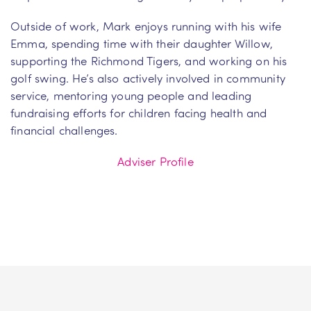
Outside of work, Mark enjoys running with his wife
Emma, spending time with their daughter Willow,
supporting the Richmond Tigers, and working on his
golf swing. He’s also actively involved in community
service, mentoring young people and leading
fundraising efforts for children facing health and
financial challenges.
Adviser Profile