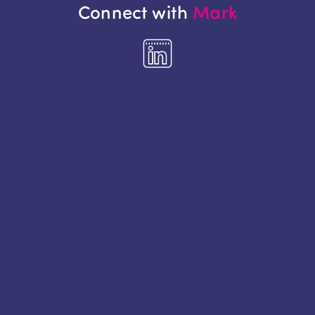
Connect with
Mark