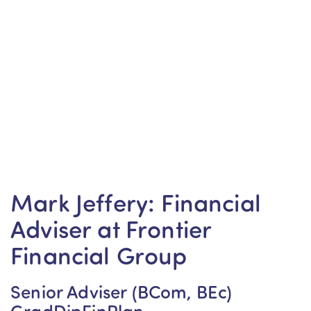
Mark Jeffery: Financial
Adviser at Frontier
Financial Group
Senior Adviser (BCom, BEc)
GradDipFinPlan