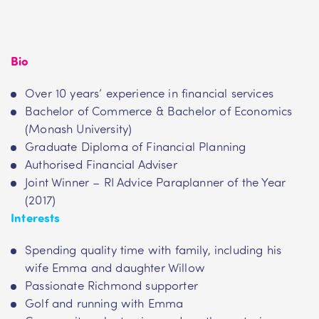
Bio
Over 10 years’ experience in financial services
Bachelor of Commerce & Bachelor of Economics
(Monash University)
Graduate Diploma of Financial Planning
Authorised Financial Adviser
Joint Winner – RI Advice Paraplanner of the Year
(2017)
Interests
Spending quality time with family, including his
wife Emma and daughter Willow
Passionate Richmond supporter
Golf and running with Emma