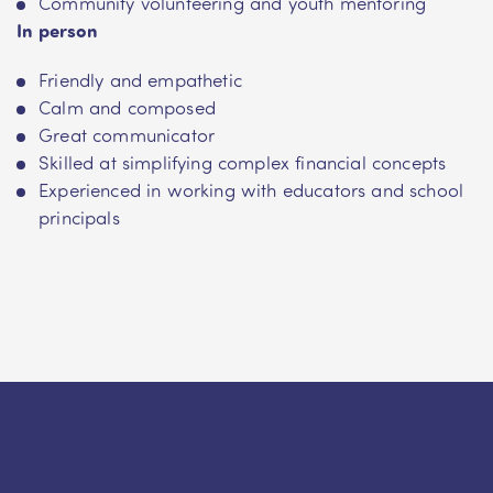
Community volunteering and youth mentoring
In person
Friendly and empathetic
Calm and composed
Great communicator
Skilled at simplifying complex financial concepts
Experienced in working with educators and school
principals