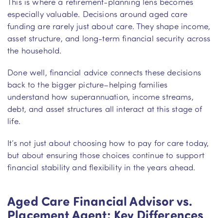
This is where a retirement-planning lens becomes
especially valuable. Decisions around aged care
funding are rarely just about care. They shape income,
asset structure, and long-term financial security across
the household.
Done well, financial advice connects these decisions
back to the bigger picture–helping families
understand how superannuation, income streams,
debt, and asset structures all interact at this stage of
life.
It’s not just about choosing how to pay for care today,
but about ensuring those choices continue to support
financial stability and flexibility in the years ahead.
Aged Care Financial Advisor vs.
Placement Agent: Key Differences