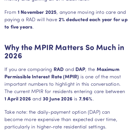
From
1 November 2025
, anyone moving into care and
paying a RAD will have
2% deducted each year for up
to five years
.
Why the MPIR Matters So Much in
2026
If you are comparing
RAD
and
DAP
, the
Maximum
Permissible Interest Rate (MPIR)
is one of the most
important numbers to highlight in this conversation.
The current MPIR for residents entering care between
1 April 2026
and
30 June 2026
is
7.96%
.
Take note: the daily-payment option (DAP) can
become more expensive than expected over time,
particularly in higher-rate residential settings.