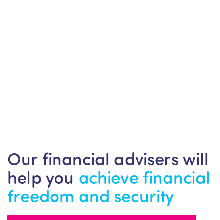
Our financial advisers will
help you
achieve financial
freedom and security