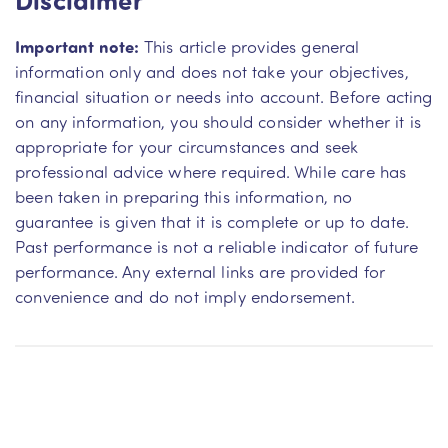
Important note:
This article provides general
information only and does not take your objectives,
financial situation or needs into account. Before acting
on any information, you should consider whether it is
appropriate for your circumstances and seek
professional advice where required. While care has
been taken in preparing this information, no
guarantee is given that it is complete or up to date.
Past performance is not a reliable indicator of future
performance. Any external links are provided for
convenience and do not imply endorsement.