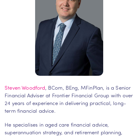
Steven Woodford
, BCom, BEng, MFinPlan, is a Senior
Financial Adviser at Frontier Financial Group with over
24 years of experience in delivering practical, long-
term financial advice.
He specialises in aged care financial advice,
superannuation strategy, and retirement planning,