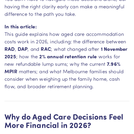
having the right clarity early can make a meaningful
difference to the path you take.
In this article:
This guide explains how aged care accommodation
costs work in 2026, including: the difference between
RAD
,
DAP
, and
RAC
; what changed after
1 November
2025
; how the
2% annual retention rule
works for
new refundable lump sums; why the current
7.96%
MPIR
matters; and what Melbourne families should
consider when weighing up the family home, cash
flow, and broader retirement planning.
Why do Aged Care Decisions Feel
More Financial in 2026?