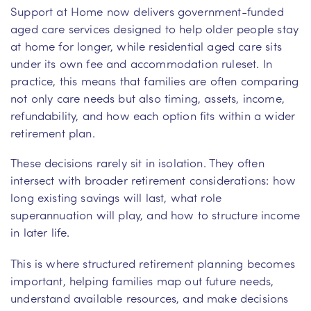
Support at Home now delivers government-funded
aged care services designed to help older people stay
at home for longer, while residential aged care sits
under its own fee and accommodation ruleset. In
practice, this means that families are often comparing
not only care needs but also timing, assets, income,
refundability, and how each option fits within a wider
retirement plan.
These decisions rarely sit in isolation. They often
intersect with broader retirement considerations: how
long existing savings will last, what role
superannuation will play, and how to structure income
in later life.
This is where structured retirement planning becomes
important, helping families map out future needs,
understand available resources, and make decisions