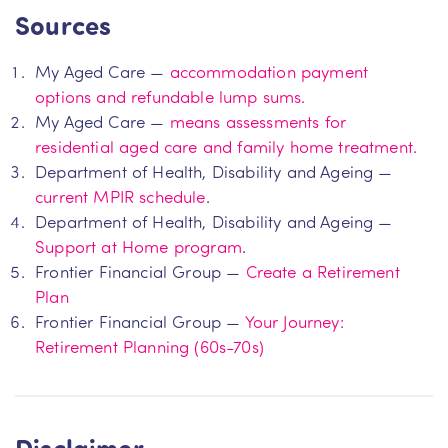
Sources
My Aged Care —
accommodation payment
options and refundable lump sums.
My Aged Care —
means assessments for
residential aged care and family home treatment.
Department of Health, Disability and Ageing —
current MPIR schedule
.
Department of Health, Disability and Ageing —
Support at Home program
.
Frontier Financial Group —
Create a Retirement
Plan
Frontier Financial Group —
Your Journey:
Retirement Planning (60s-70s)
Disclaimer