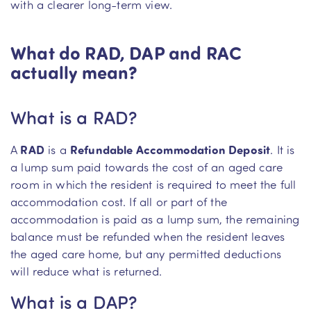
with a clearer long-term view.
What do RAD, DAP and RAC
actually mean?
What is a RAD?
A
RAD
is a
Refundable Accommodation Deposit
. It is
a lump sum paid towards the cost of an aged care
room in which the resident is required to meet the full
accommodation cost. If all or part of the
accommodation is paid as a lump sum, the remaining
balance must be refunded when the resident leaves
the aged care home, but any permitted deductions
will reduce what is returned.
What is a DAP?