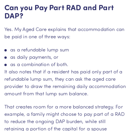
Can you Pay Part RAD and Part
DAP?
Yes. My Aged Care explains that accommodation can
be paid in one of three ways:
as a refundable lump sum
as daily payments, or
as a combination of both.
It also notes that if a resident has paid only part of a
refundable lump sum, they can ask the aged care
provider to draw the remaining daily accommodation
amount from that lump sum balance.
That creates room for a more balanced strategy. For
example, a family might choose to pay part of a RAD
to reduce the ongoing DAP burden, while still
retaining a portion of the capital for a spouse