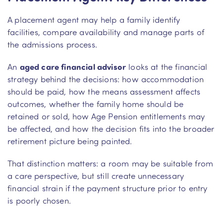
A placement agent may help a family identify
facilities, compare availability and manage parts of
the admissions process.
An
aged care financial advisor
looks at the financial
strategy behind the decisions: how accommodation
should be paid, how the means assessment affects
outcomes, whether the family home should be
retained or sold, how Age Pension entitlements may
be affected, and how the decision fits into the broader
retirement picture being painted.
That distinction matters: a room may be suitable from
a care perspective, but still create unnecessary
financial strain if the payment structure prior to entry
is poorly chosen.