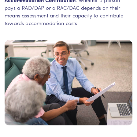
pays a RAD/DAP or a RAC/DAC depends on their
means assessment and their capacity to contribute
towards accommodation costs.