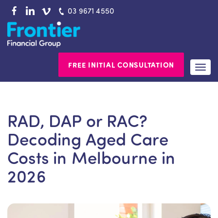
Skip
03 9671 4550
to
content
FREE INITIAL CONSULTATION
Togg
navi
RAD, DAP or RAC?
Decoding Aged Care
Costs in Melbourne in
2026