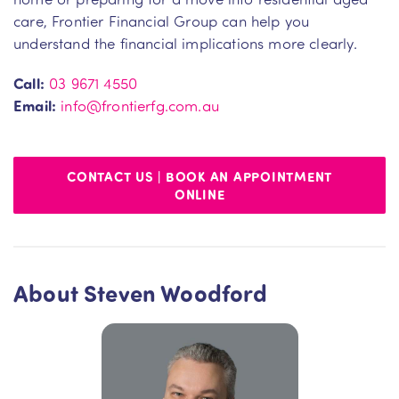
care, Frontier Financial Group can help you
understand the financial implications more clearly.
Call:
03 9671 4550
Email:
info@frontierfg.com.au
CONTACT US | BOOK AN APPOINTMENT
ONLINE
About Steven Woodford