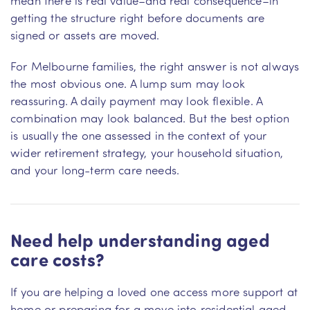
getting the structure right before documents are
signed or assets are moved.
For Melbourne families, the right answer is not always
the most obvious one. A lump sum may look
reassuring. A daily payment may look flexible. A
combination may look balanced. But the best option
is usually the one assessed in the context of your
wider retirement strategy, your household situation,
and your long-term care needs.
Need help understanding aged
care costs?
If you are helping a loved one access more support at
home or preparing for a move into residential aged