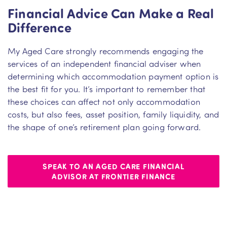
Financial Advice Can Make a Real
Difference
My Aged Care strongly recommends engaging the
services of an independent financial adviser when
determining which accommodation payment option is
the best fit for you. It’s important to remember that
these choices can affect not only accommodation
costs, but also fees, asset position, family liquidity, and
the shape of one’s retirement plan going forward.
SPEAK TO AN AGED CARE FINANCIAL
ADVISOR AT FRONTIER FINANCE