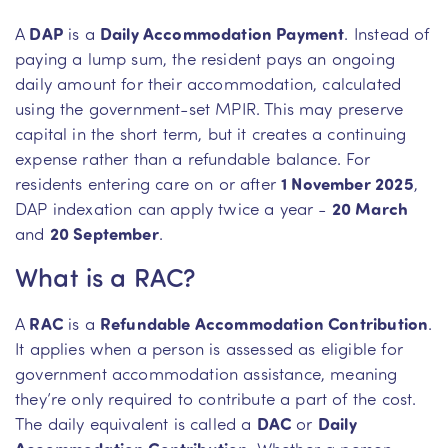
A
DAP
is a
Daily Accommodation Payment
. Instead of
paying a lump sum, the resident pays an ongoing
daily amount for their accommodation, calculated
using the government-set MPIR. This may preserve
capital in the short term, but it creates a continuing
expense rather than a refundable balance. For
residents entering care on or after
1 November 2025
,
DAP indexation can apply twice a year -
20 March
and
20 September
.
What is a RAC?
A
RAC
is a
Refundable Accommodation Contribution
.
It applies when a person is assessed as eligible for
government accommodation assistance, meaning
they’re only required to contribute a part of the cost.
The daily equivalent is called a
DAC
or
Daily
Accommodation Contribution
. Whether a person