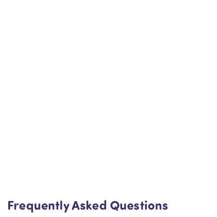
Frequently Asked Questions