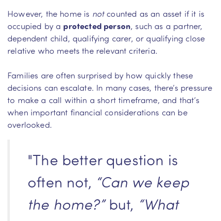
However, the home is
not
counted as an asset if it is
occupied by a
protected person
, such as a partner,
dependent child, qualifying carer, or qualifying close
relative who meets the relevant criteria.
Families are often surprised by how quickly these
decisions can escalate. In many cases, there’s pressure
to make a call within a short timeframe, and that’s
when important financial considerations can be
overlooked.
"The better question is
often not,
“Can we keep
the home?”
but,
“What