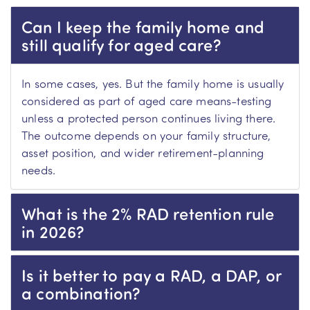
Can I keep the family home and
still qualify for aged care?
In some cases, yes. But the family home is usually
considered as part of aged care means-testing
unless a protected person continues living there.
The outcome depends on your family structure,
asset position, and wider retirement-planning
needs.
What is the 2% RAD retention rule
in 2026?
Is it better to pay a RAD, a DAP, or
a combination?