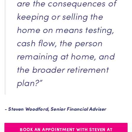
are the consequences of
keeping or selling the
home on means testing,
cash flow, the person
remaining at home, and
the broader retirement
plan?”
- Steven Woodford, Senior Financial Adviser
BOOK AN APPOINTMENT WITH STEVEN AT