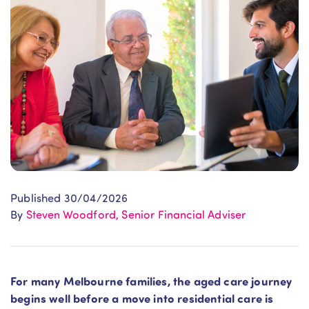
Published 30/04/2026
By
Steven Woodford, Senior Financial Adviser
For many Melbourne families, the aged care journey
begins well before a move into residential care is