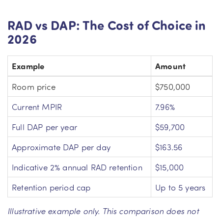
RAD vs DAP: The Cost of Choice in
2026
Example
Amount
Room price
$750,000
Current MPIR
7.96%
Full DAP per year
$59,700
Approximate DAP per day
$163.56
Indicative 2% annual RAD retention
$15,000
Retention period cap
Up to 5 years
Illustrative example only. This comparison does not