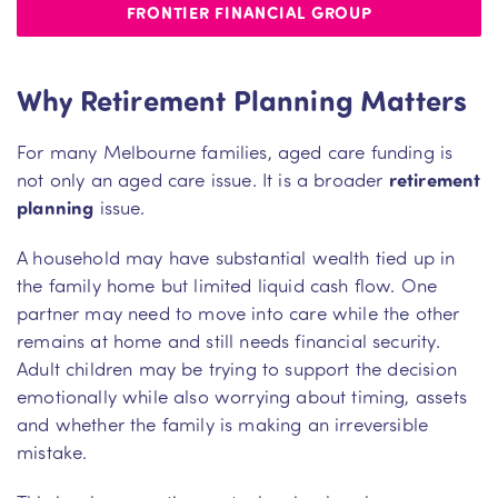
FRONTIER FINANCIAL GROUP
Why Retirement Planning Matters
For many Melbourne families, aged care funding is
not only an aged care issue. It is a broader
retirement
planning
issue.
A household may have substantial wealth tied up in
the family home but limited liquid cash flow. One
partner may need to move into care while the other
remains at home and still needs financial security.
Adult children may be trying to support the decision
emotionally while also worrying about timing, assets
and whether the family is making an irreversible
mistake.