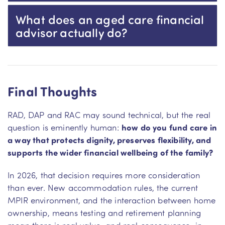
What does an aged care financial
advisor actually do?
Final Thoughts
RAD, DAP and RAC may sound technical, but the real
question is eminently human:
how do you fund care in
a way that protects dignity, preserves flexibility, and
supports the wider financial wellbeing of the family?
In 2026, that decision requires more consideration
than ever. New accommodation rules, the current
MPIR environment, and the interaction between home
ownership, means testing and retirement planning
mean there is real value–and real consequence–in