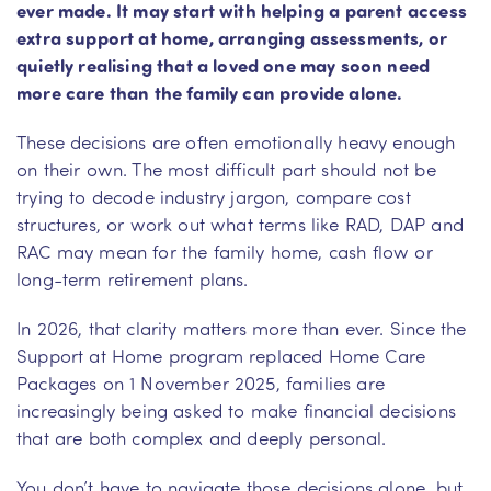
ever made. It may start with helping a parent access
extra support at home, arranging assessments, or
quietly realising that a loved one may soon need
more care than the family can provide alone.
These decisions are often emotionally heavy enough
on their own. The most difficult part should not be
trying to decode industry jargon, compare cost
structures, or work out what terms like RAD, DAP and
RAC may mean for the family home, cash flow or
long-term retirement plans.
In 2026, that clarity matters more than ever. Since the
Support at Home program replaced Home Care
Packages on 1 November 2025, families are
increasingly being asked to make financial decisions
that are both complex and deeply personal.
You don’t have to navigate those decisions alone, but