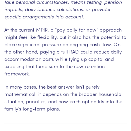
take personal circumstances, means testing, pension
impacts, daily balance calculations, or provider-
specific arrangements into account.
At the current MPIR, a “pay daily for now” approach
might
feel
like flexibility, but it also has the potential to
place significant pressure on ongoing cash flow. On
the other hand, paying a full RAD could reduce daily
accommodation costs while tying up capital and
exposing that lump sum to the new retention
framework.
In many cases, the best answer isn’t purely
mathematical–it depends on the broader household
situation, priorities, and how each option fits into the
family’s long-term plans.