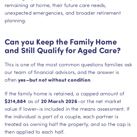
remaining at home, their future care needs,
unexpected emergencies, and broader retirement
planning.
Can you Keep the Family Home
and Still Qualify for Aged Care?
This is one of the most common questions families ask
our team of financial advisors, and the answer is
often
yes–but not without condition
.
If the family home is retained, a capped amount of
$214,884
as of
20 March 2026
–or the net market
value if lower–is included in the means assessment. If
the individual is part of a couple, each partner is
treated as owning half the property, and so the cap is
then applied to each half.