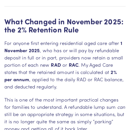
What Changed in November 2025:
the 2% Retention Rule
For anyone first entering residential aged care after
1
November 2025
, who has or will pay by refundable
deposit in full or in part, providers now retain a small
portion of each new
RAD
or
RAC
. My Aged Care
states that the retained amount is calculated at
2%
per annum
, applied to the daily RAD or RAC balance,
and deducted regularly.
This is one of the most important practical changes
for families to understand. A refundable lump sum
can
still be an appropriate strategy in some situations, but
it is no longer quite the same as simply “parking”
money and getting all of it back later.