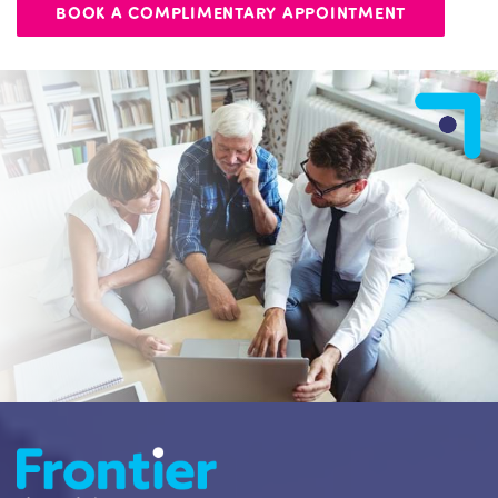
BOOK A COMPLIMENTARY APPOINTMENT