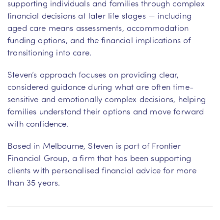
supporting individuals and families through complex
financial decisions at later life stages — including
aged care means assessments, accommodation
funding options, and the financial implications of
transitioning into care.
Steven’s approach focuses on providing clear,
considered guidance during what are often time-
sensitive and emotionally complex decisions, helping
families understand their options and move forward
with confidence.
Based in Melbourne, Steven is part of Frontier
Financial Group, a firm that has been supporting
clients with personalised financial advice for more
than 35 years.