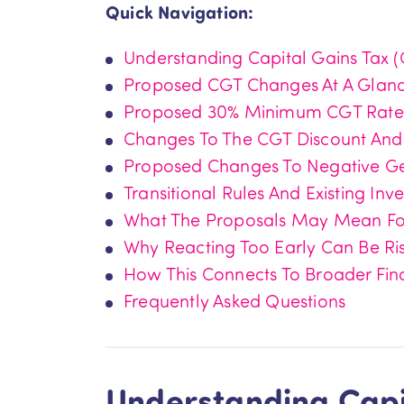
Quick Navigation:
Understanding Capital Gains Tax 
Proposed CGT Changes At A Glan
Proposed 30% Minimum CGT Rate
Changes To The CGT Discount And
Proposed Changes To Negative G
Transitional Rules And Existing Inv
What The Proposals May Mean For
Why Reacting Too Early Can Be Ri
How This Connects To Broader Fin
Frequently Asked Questions
Understanding Capi