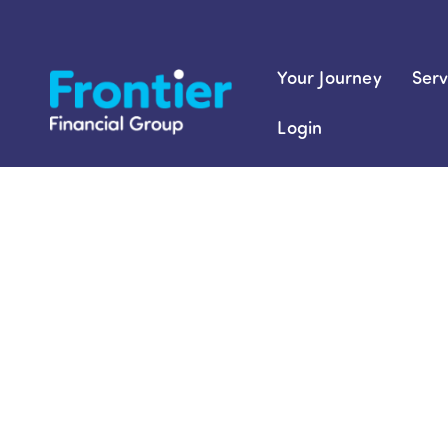
Skip
to
content
Your Journey
Serv
Login