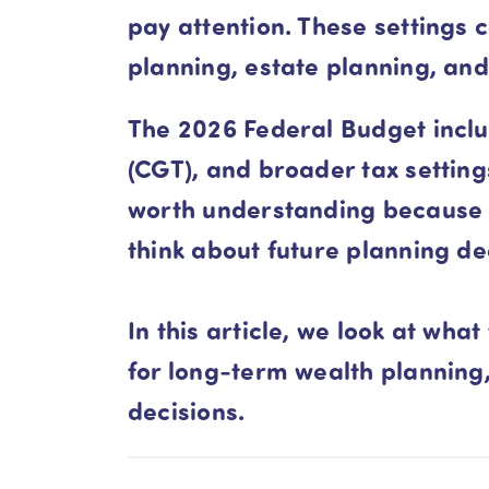
pay attention. These settings
planning, estate planning, and
The 2026 Federal Budget inclu
(CGT), and broader tax settin
worth understanding because t
think about future planning de
In this article, we look at w
for long-term wealth planning
decisions.