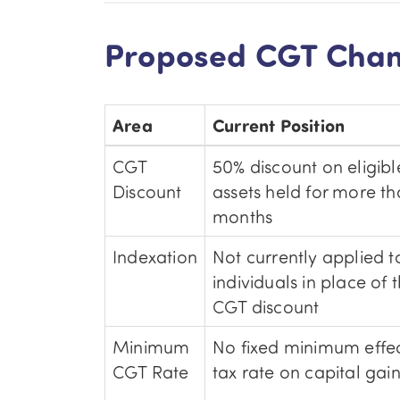
Proposed CGT Chan
Area
Current Position
CGT
50% discount on eligibl
Discount
assets held for more th
months
Indexation
Not currently applied t
individuals in place of 
CGT discount
Minimum
No fixed minimum effec
CGT Rate
tax rate on capital gai