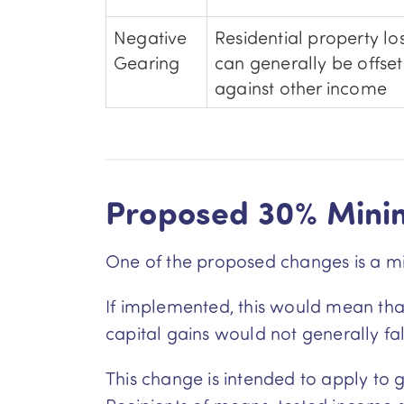
Negative
Residential property lo
Gearing
can generally be offset
against other income
Proposed 30% Min
One of the proposed changes is a mi
If implemented, this would mean that 
capital gains would not generally fa
This change is intended to apply to g