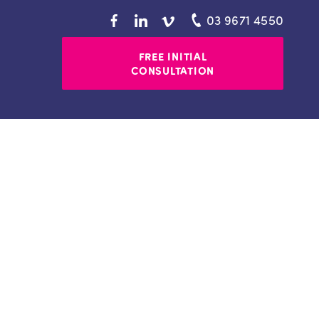
03 9671 4550
FREE INITIAL
CONSULTATION