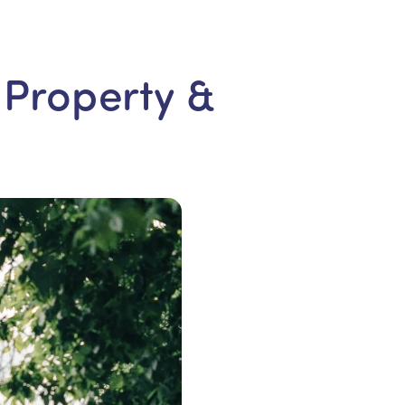
 Property &