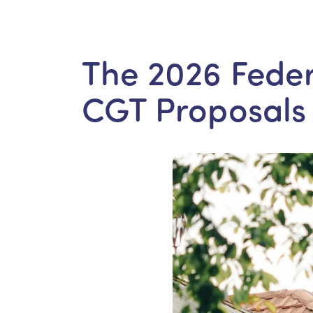
The 2026 Feder
CGT Proposals