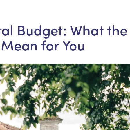
al Budget: What the
 Mean for You