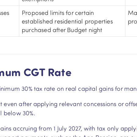
sses
Proposed limits for certain
May
established residential properties
pro
purchased after Budget night
imum CGT Rate
nimum 30% tax rate on real capital gains for man
even after applying relevant concessions or offset
ll below 30%.
ains accruing from 1 July 2027, with tax only apply