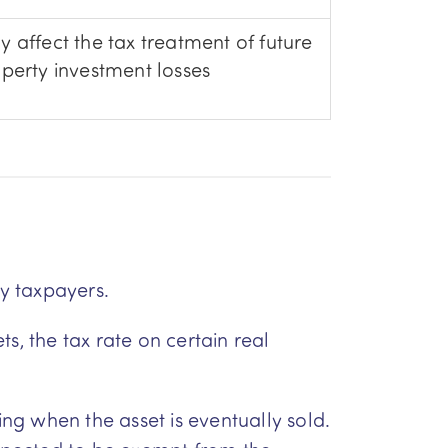
 affect the tax treatment of future
perty investment losses
y taxpayers.
s, the tax rate on certain real
ing when the asset is eventually sold.