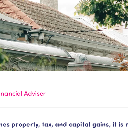
nancial Adviser
s property, tax, and capital gains, it is 