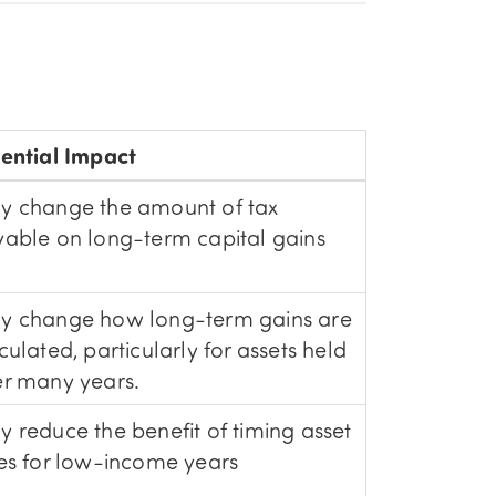
ential Impact
y change the amount of tax
able on long-term capital gains
y change how long-term gains are
culated, particularly for assets held
r many years.
 reduce the benefit of timing asset
es for low-income years