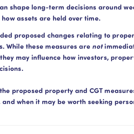
 can shape long-term decisions around wea
 how assets are held over time.
ded proposed changes relating to propert
gs. While these measures are
not
immediate
hey may influence how investors, proper
cisions.
hat the proposed property and CGT measur
, and when it may be worth seeking pers