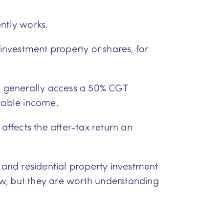
ntly works.
 investment property or shares, for
an generally access a 50% CGT
axable income.
affects the after-tax return an
and residential property investment
aw, but they are worth understanding