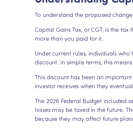
To understand the proposed changes, 
Capital Gains Tax, or CGT, is the tax
more than you paid for it.
Under current rules, individuals who
discount. In simple terms, this means 
This discount has been an important p
investor receives when they eventuall
The 2026 Federal Budget included se
losses may be taxed in the future. 
because they may affect future plan