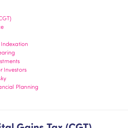
(CGT)
ce
 Indexation
earing
estments
 Investors
sky
ancial Planning
tal Gains Tax (CGT)