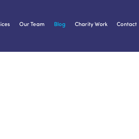
ices
Our Team
Blog
Charity Work
Contact