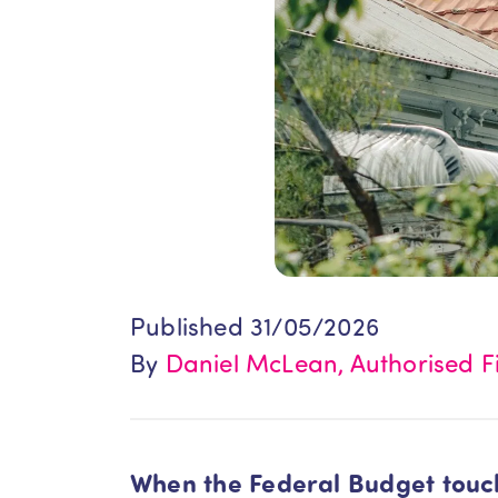
Published 31/05/2026
By
Daniel McLean, Authorised Fi
When the Federal Budget touche