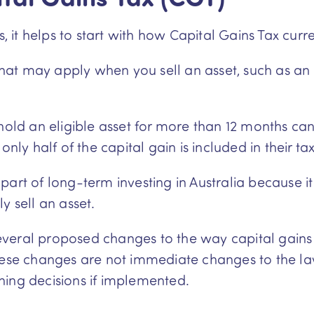
it helps to start with how Capital Gains Tax curre
 that may apply when you sell an asset, such as an
 hold an eligible asset for more than 12 months c
only half of the capital gain is included in their t
art of long-term investing in Australia because it 
y sell an asset.
veral proposed changes to the way capital gains 
These changes are not immediate changes to the l
ning decisions if implemented.