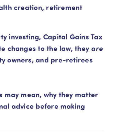
lth creation, retirement
y investing, Capital Gains Tax
 changes to the law, they
are
ty owners, and pre-retirees
es may mean, why they matter
onal advice before making