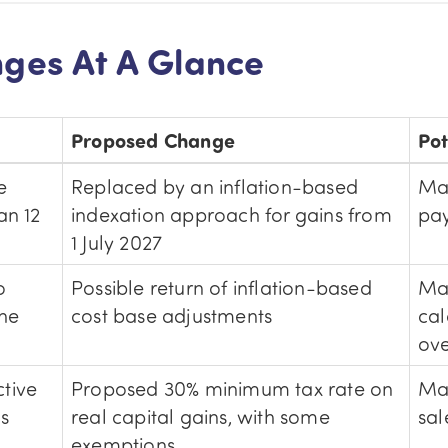
ges At A Glance
Proposed Change
Pot
e
Replaced by an inflation-based
Ma
an 12
indexation approach for gains from
pay
1 July 2027
o
Possible return of inflation-based
Ma
the
cost base adjustments
cal
ove
tive
Proposed 30% minimum tax rate on
May
ns
real capital gains, with some
sal
exemptions