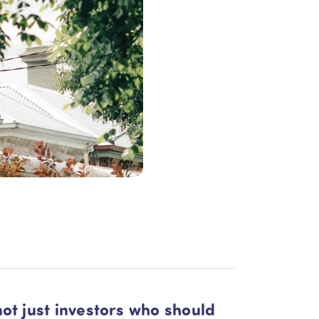
not just investors who should