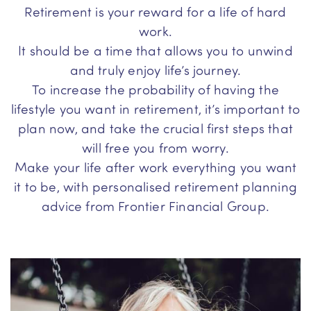
Retirement is your reward for a life of hard
work.
It should be a time that allows you to unwind
and truly enjoy life’s journey.
To increase the probability of having the
lifestyle you want in retirement, it’s important to
plan now, and take the crucial first steps that
will free you from worry.
Make your life after work everything you want
it to be, with personalised retirement planning
advice from Frontier Financial Group.