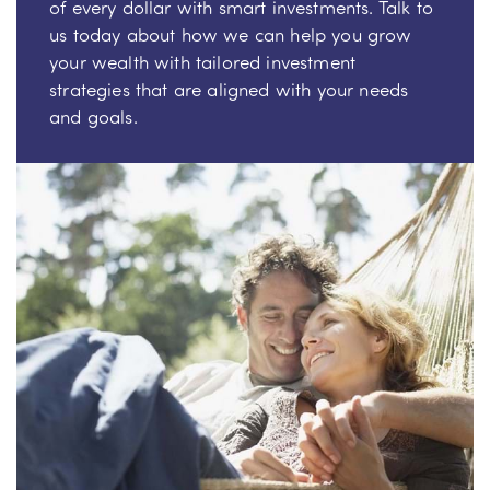
of every dollar with smart investments. Talk to
us today about how we can help you grow
your wealth with tailored investment
strategies that are aligned with your needs
and goals.