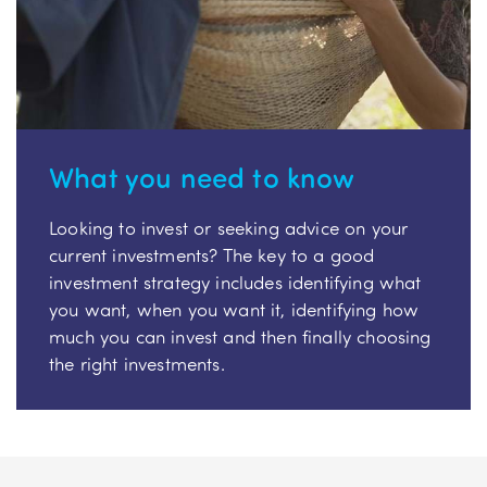
What you need to know
Looking to invest or seeking advice on your
current investments? The key to a good
investment strategy includes identifying what
you want, when you want it, identifying how
much you can invest and then finally choosing
the right investments.