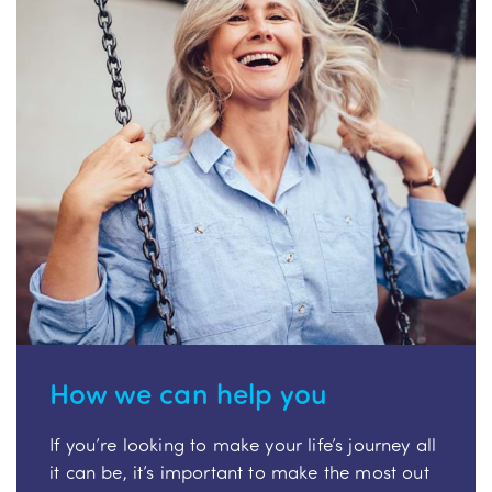
How we can help you
If you’re looking to make your life’s journey all
it can be, it’s important to make the most out