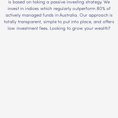
is based on taking a passive investing strategy. We
invest in indices which regularly outperform 80% of
actively managed funds in Australia. Our approach is
totally transparent, simple to put into place, and offers
low investment fees. Looking to grow your wealth?