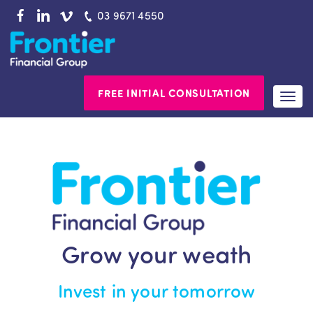
Skip
03 9671 4550
to
content
FREE INITIAL CONSULTATION
Togg
navi
Grow your weath
Invest in your tomorrow