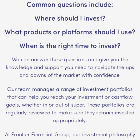
Common questions include:
Where should I invest?
What products or platforms should I use?
When is the right time to invest?
We can answer these questions and give you the
knowledge and support you need to navigate the ups
and downs of the market with confidence.
Our team manages a range of investment portfolios
that can help you reach your investment or cashflow
goals, whether in or out of super. These portfolios are
regularly reviewed to make sure they remain invested
appropriately.
At Frontier Financial Group, our investment philosophy