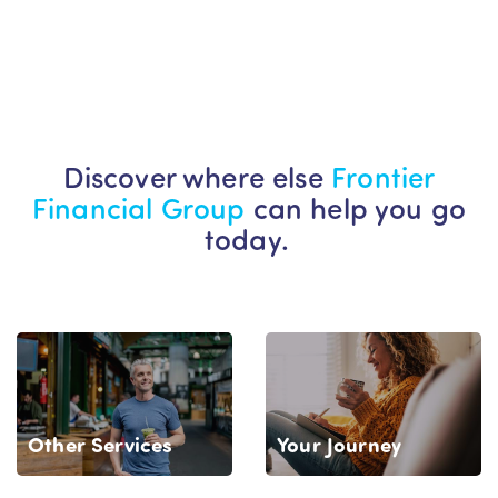
Discover where else
Frontier
Financial Group
can help you go
today.
Your Journey
Other Services