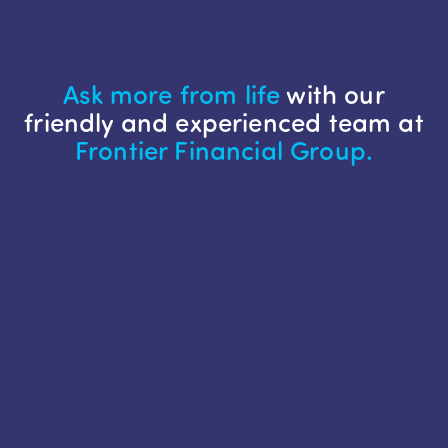
Ask more from life
with our
friendly and experienced team at
Frontier Financial Group.