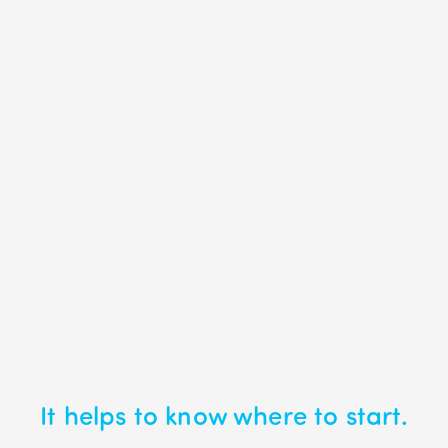
It helps to know where to start.