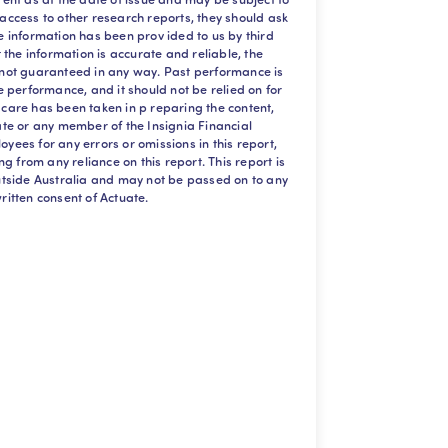
 access to other research reports, they should ask
he information has been prov ided to us by third
at the information is accurate and reliable, the
s not guaranteed in any way. Past performance is
re performance, and it should not be relied on for
 care has been taken in p reparing the content,
uate or any member of the Insignia Financial
oyees for any errors or omissions in this report,
ing from any reliance on this report. This report is
outside Australia and may not be passed on to any
ritten consent of Actuate.