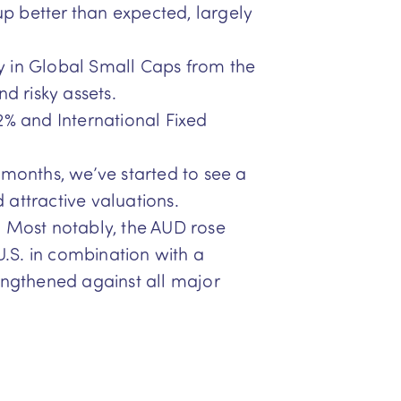
p better than expected, largely
lly in Global Small Caps from the
d risky assets.
2% and International Fixed
 months, we’ve started to see a
d attractive valuations.
. Most notably, the AUD rose
U.S. in combination with a
engthened against all major