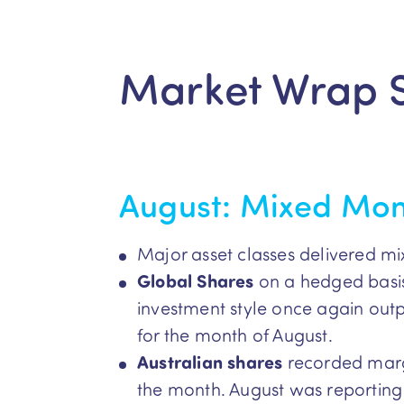
Market Wrap 
August: Mixed Mo
Major asset classes delivered mi
Global Shares
on a hedged basis
investment style once again ou
for the month of August.
Australian shares
recorded marg
the month. August was reporting