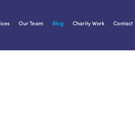
ices
Our Team
Blog
Charity Work
Contact