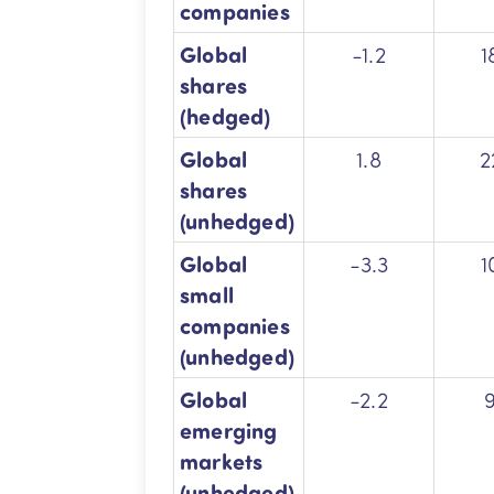
companies
Global
-1.2
1
shares
(hedged)
Global
1.8
2
shares
(unhedged)
Global
-3.3
1
small
companies
(unhedged)
Global
-2.2
emerging
markets
(unhedged)