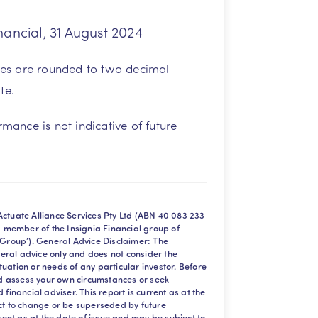
nancial, 31 August 2024
tes are rounded to two decimal
te.
mance is not indicative of future
ctuate Alliance Services Pty Ltd (ABN 40 083 233
a member of the Insignia Financial group of
 Group’). General Advice Disclaimer: The
eneral advice only and does not consider the
situation or needs of any particular investor. Before
uld assess your own circumstances or seek
financial adviser. This report is current as at the
ct to change or be superseded by future
rrent as at the date of issue and may be subject to