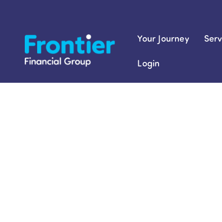
Skip
to
content
Your Journey
Serv
Login