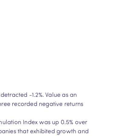
detracted -1.2%. Value as an
ree recorded negative returns
ulation Index was up 0.5% over
panies that exhibited growth and