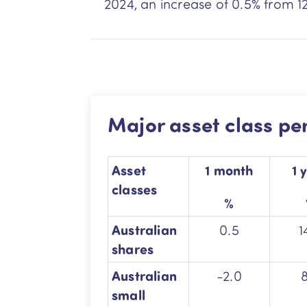
2024, an increase of 0.5% from 1
Major asset class p
Asset
1 month
1 
classes
%
Australian
0.5
1
shares
Australian
-2.0
small