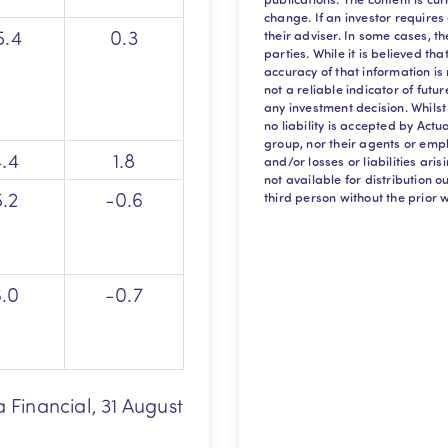
change. If an investor requires
5.4
0.3
their adviser. In some cases, t
parties. While it is believed th
accuracy of that information i
not a reliable indicator of futu
any investment decision. Whilst
no liability is accepted by Act
group, nor their agents or empl
4.4
1.8
and/or losses or liabilities aris
not available for distribution 
5.2
-0.6
third person without the prior w
6.0
-0.7
a Financial, 31 August