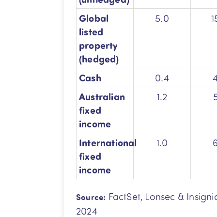
Global
5.0
1
listed
property
(hedged)
Cash
0.4
Australian
1.2
fixed
income
International
1.0
fixed
income
FactSet, Lonsec & Insigni
Source:
2024