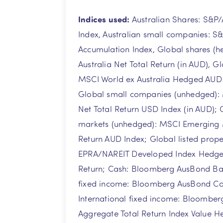
Indices used:
Australian Shares: S&P
Index, Australian small companies: S
Accumulation Index, Global shares (
Australia Net Total Return (in AUD), G
MSCI World ex Australia Hedged AUD N
Global small companies (unhedged):
Net Total Return USD Index (in AUD);
markets (unhedged): MSCI Emerging 
Return AUD Index; Global listed prop
EPRA/NAREIT Developed Index Hedged
Return; Cash: Bloomberg AusBond Bank
fixed income: Bloomberg AusBond Co
International fixed income: Bloomber
Aggregate Total Return Index Value 