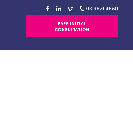
03 9671 4550
FREE INITIAL
CONSULTATION