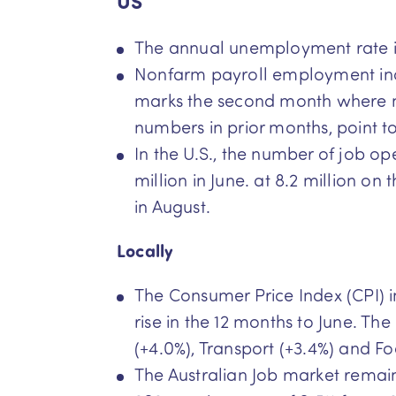
US
The annual unemployment rate in 
Nonfarm payroll employment incre
marks the second month where n
numbers in prior months, point t
In the U.S., the number of job op
million in June. at 8.2 million o
in August.
Locally
The Consumer Price Index (CPI) ind
rise in the 12 months to June. T
(+4.0%), Transport (+3.4%) and F
The Australian Job market remain