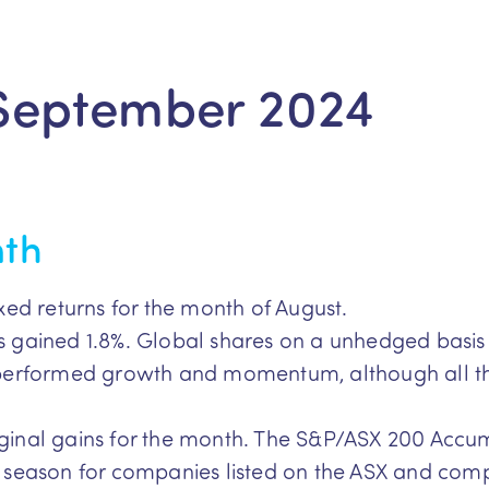
September 2024
nth
xed returns for the month of August.
 gained 1.8%. Global shares on a unhedged basis 
tperformed growth and momentum, although all th
inal gains for the month. The S&P/ASX 200 Accum
 season for companies listed on the ASX and com