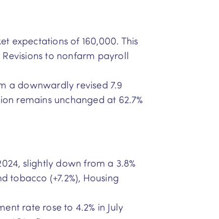
t expectations of 160,000. This
Revisions to nonfarm payroll
from a downwardly revised 7.9
ipation remains unchanged at 62.7%
y 2024, slightly down from a 3.8%
and tobacco (+7.2%), Housing
ent rate rose to 4.2% in July