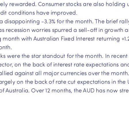
ely rewarded. Consumer stocks are also holding u
dit conditions have improved.
g a disappointing -3.3% for the month. The brief ra
s recession worries spurred a sell-off in growth an
month with Australian Fixed Interest returning +1.
onth.
cks were the star standout for the month. In recent
ector, on the back of interest rate expectations an
lied against all major currencies over the month
argely on the back of rate cut expectations in the 
 of Australia. Over 12 months, the AUD has now str