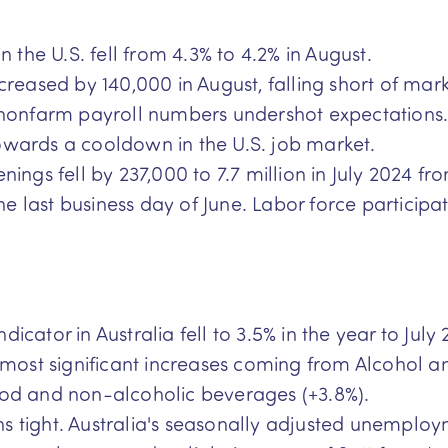
the U.S. fell from 4.3% to 4.2% in August.
ased by 140,000 in August, falling short of marke
onfarm payroll numbers undershot expectations. 
owards a cooldown in the U.S. job market.
enings fell by 237,000 to 7.7 million in July 2024 
n the last business day of June. Labor force partic
icator in Australia fell to 3.5% in the year to Jul
he most significant increases coming from Alcohol 
ood and non-alcoholic beverages (+3.8%).
s tight. Australia's seasonally adjusted unemploym