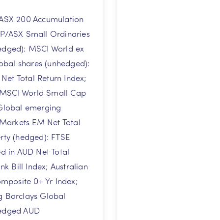
/ASX 200 Accumulation
&P/ASX Small Ordinaries
hedged): MSCI World ex
lobal shares (unhedged):
et Total Return Index;
 MSCI World Small Cap
 Global emerging
Markets EM Net Total
erty (hedged): FTSE
 in AUD Net Total
 Bill Index; Australian
mposite 0+ Yr Index;
g Barclays Global
Hedged AUD