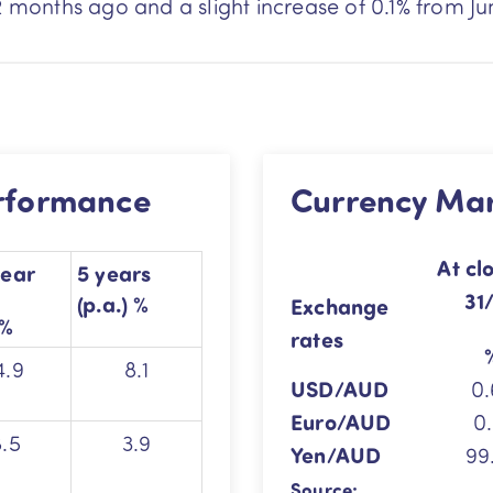
2 months ago and a slight increase of 0.1% from Ju
erformance
Currency Ma
At
cl
year
5 years
31
(p.a.) %
Exchange
%
rates
4.9
8.1
USD/AUD
0.
Euro/AUD
0.
8.5
3.9
Yen/AUD
99
Source: