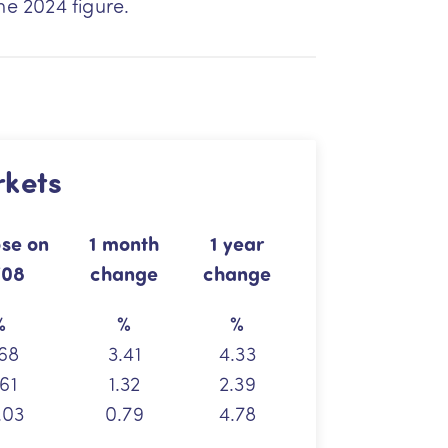
ne 2024 figure.
rkets
ose
on
1 month
1 year
/08
change
change
%
%
%
68
3.41
4.33
61
1.32
2.39
.03
0.79
4.78