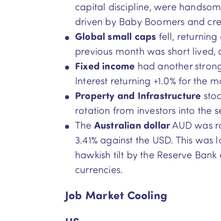
capital discipline, were handsom
driven by Baby Boomers and cre
Global small caps
fell, returnin
previous month was short lived, a
Fixed income
had another strong 
Interest returning +1.0% for the m
Property and Infrastructure
sto
rotation from investors into the s
The
Australian dollar
AUD was ral
3.41% against the USD. This was l
hawkish tilt by the Reserve Bank
currencies.
Job Market Cooling