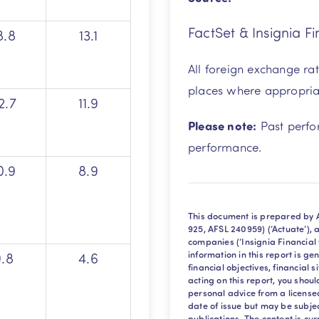
FactSet & Insignia Fi
8.8
13.1
All foreign exchange ra
places where appropria
2.7
11.9
Please note:
Past perfor
performance.
0.9
8.9
This document is prepared by A
925, AFSL 240959) (‘Actuate’), 
companies (‘Insignia Financial
9.8
4.6
information in this report is g
financial objectives, financial 
acting on this report, you sho
personal advice from a licensed 
date of issue but may be subje
publications. The content is cu