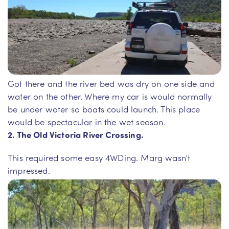
Got there and the river bed was dry on one side and
water on the other. Where my car is would normally
be under water so boats could launch. This place
would be spectacular in the wet season.
2. The Old Victoria River Crossing.
This required some easy 4WDing. Marg wasn’t
impressed.