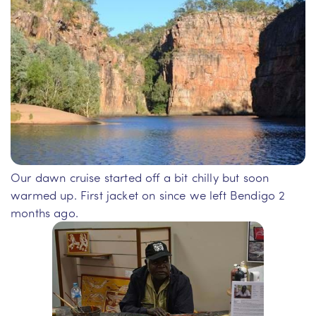
Our dawn cruise started off a bit chilly but soon
warmed up. First jacket on since we left Bendigo 2
months ago.