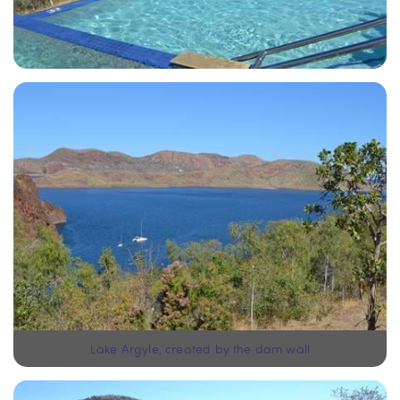
Lake Argyle, created by the dam wall