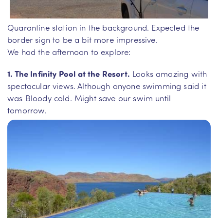
Quarantine station in the background. Expected the
border sign to be a bit more impressive.
We had the afternoon to explore:
1. The Infinity Pool at the Resort.
Looks amazing with
spectacular views. Although anyone swimming said it
was Bloody cold. Might save our swim until
tomorrow.