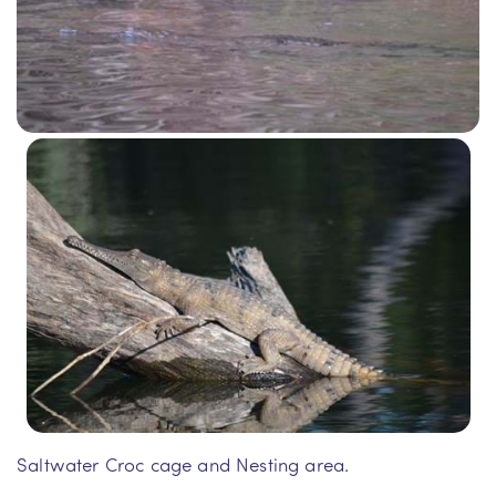
Saltwater Croc cage and Nesting area.