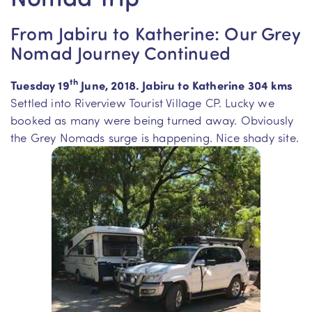
From Jabiru to Katherine: Our Grey
Nomad Journey Continued
th
Tuesday 19
June, 2018. Jabiru to Katherine 304 kms
Settled into Riverview Tourist Village CP. Lucky we
booked as many were being turned away. Obviously
the Grey Nomads surge is happening. Nice shady site.