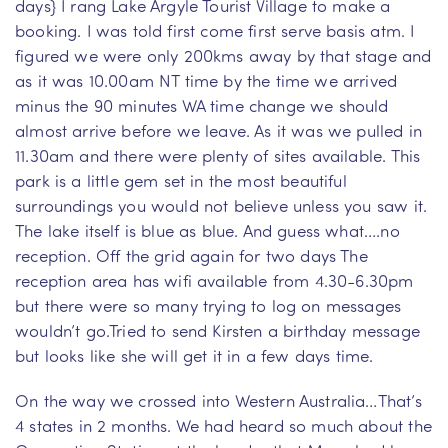
days} I rang Lake Argyle Tourist Village to make a
booking. I was told first come first serve basis atm. I
figured we were only 200kms away by that stage and
as it was 10.00am NT time by the time we arrived
minus the 90 minutes WA time change we should
almost arrive before we leave. As it was we pulled in
11.30am and there were plenty of sites available. This
park is a little gem set in the most beautiful
surroundings you would not believe unless you saw it.
The lake itself is blue as blue. And guess what….no
reception. Off the grid again for two days The
reception area has wifi available from 4.30-6.30pm
but there were so many trying to log on messages
wouldn’t go.Tried to send Kirsten a birthday message
but looks like she will get it in a few days time.
On the way we crossed into Western Australia…That’s
4 states in 2 months. We had heard so much about the