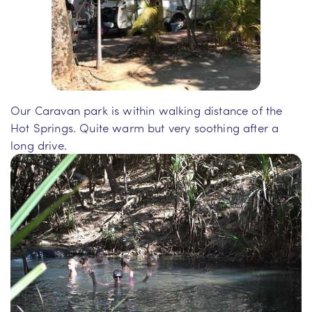
Our Caravan park is within walking distance of the
Hot Springs. Quite warm but very soothing after a
long drive.