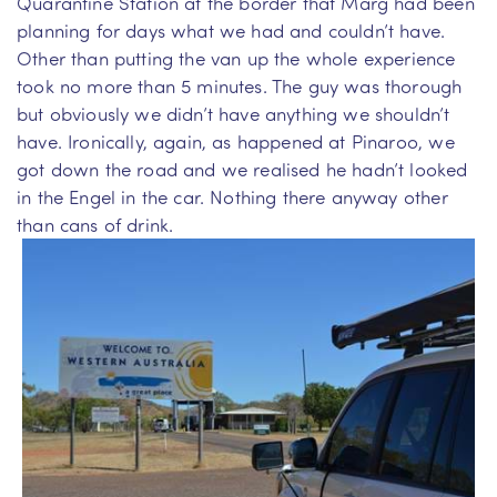
Quarantine Station at the border that Marg had been
planning for days what we had and couldn’t have.
Other than putting the van up the whole experience
took no more than 5 minutes. The guy was thorough
but obviously we didn’t have anything we shouldn’t
have. Ironically, again, as happened at Pinaroo, we
got down the road and we realised he hadn’t looked
in the Engel in the car. Nothing there anyway other
than cans of drink.