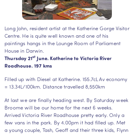
Long John, resident artist at the Katherine Gorge Visitor
Centre. He is quite well known and one of his
paintings hangs in the Lounge Room of Parliament
House in Darwin.
st
Thursday 21
June. Katherine to Victoria River
Roadhouse. 197 kms
Filled up with Diesel at Katherine. 155.7cL Av economy
= 13.34L/100km. Distance travelled 8,550km
At last we are finally heading west. By Saturday week
Broome will be our home for the next 6 weeks.
Arrived Victoria River Roadhouse pretty early. Only a
few vans in the park. By 4.00pm it had filled up. Met
a young couple, Tash, Geoff and their three kids, Flynn