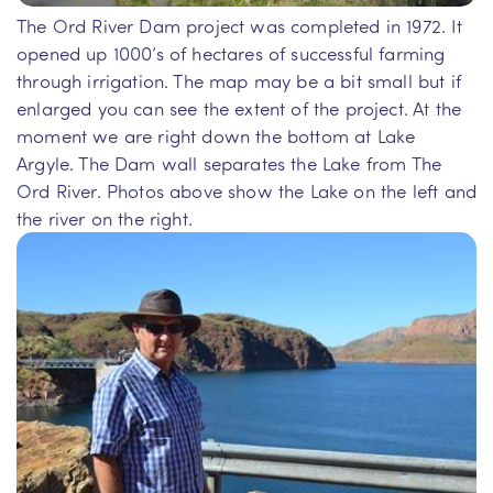
The Ord River Dam project was completed in 1972. It
opened up 1000’s of hectares of successful farming
through irrigation. The map may be a bit small but if
enlarged you can see the extent of the project. At the
moment we are right down the bottom at Lake
Argyle. The Dam wall separates the Lake from The
Ord River. Photos above show the Lake on the left and
the river on the right.