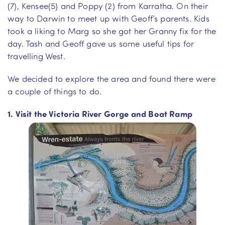
(7), Kensee(5) and Poppy (2) from Karratha. On their
way to Darwin to meet up with Geoff’s parents. Kids
took a liking to Marg so she got her Granny fix for the
day. Tash and Geoff gave us some useful tips for
travelling West.
We decided to explore the area and found there were
a couple of things to do.
1. Visit the Victoria River Gorge and Boat Ramp