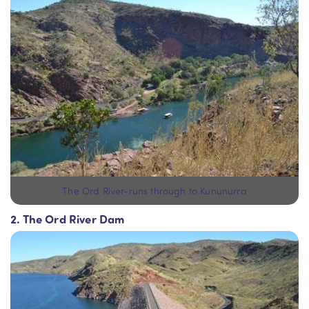
The Ord River-runs through to Kununurra
2. The Ord River Dam