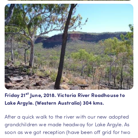
st
Friday 21
June, 2018. Victoria River Roadhouse to
Lake Argyle. (Western Australia) 304 kms.
After a quick walk to the river with our new adopted
grandchildren we made headway for Lake Argyle. As
soon as we got reception (have been off grid for two