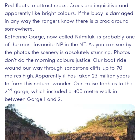
Red floats to attract crocs. Crocs are inquisitive and
apparently like bright colours. If the buoy is damaged
in any way the rangers know there is a croc around
somewhere.
Katherine Gorge, now called Nitmiluk, is probably one
of the most favourite NP in the NT. As you can see by
the photos the scenery is absolutely stunning. Photos
don’t do the morning colours justice. Our boat ride
wound our way through sandstone cliffs up to 70
metres high. Apparently it has taken 23 million years
to form this natural wonder. Our cruise took us to the
nd
2
gorge, which included a 400 metre walk in
between Gorge 1 and 2.