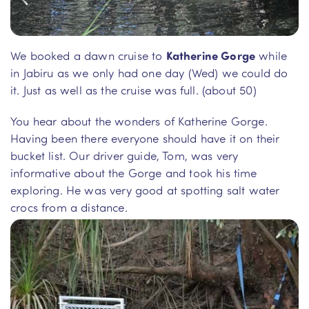
We booked a dawn cruise to
Katherine Gorge
while
in Jabiru as we only had one day (Wed) we could do
it. Just as well as the cruise was full. (about 50)
You hear about the wonders of Katherine Gorge.
Having been there everyone should have it on their
bucket list. Our driver guide, Tom, was very
informative about the Gorge and took his time
exploring. He was very good at spotting salt water
crocs from a distance.