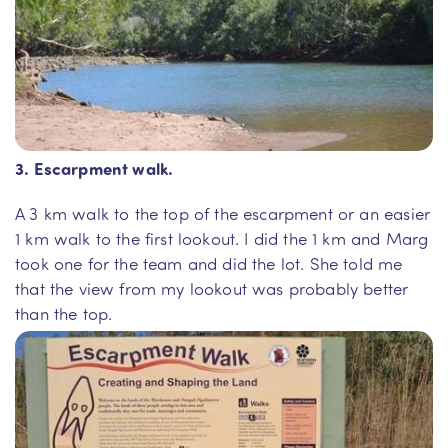
3. Escarpment walk.
A 3 km walk to the top of the escarpment or an easier
1 km walk to the first lookout. I did the 1 km and Marg
took one for the team and did the lot. She told me
that the view from my lookout was probably better
than the top.