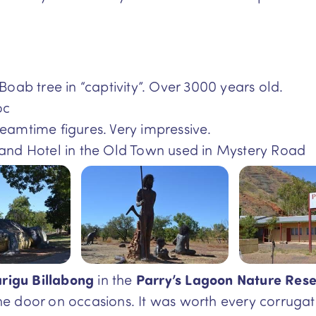
Boab tree in “captivity”. Over 3000 years old.
oc
eamtime figures. Very impressive.
and Hotel in the Old Town used in Mystery Road
rigu Billabong
in the
Parry’s Lagoon Nature Rese
he door on occasions. It was worth every corrug