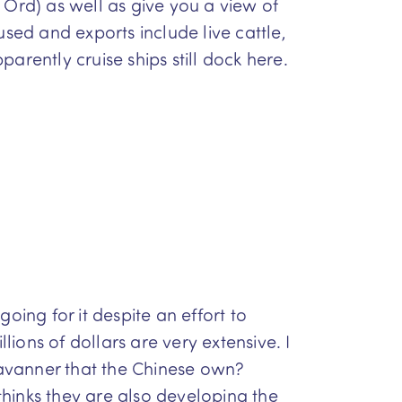
 Ord) as well as give you a view of
sed and exports include live cattle,
parently cruise ships still dock here.
ing for it despite an effort to
ions of dollars are very extensive. I
ravanner that the Chinese own?
hinks they are also developing the