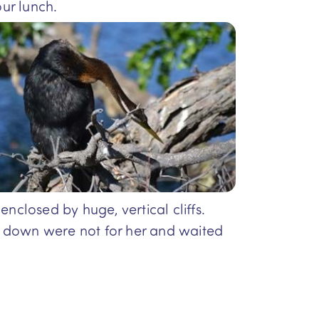
ur lunch.
nclosed by huge, vertical cliffs.
s down were not for her and waited