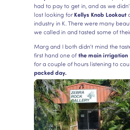
had to pay to get in, and as we didn
lost looking for
Kellys Knob Lookout
a
industry in K. There were many beau
we called in and tasted some of thei
Marg and I both didn’t mind the tas
first hand one of
the main irrigation
for a couple of hours listening to c
packed day.