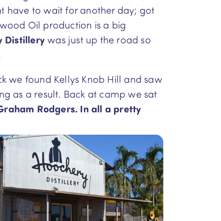
ht have to wait for another day; got
wood Oil production is a big
Distillery
was just up the road so
.
ck we found Kellys Knob Hill and saw
ing as a result. Back at camp we sat
Graham Rodgers. In all a pretty