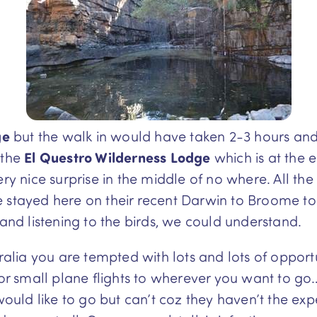
ge
but the walk in would have taken 2-3 hours an
 the
El Questro Wilderness
Lodge
which is at the 
nice surprise in the middle of no where. All the 
 stayed here on their recent Darwin to Broome tou
 and listening to the birds, we could understand.
tralia you are tempted with lots and lots of opport
 or small plane flights to wherever you want to go
 would like to go but can’t coz they haven’t the ex