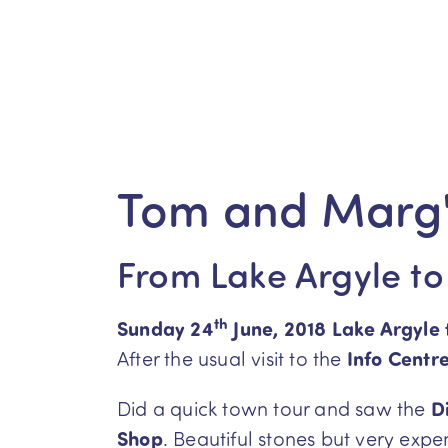
Tom and Marg'
From Lake Argyle to
th
Sunday 24
June, 2018 Lake Argyle
After the usual visit to the
Info Centr
Did a quick town tour and saw the
D
Shop
. Beautiful stones but very exp