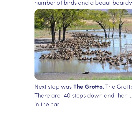
number of birds and a beaut boardwa
Next stop was
The Grotto.
The Grotto
There are 140 steps down and then u
in the car.