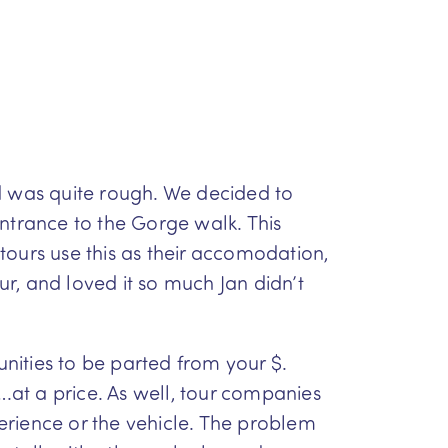
d was quite rough. We decided to
entrance to the Gorge walk. This
tours use this as their accomodation,
r, and loved it so much Jan didn’t
unities to be parted from your $.
….at a price. As well, tour companies
perience or the vehicle. The problem