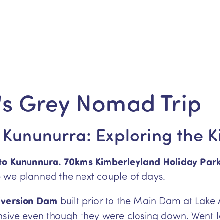
s Grey Nomad Trip
 Kununurra: Exploring the 
 to Kununnura. 70kms Kimberleyland Holiday Par
e
we planned the next couple of days.
iversion Dam
built prior to the Main Dam at Lake 
ensive even though they were closing down. Went 