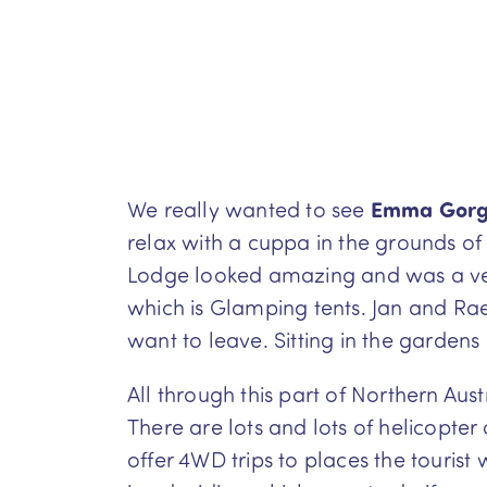
We really wanted to see
Emma Gor
relax with a cuppa in the grounds of
Lodge looked amazing and was a very 
which is Glamping tents. Jan and Rae
want to leave. Sitting in the gardens
All through this part of Northern Aus
There are lots and lots of helicopter
offer 4WD trips to places the tourist