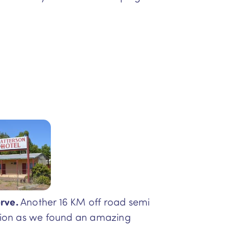
rve.
Another 16 KM off road semi
ation as we found an amazing