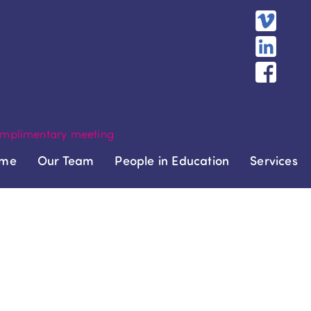
mplimentary meeting
me
Our Team
People in Education
Services