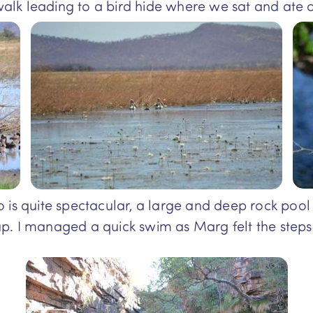
lk leading to a bird hide where we sat and ate o
 is quite spectacular, a large and deep rock pool e
p. I managed a quick swim as Marg felt the step