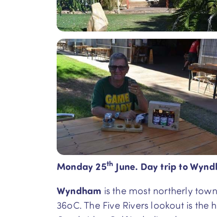
th
Monday 25
June. Day trip to Wynd
Wyndham
is the most northerly town
36oC. The Five Rivers lookout is the 