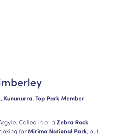
Kimberley
k, Kununurra. Top Park Member
Argyle. Called in at a
Zebra Rock
looking for
Mirima National Park
, but