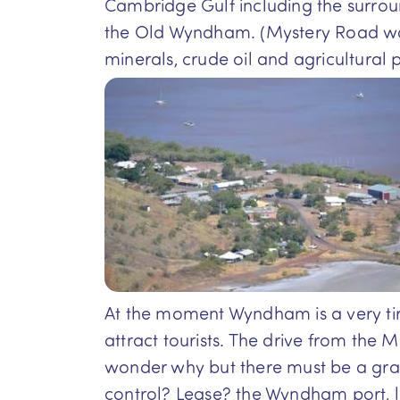
Cambridge Gulf including the surroun
the Old Wyndham. (Mystery Road was fi
minerals, crude oil and agricultural p
At the moment Wyndham is a very tire
attract tourists. The drive from the
wonder why but there must be a gran
control? Lease? the Wyndham port, li