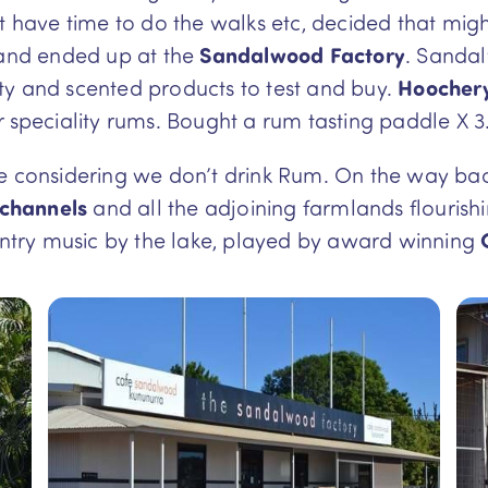
’t have time to do the walks etc, decided that mig
nd ended up at the
Sandalwood Factory
. Sandal
ty and scented products to test and buy.
Hoochery 
r speciality rums. Bought a rum tasting paddle X 3
te considering we don’t drink Rum. On the way ba
 channels
and all the adjoining farmlands flourish
ountry music by the lake, played by award winning