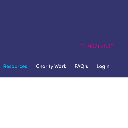
03
9671 4550
Resources
Charity Work
FAQ's
Login