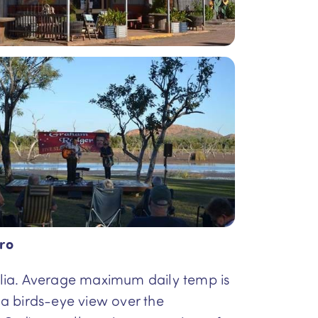
ro
tralia. Average maximum daily temp is
u a birds-eye view over the