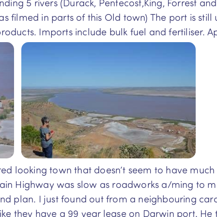
ding 5 rivers (Durack, Pentecost,King, Forrest and
lmed in parts of this Old town) The port is still u
roducts. Imports include bulk fuel and fertiliser. Ap
d looking town that doesn’t seem to have much go
 Main Highway was slow as roadworks a/ming to mill
d plan. I just found out from a neighbouring ca
ke they have a 99 year lease on Darwin port. He t