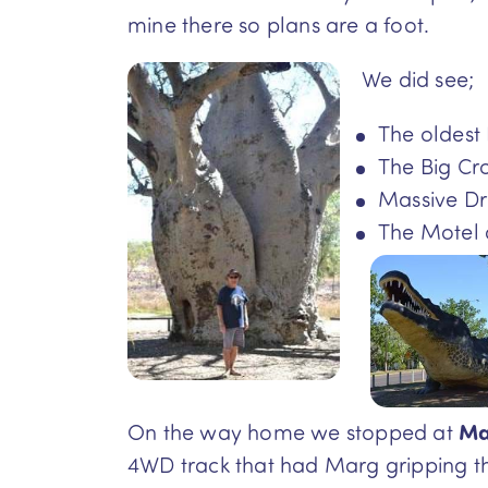
mine there so plans are a foot.
We did see;
The oldest 
The Big Cr
Massive Dr
The Motel 
On the way home we stopped at
Ma
4WD track that had Marg gripping t