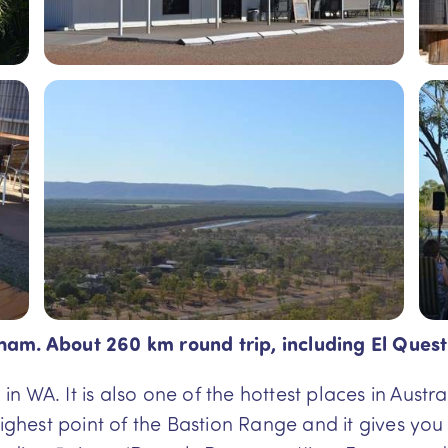
ham. About 260 km round trip, including El Quest
 in WA. It is also one of the hottest places in Aus
highest point of the Bastion Range and it gives yo