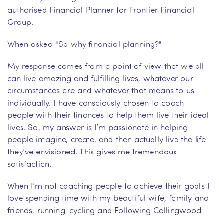
authorised Financial Planner for Frontier Financial
Group.
When asked "So why financial planning?"
My response comes from a point of view that we all
can live amazing and fulfilling lives, whatever our
circumstances are and whatever that means to us
individually. I have consciously chosen to coach
people with their finances to help them live their ideal
lives. So, my answer is I’m passionate in helping
people imagine, create, and then actually live the life
they’ve envisioned. This gives me tremendous
satisfaction.
When I’m not coaching people to achieve their goals I
love spending time with my beautiful wife, family and
friends, running, cycling and Following Collingwood