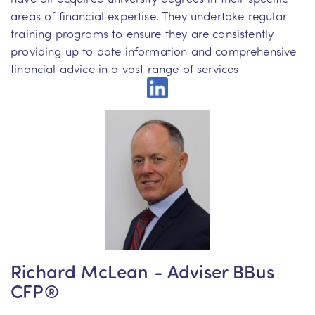
areas of financial expertise. They undertake regular
training programs to ensure they are consistently
providing up to date information and comprehensive
financial advice in a vast range of services
Richard McLean - Adviser BBus
CFP®