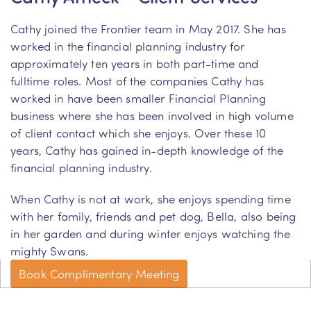
Cathy joined the Frontier team in May 2017. She has
worked in the financial planning industry for
approximately ten years in both part-time and
fulltime roles. Most of the companies Cathy has
worked in have been smaller Financial Planning
business where she has been involved in high volume
of client contact which she enjoys. Over these 10
years, Cathy has gained in-depth knowledge of the
financial planning industry.
When Cathy is not at work, she enjoys spending time
with her family, friends and pet dog, Bella, also being
in her garden and during winter enjoys watching the
mighty Swans.
Book Complimentary Meeting