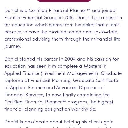
Daniel is a Certified Financial Planner™ and joined
Frontier Financial Group in 2016. Daniel has a passion
for education which stems from his belief that clients
deserve to have the most educated and up-to-date
professional advising them through their financial life
journey.
Daniel started his career in 2004 and his passion for
education has seen him complete a Masters in
Applied Finance (Investment Management), Graduate
Diploma of Financial Planning, Graduate Certificate
of Applied Finance and Advanced Diploma of
Financial Services, to now finally completing the
Certified Financial Planner™ program, the highest
financial planning designation worldwide.
Daniel is passionate about helping his clients gain