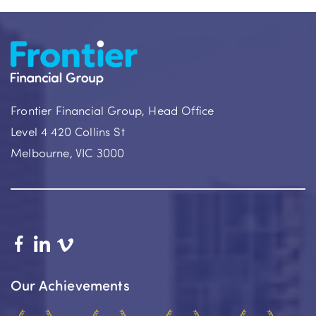
Frontier Financial Group, Head Office
Level 4 420 Collins St
Melbourne, VIC 3000
Our Achievements