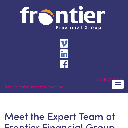
Skip
to
content
03
9671 4550
Togg
Book a complimentary meeting
navi
Meet the Expert Team at
Frontier Financial Group