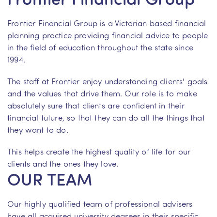
Frontier Financial Group is a Victorian based financial
planning practice providing financial advice to people
in the field of education throughout the state since
1994.
The staff at Frontier enjoy understanding clients' goals
and the values that drive them. Our role is to make
absolutely sure that clients are confident in their
financial future, so that they can do all the things that
they want to do.
This helps create the highest quality of life for our
clients and the ones they love.
OUR TEAM
Our highly qualified team of professional advisers
have all acquired university degrees in their specific