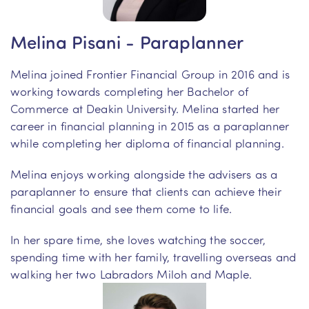
Melina Pisani - Paraplanner
Melina joined Frontier Financial Group in 2016 and is
working towards completing her Bachelor of
Commerce at Deakin University. Melina started her
career in financial planning in 2015 as a paraplanner
while completing her diploma of financial planning.
Melina enjoys working alongside the advisers as a
paraplanner to ensure that clients can achieve their
financial goals and see them come to life.
In her spare time, she loves watching the soccer,
spending time with her family, travelling overseas and
walking her two Labradors Miloh and Maple.