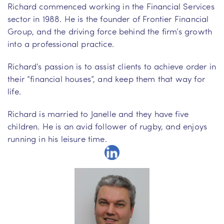
Richard commenced working in the Financial Services
sector in 1988. He is the founder of Frontier Financial
Group, and the driving force behind the firm’s growth
into a professional practice.
Richard’s passion is to assist clients to achieve order in
their “financial houses”, and keep them that way for
life.
Richard is married to Janelle and they have five
children. He is an avid follower of rugby, and enjoys
running in his leisure time.