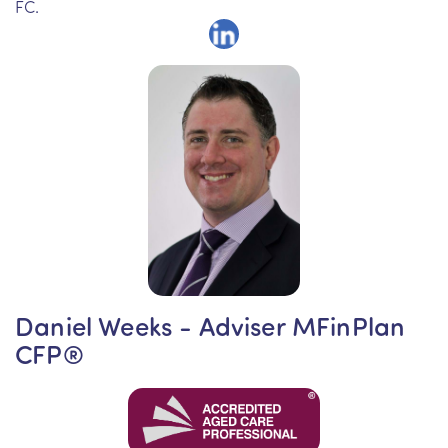
FC.
Daniel Weeks - Adviser MFinPlan
CFP®