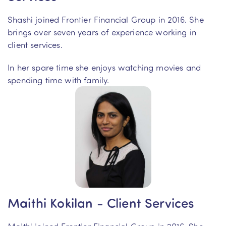
Shashi joined Frontier Financial Group in 2016. She
brings over seven years of experience working in
client services.
In her spare time she enjoys watching movies and
spending time with family.
Maithi Kokilan - Client Services
Maithi joined Frontier Financial Group in 2016. She