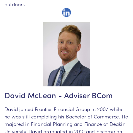
outdoors.
David McLean - Adviser BCom
David joined Frontier Financial Group in 2007 while
he was still completing his Bachelor of Commerce. He
majored in Financial Planning and Finance at Deakin
University. David graduated in 2010 and became an