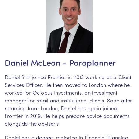
Daniel McLean - Paraplanner
Daniel first joined Frontier in 2013 working as a Client
Services Officer. He then moved to London where he
worked for Octopus Investments, an investment
manager for retail and institutional clients. Soon after
returning from London, Daniel has again joined
Frontier in 2019. He helps prepare advice documents
alongside the adviser.s
Daniel has a degree, majoring in Financial Planning