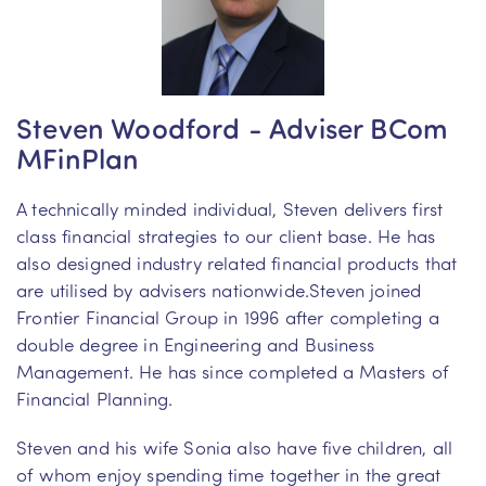
Steven Woodford - Adviser BCom
MFinPlan
A technically minded individual, Steven delivers first
class financial strategies to our client base. He has
also designed industry related financial products that
are utilised by advisers nationwide.Steven joined
Frontier Financial Group in 1996 after completing a
double degree in Engineering and Business
Management. He has since completed a Masters of
Financial Planning.
Steven and his wife Sonia also have five children, all
of whom enjoy spending time together in the great