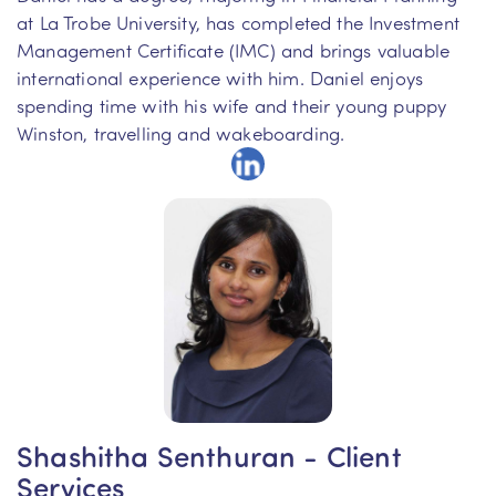
at La Trobe University, has completed the Investment
Management Certificate (IMC) and brings valuable
international experience with him. Daniel enjoys
spending time with his wife and their young puppy
Winston, travelling and wakeboarding.
Shashitha Senthuran - Client
Services