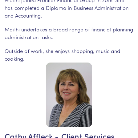
has completed a Diploma in Business Administration
and Accounting.
Maithi undertakes a broad range of financial planning
administration tasks.
Outside of work, she enjoys shopping, music and
cooking.
Cathy Affleck - Client Services