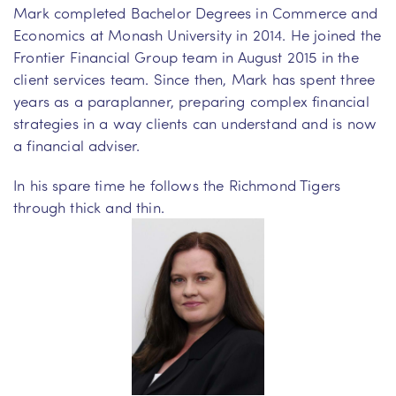
Mark completed Bachelor Degrees in Commerce and
Economics at Monash University in 2014. He joined the
Frontier Financial Group team in August 2015 in the
client services team. Since then, Mark has spent three
years as a paraplanner, preparing complex financial
strategies in a way clients can understand and is now
a financial adviser.
In his spare time he follows the Richmond Tigers
through thick and thin.