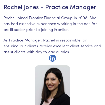
Rachel Jones - Practice Manager
Rachel joined Frontier Financial Group in 2008. She
has had extensive experience working in the not-for-
profit sector prior to joining Frontier.
As Practice Manager, Rachel is responsible for
ensuring our clients receive excellent client service and
assist clients with day to day queries.