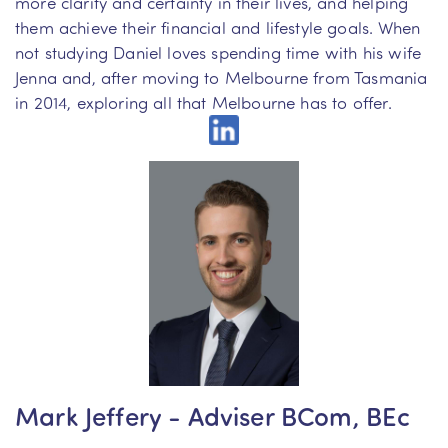
more clarity and certainty in their lives, and helping
them achieve their financial and lifestyle goals. When
not studying Daniel loves spending time with his wife
Jenna and, after moving to Melbourne from Tasmania
in 2014, exploring all that Melbourne has to offer.
Mark Jeffery - Adviser BCom, BEc