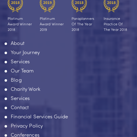
Platinum
Platinum
Paraplanners
Insurance
Award Winner
Award Winner
Of The Year
Practice Of
2018
2019
2018
The Year 2018
About
Your Journey
Services
Our Team
Blog
Charity Work
Services
Contact
Financial Services Guide
Privacy Policy
Conferences