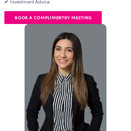
✔ Investment Advice
BOOK A COMPLIMENTRY MEETING