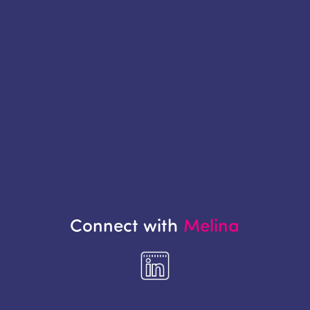
Connect with
Melina