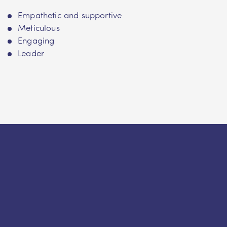
Empathetic and supportive
Meticulous
Engaging
Leader