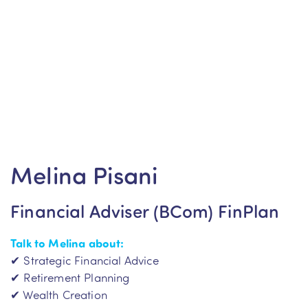
Melina Pisani
Financial Adviser (BCom) FinPlan
Talk to Melina
about:
✔ Strategic Financial Advice
✔ Retirement Planning
✔ Wealth Creation