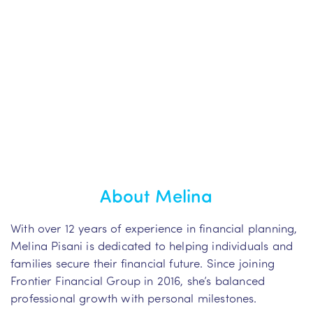
About Melina
With over 12 years of experience in financial planning,
Melina Pisani is dedicated to helping individuals and
families secure their financial future. Since joining
Frontier Financial Group in 2016, she’s balanced
professional growth with personal milestones.