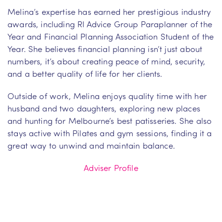
Melina’s expertise has earned her prestigious industry
awards, including RI Advice Group Paraplanner of the
Year and Financial Planning Association Student of the
Year. She believes financial planning isn’t just about
numbers, it’s about creating peace of mind, security,
and a better quality of life for her clients.
Outside of work, Melina enjoys quality time with her
husband and two daughters, exploring new places
and hunting for Melbourne’s best patisseries. She also
stays active with Pilates and gym sessions, finding it a
great way to unwind and maintain balance.
Adviser Profile