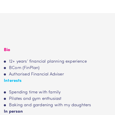
Bio
12+ years’ financial planning experience
BCom (FinPlan)
Authorised Financial Adviser
Interests
Spending time with family
Pilates and gym enthusiast
Baking and gardening with my daughters
In person