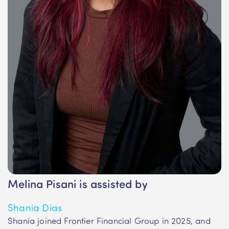
Melina Pisani is assisted by
Shania Dias
Shania joined Frontier Financial Group in 2025, and