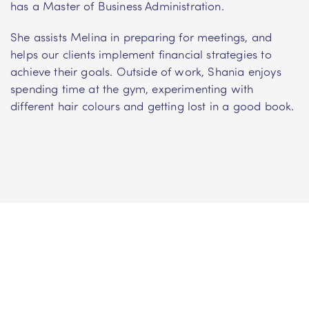
has a Master of Business Administration.
She assists Melina in preparing for meetings, and
helps our clients implement financial strategies to
achieve their goals. Outside of work, Shania enjoys
spending time at the gym, experimenting with
different hair colours and getting lost in a good book.