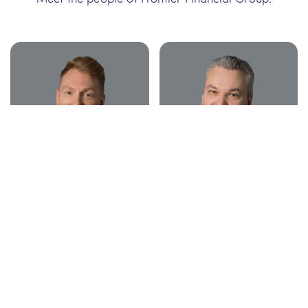
David McLean
Steven Woodford
Adviser BCom
Adviser BCom, BEng, MFinPlan