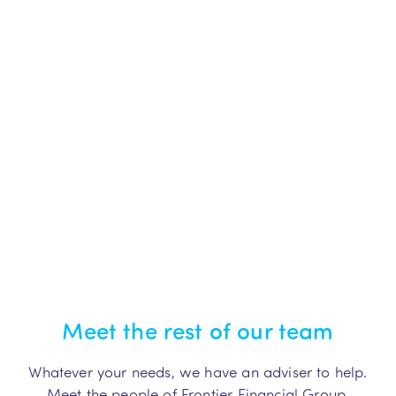
Meet the rest of our team
Whatever your needs, we have an adviser to help.
Meet the people of Frontier Financial Group.