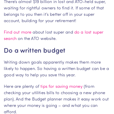
There’s almost $19 billion in lost and ATO-held super,
waiting for rightful owners to find it. If some of that
belongs to you then it’s better off in your super
account, building for your retirement!
Find out more
about lost super and
do a lost super
search
on the ATO website.
Do a written budget
Writing down goals apparently makes them more
likely to happen. So having a written budget can be a
good way to help you save this year.
Here are plenty of
tips for saving money
(from
checking your utilities bills to choosing a new phone
plan). And the Budget planner makes it easy work out
where your money is going – and what you can
afford.