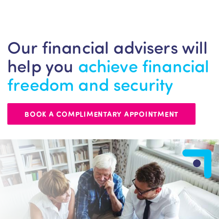
Our financial advisers will
help you
achieve financial
freedom and security
BOOK A COMPLIMENTARY APPOINTMENT