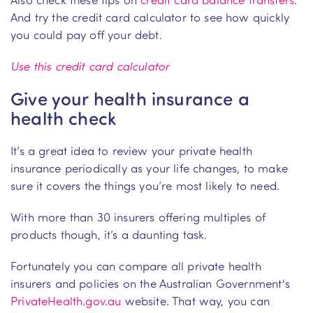
And try the credit card calculator to see how quickly
you could pay off your debt.
Use this credit card calculator
Give your health insurance a
health check
It’s a great idea to review your private health
insurance periodically as your life changes, to make
sure it covers the things you’re most likely to need.
With more than 30 insurers offering multiples of
products though, it’s a daunting task.
Fortunately you can compare all private health
insurers and policies on the Australian Government's
PrivateHealth.gov.au
website. That way, you can