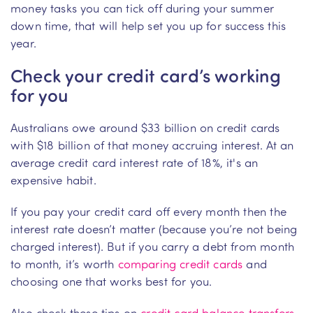
money tasks you can tick off during your summer
down time, that will help set you up for success this
year.
Check your credit card’s working
for you
Australians owe around $33 billion on credit cards
with $18 billion of that money accruing interest. At an
average credit card interest rate of 18%, it's an
expensive habit.
If you pay your credit card off every month then the
interest rate doesn’t matter (because you’re not being
charged interest). But if you carry a debt from month
to month, it’s worth
comparing credit cards
and
choosing one that works best for you.
Also check these tips on
credit card balance transfers
.