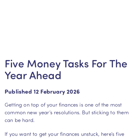
Five Money Tasks For The
Year Ahead
Published 12 February 2026
Getting on top of your finances is one of the most
common new year’s resolutions. But sticking to them
can be hard.
If you want to get your finances unstuck, here’s five