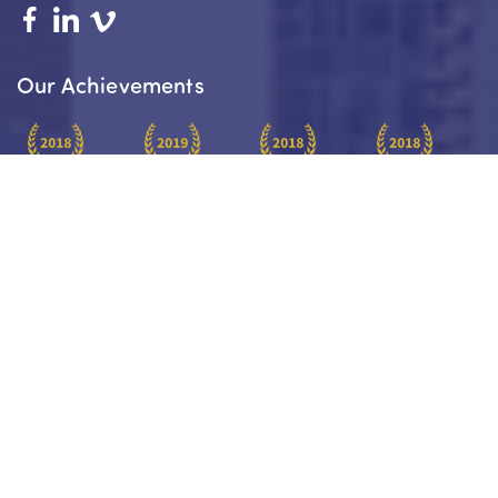
Our Achievements
Platinum
Platinum
Paraplanners
Insurance
Award Winner
Award Winner
Of The Year
Practice Of
2018
2019
2018
The Year 2018
About
Your Journey
Services
Our Team
Blog
Charity Work
Services