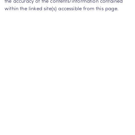
the accuracy of the contents/information contained
within the linked site(s) accessible from this page.