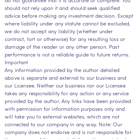
should not rely upon it and should seek qualified
advice before making any investment decision. Except
where liability under any statute cannot be excluded,
we do not accept any liability (whether under
contract, tort or otherwise) for any resulting loss or
damage of the reader or any other person. Past
performance is not a reliable guide to future returns.
Important
Any information provided by the author detailed
above is separate and external to our business and
our Licensee. Neither our business nor our Licensee
takes any responsibility for any action or any service
provided by the author. Any links have been provided
with permission for information purposes only and
will take you to external websites, which are not
connected to our company in any way. Note: Our
company does not endorse and is not responsible for