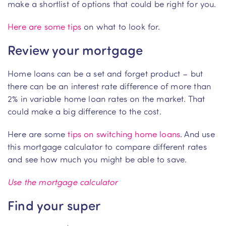
make a shortlist of options that could be right for you.
Here are some tips
on what to look for.
Review your mortgage
Home loans can be a set and forget product – but
there can be an interest rate difference of more than
2% in variable home loan rates on the market. That
could make a big difference to the cost.
Here are some
tips on switching home loans
. And use
this mortgage calculator to compare different rates
and see how much you might be able to save.
Use the mortgage calculator
Find your super