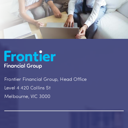
Frontier Financial Group, Head Office
Level 4 420 Collins St
Melbourne, VIC 3000