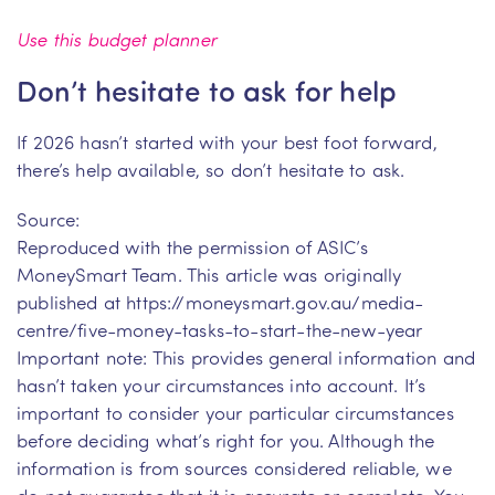
Use this budget planner
Don’t hesitate to ask for help
If 2026 hasn’t started with your best foot forward,
there’s help available, so don’t hesitate to ask.
Source:
Reproduced with the permission of ASIC’s
MoneySmart Team. This article was originally
published at https://moneysmart.gov.au/media-
centre/five-money-tasks-to-start-the-new-year
Important note: This provides general information and
hasn’t taken your circumstances into account. It’s
important to consider your particular circumstances
before deciding what’s right for you. Although the
information is from sources considered reliable, we
do not guarantee that it is accurate or complete. You