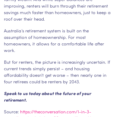
improving, renters will burn through their retirement
savings much faster than homeowners, just to keep a
roof over their head.
Australia’s retirement system is built on the
assumption of homeownership. For most
homeowners, it allows for a comfortable life after
work.
But for renters, the picture is increasingly uncertain. If
current trends simply persist – and housing
affordability doesn’t get worse – then nearly one in
four retirees could be renters by 2043.
Speak to us today about the future of your
retirement.
Source:
https://theconversation.com/1-in-3-