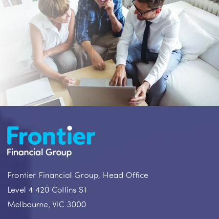
Frontier Financial Group, Head Office
Level 4 420 Collins St
Melbourne, VIC 3000