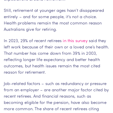
Still, retirement at younger ages hasn’t disappeared
entirely – and for some people, it’s not a choice.
Health problems remain the most common reason
Australians give for retiring.
In 2023, 29% of recent retirees
in this survey
said they
left work because of their own or a loved one’s health.
That number has come down from 39% in 2003,
reflecting longer life expectancy and better health
outcomes, but health issues remain the most cited
reason for retirement.
Job-related factors – such as redundancy or pressure
from an employer – are another major factor cited by
recent retirees. And financial reasons, such as
becoming eligible for the pension, have also become
more common. The share of recent retirees citing