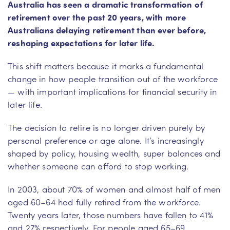
Australia has seen a dramatic transformation of
retirement over the past 20 years, with more
Australians delaying retirement than ever before,
reshaping expectations for later life.
This shift matters because it marks a fundamental
change in how people transition out of the workforce
— with important implications for financial security in
later life.
The decision to retire is no longer driven purely by
personal preference or age alone. It’s increasingly
shaped by policy, housing wealth, super balances and
whether someone can afford to stop working.
In 2003, about 70% of women and almost half of men
aged 60–64 had fully retired from the workforce.
Twenty years later, those numbers have fallen to 41%
and 27% respectively. For people aged 65–69,