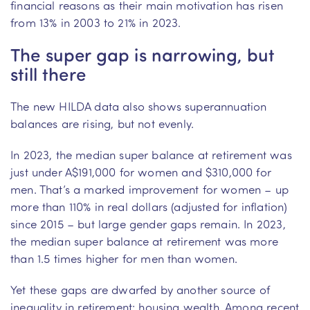
financial reasons as their main motivation has risen
from 13% in 2003 to 21% in 2023.
The super gap is narrowing, but
still there
The new HILDA data also shows superannuation
balances are rising, but not evenly.
In 2023, the median super balance at retirement was
just under A$191,000 for women and $310,000 for
men. That’s a marked improvement for women – up
more than 110% in real dollars (adjusted for inflation)
since 2015 – but large gender gaps remain. In 2023,
the median super balance at retirement was more
than 1.5 times higher for men than women.
Yet these gaps are dwarfed by another source of
inequality in retirement: housing wealth. Among recent