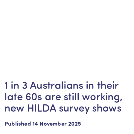
1 in 3 Australians in their
late 60s are still working,
new HILDA survey shows
Published 14 November 2025