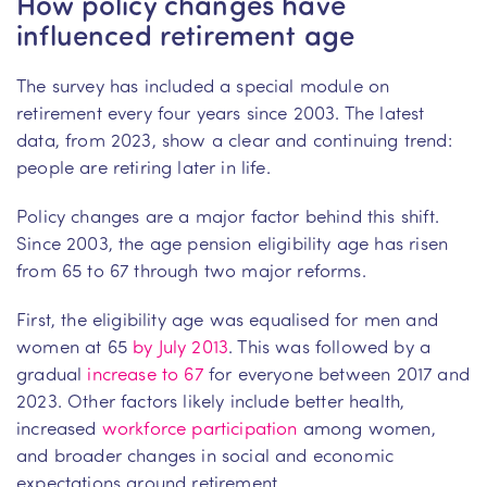
How policy changes have
influenced retirement age
The survey has included a special module on
retirement every four years since 2003. The latest
data, from 2023, show a clear and continuing trend:
people are retiring later in life.
Policy changes are a major factor behind this shift.
Since 2003, the age pension eligibility age has risen
from 65 to 67 through two major reforms.
First, the eligibility age was equalised for men and
women at 65
by July 2013
. This was followed by a
gradual
increase to 67
for everyone between 2017 and
2023. Other factors likely include better health,
increased
workforce participation
among women,
and broader changes in social and economic
expectations around retirement.