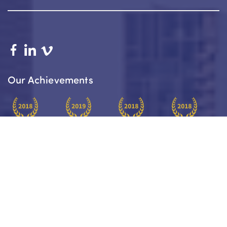
Our Achievements
Platinum
Platinum
Paraplanners
Insurance
Award Winner
Award Winner
Of The Year
Practice Of
2018
2019
2018
The Year 2018
About
Your Journey
Services
Our Team