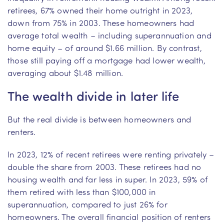
retirees, 67% owned their home outright in 2023,
down from 75% in 2003. These homeowners had
average total wealth – including superannuation and
home equity – of around $1.66 million. By contrast,
those still paying off a mortgage had lower wealth,
averaging about $1.48 million.
The wealth divide in later life
But the real divide is between homeowners and
renters.
In 2023, 12% of recent retirees were renting privately –
double the share from 2003. These retirees had no
housing wealth and far less in super. In 2023, 59% of
them retired with less than $100,000 in
superannuation, compared to just 26% for
homeowners. The overall financial position of renters