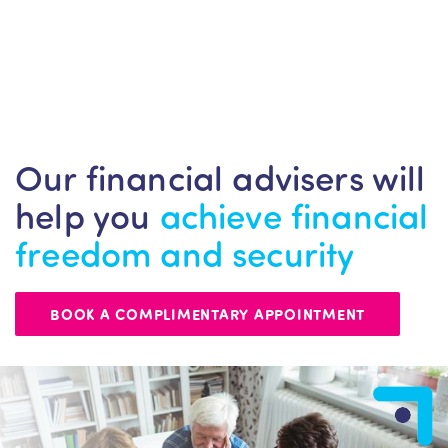
Our financial advisers will
help you
achieve financial
freedom and security
BOOK A COMPLIMENTARY APPOINTMENT