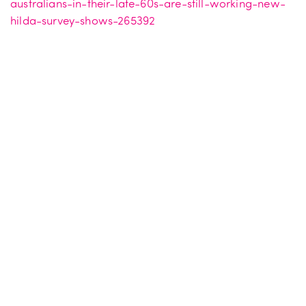
australians-in-their-late-60s-are-still-working-new-
hilda-survey-shows-265392