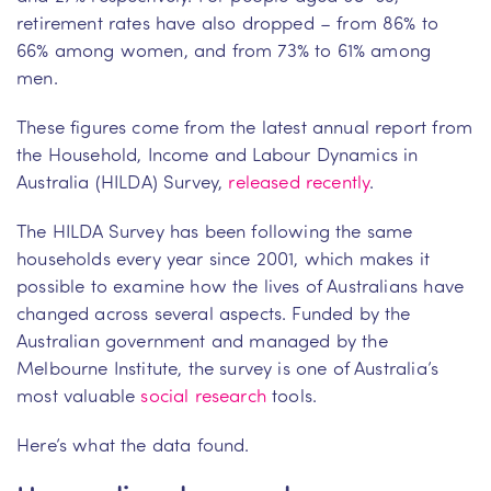
retirement rates have also dropped – from 86% to
66% among women, and from 73% to 61% among
men.
These figures come from the latest annual report from
the Household, Income and Labour Dynamics in
Australia (HILDA) Survey,
released recently
.
The HILDA Survey has been following the same
households every year since 2001, which makes it
possible to examine how the lives of Australians have
changed across several aspects. Funded by the
Australian government and managed by the
Melbourne Institute, the survey is one of Australia’s
most valuable
social research
tools.
Here’s what the data found.