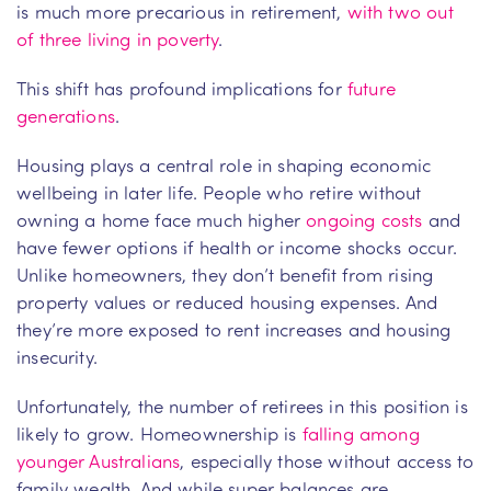
is much more precarious in retirement,
with two out
of three living in poverty
.
This shift has profound implications for
future
generations
.
Housing plays a central role in shaping economic
wellbeing in later life. People who retire without
owning a home face much higher
ongoing costs
and
have fewer options if health or income shocks occur.
Unlike homeowners, they don’t benefit from rising
property values or reduced housing expenses. And
they’re more exposed to rent increases and housing
insecurity.
Unfortunately, the number of retirees in this position is
likely to grow. Homeownership is
falling among
younger Australians
, especially those without access to
family wealth. And while super balances are