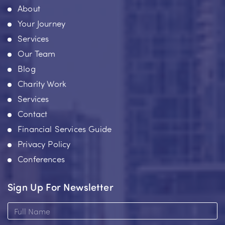
About
Your Journey
Services
Our Team
Blog
Charity Work
Services
Contact
Financial Services Guide
Privacy Policy
Conferences
Sign Up For Newsletter
Full
Name