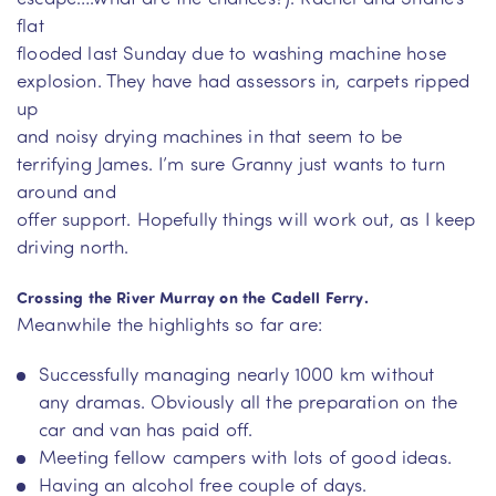
flat
flooded last Sunday due to washing machine hose
explosion. They have had assessors in, carpets ripped
up
and noisy drying machines in that seem to be
terrifying James. I’m sure Granny just wants to turn
around and
offer support. Hopefully things will work out, as I keep
driving north.
Crossing the River Murray on the Cadell Ferry.
Meanwhile the highlights so far are:
Successfully managing nearly 1000 km without
any dramas. Obviously all the preparation on the
car and van has paid off.
Meeting fellow campers with lots of good ideas.
Having an alcohol free couple of days.