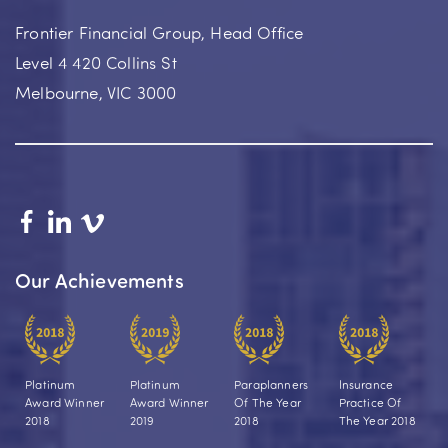
Frontier Financial Group, Head Office
Level 4 420 Collins St
Melbourne, VIC 3000
Our Achievements
Platinum
Platinum
Paraplanners
Insurance
Award Winner
Award Winner
Of The Year
Practice Of
2018
2019
2018
The Year 2018