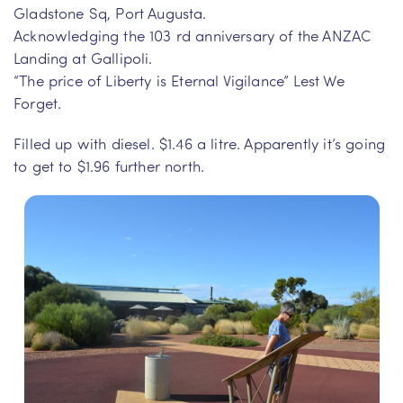
Gladstone Sq, Port Augusta.
Acknowledging the 103 rd anniversary of the ANZAC
Landing at Gallipoli.
“The price of Liberty is Eternal Vigilance” Lest We
Forget.
Filled up with diesel. $1.46 a litre. Apparently it’s going
to get to $1.96 further north.