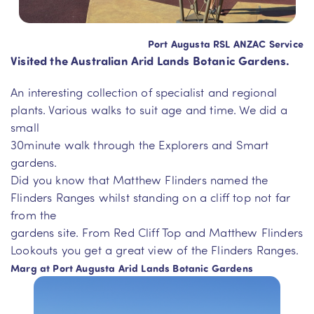
Port Augusta RSL ANZAC Service
Visited the Australian Arid Lands Botanic Gardens.
An interesting collection of specialist and regional
plants. Various walks to suit age and time. We did a
small
30minute walk through the Explorers and Smart
gardens.
Did you know that Matthew Flinders named the
Flinders Ranges whilst standing on a cliff top not far
from the
gardens site. From Red Cliff Top and Matthew Flinders
Lookouts you get a great view of the Flinders Ranges.
Marg at Port Augusta Arid Lands Botanic Gardens