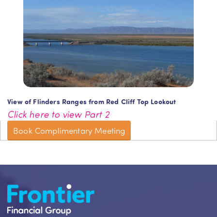
View of Flinders Ranges from Red Cliff Top Lookout
Click here to view Part 2
Book Complimentary Meeting