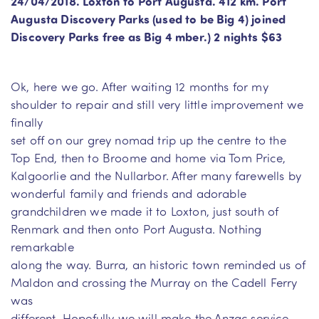
24/04/2018. Loxton to Port Augusta. 412 km. Port
Augusta Discovery Parks (used to be Big 4) joined
Discovery Parks free as Big 4 mber.) 2 nights $63
Ok, here we go. After waiting 12 months for my
shoulder to repair and still very little improvement we
finally
set off on our grey nomad trip up the centre to the
Top End, then to Broome and home via Tom Price,
Kalgoorlie and the Nullarbor. After many farewells by
wonderful family and friends and adorable
grandchildren we made it to Loxton, just south of
Renmark and then onto Port Augusta. Nothing
remarkable
along the way. Burra, an historic town reminded us of
Maldon and crossing the Murray on the Cadell Ferry
was
different. Hopefully we will make the Anzac service