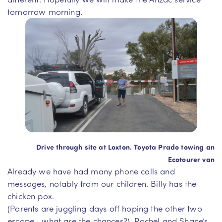
tomorrow morning.
Drive through site at Loxton. Toyota Prado towing an
Ecotourer van
Already we have had many phone calls and
messages, notably from our children. Billy has the
chicken pox.
(Parents are juggling days off hoping the other two
escape….what are the chances?). Rachel and Shane’s