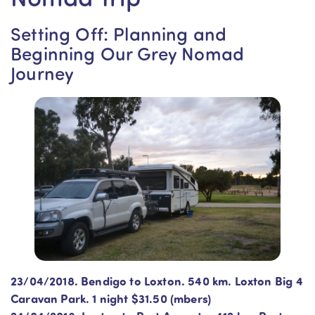
Setting Off: Planning and
Beginning Our Grey Nomad
Journey
23/04/2018. Bendigo to Loxton. 540 km. Loxton Big 4
Caravan Park. 1 night $31.50 (mbers)