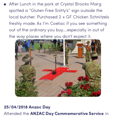
After Lunch in the park at Crystal Brooks Marg
spotted a “Gluten Free Snitty’s” sign outside the
local butcher. Purchased 2 x GF Chicken Schnitzels
freshly made. As I’m Coeliac if you see something
out of the ordinary you buy….especially in out of
the way places where you don’t expect it.
25/04/2018 Anzac Day
Attended the
ANZAC Day Commemorative Service
in