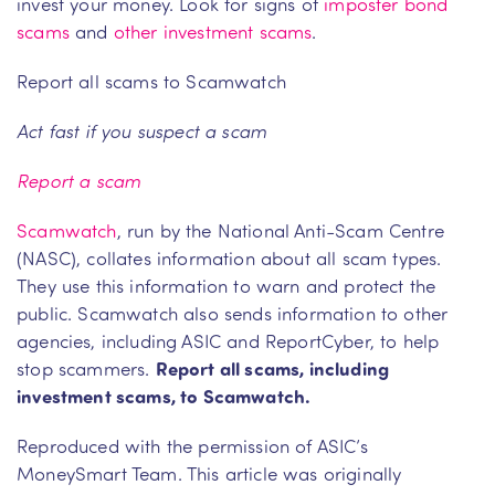
invest your money. Look for signs of
imposter bond
scams
and
other investment scams
.
Report all scams to Scamwatch
Act fast if you suspect a scam
Report a scam
Scamwatch
, run by the National Anti-Scam Centre
(NASC), collates information about all scam types.
They use this information to warn and protect the
public. Scamwatch also sends information to other
agencies, including ASIC and ReportCyber, to help
stop scammers.
Report all scams, including
investment scams, to Scamwatch.
Reproduced with the permission of ASIC’s
MoneySmart Team. This article was originally