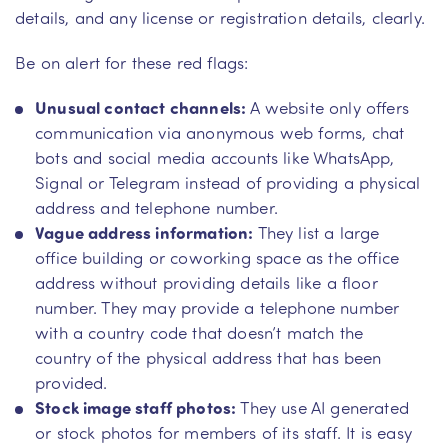
details, and any license or registration details, clearly.
Be on alert for these red flags:
Unusual contact channels:
A website only offers
communication via anonymous web forms, chat
bots and social media accounts like WhatsApp,
Signal or Telegram instead of providing a physical
address and telephone number.
Vague address information:
They list a large
office building or coworking space as the office
address without providing details like a floor
number. They may provide a telephone number
with a country code that doesn’t match the
country of the physical address that has been
provided.
Stock image staff photos:
They use AI generated
or stock photos for members of its staff. It is easy