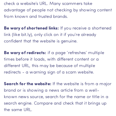
check a website’s URL. Many scammers take
advantage of people not checking by showing content
from known and trusted brands.
Be wary of shortened links:
If you receive a shortened
link (like bit.ly), only click on it if you’re already
confident that the website is genuine.
Be wary of redirects:
if a page ‘refreshes’ multiple
times before it loads, with different content or a
different URL, this may be because of multiple
redirects - a warning sign of a scam website.
Search for the website:
If the website is from a major
brand or is showing a news article from a well-
known news source, search for the name or title in a
search engine. Compare and check that it brings up
the same URL.