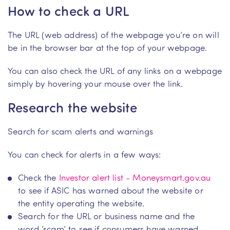
How to check a URL
The URL (web address) of the webpage you’re on will
be in the browser bar at the top of your webpage.
You can also check the URL of any links on a webpage
simply by hovering your mouse over the link.
Research the website
Search for scam alerts and warnings
You can check for alerts in a few ways:
Check the
Investor alert list - Moneysmart.gov.au
to see if ASIC has warned about the website or
the entity operating the website.
Search for the URL or business name and the
word ‘scam’ to see if consumers have warned