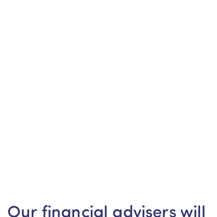
Our financial advisers will