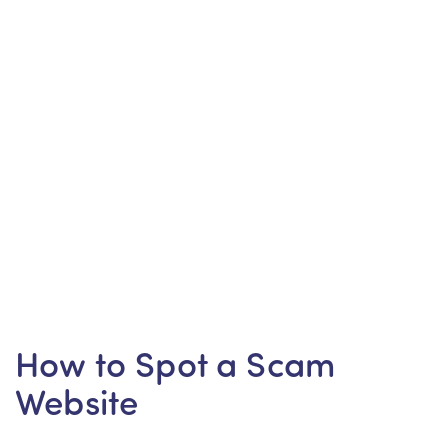
How to Spot a Scam
Website