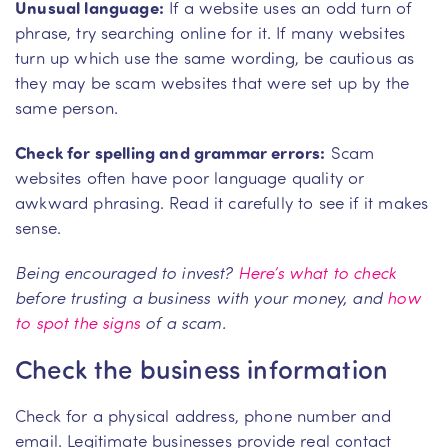
Unusual language:
If a website uses an odd turn of
phrase, try searching online for it. If many websites
turn up which use the same wording, be cautious as
they may be scam websites that were set up by the
same person.
Check for spelling and grammar errors:
Scam
websites often have poor language quality or
awkward phrasing. Read it carefully to see if it makes
sense.
Being encouraged to invest?
Here’s what to check
before trusting a business with your money, and
how
to spot the signs
of a scam.
Check the business information
Check for a physical address, phone number and
email. Legitimate businesses provide real contact