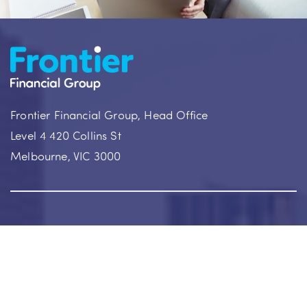
Frontier Financial Group, Head Office
Level 4 420 Collins St
Melbourne, VIC 3000
Our Achievements