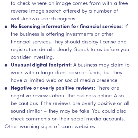
to check where an image comes from with a free
reverse image search offered by a number of
well-known search engines.
No licensing information for financial services
: If
the business is offering investments or other
financial services, they should display license and
registration details clearly. Speak to us before you
consider investing.
Unusual digital footprint:
A business may claim to
work with a large client base or funds, but they
have a limited web or social media presence.
Negative or overly positive reviews:
There are
negative reviews about the business online. Also
be cautious if the reviews are overly positive or all
sound similar – they may be fake. You could also
check comments on their social media accounts.
Other warning signs of scam websites