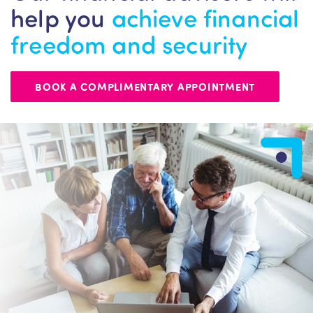
help you
achieve financial
freedom and security
BOOK A COMPLIMENTARY APPOINTMENT