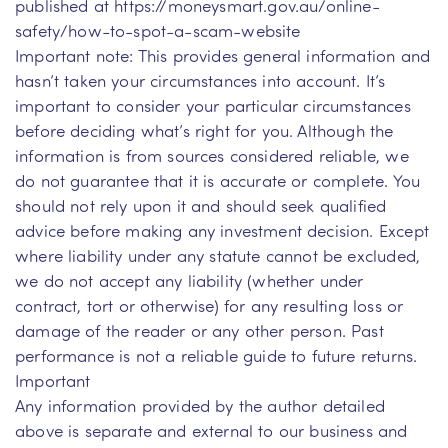
published at https://moneysmart.gov.au/online-
safety/how-to-spot-a-scam-website
Important note: This provides general information and
hasn’t taken your circumstances into account. It’s
important to consider your particular circumstances
before deciding what’s right for you. Although the
information is from sources considered reliable, we
do not guarantee that it is accurate or complete. You
should not rely upon it and should seek qualified
advice before making any investment decision. Except
where liability under any statute cannot be excluded,
we do not accept any liability (whether under
contract, tort or otherwise) for any resulting loss or
damage of the reader or any other person. Past
performance is not a reliable guide to future returns.
Important
Any information provided by the author detailed
above is separate and external to our business and