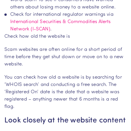
others about losing money to a website online.
Check for international regulator warnings via
International Securities & Commodities Alerts
Network (I-SCAN)
.
Check how old the website is
Scam websites are often online for a short period of
time before they get shut down or move on to a new
website.
You can check how old a website is by searching for
‘WHOIS search’ and conducting a free search. The
‘Registered On’ date is the date that a website was
registered – anything newer that 6 months is a red
flag.
Look closely at the website content