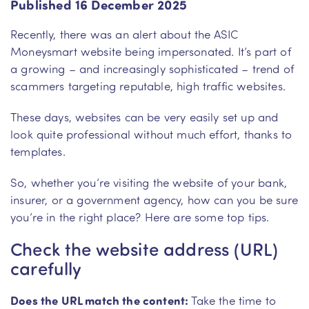
Published 16 December 2025
Recently, there was an alert about the ASIC
Moneysmart website being impersonated. It’s part of
a growing – and increasingly sophisticated – trend of
scammers targeting reputable, high traffic websites.
These days, websites can be very easily set up and
look quite professional without much effort, thanks to
templates.
So, whether you’re visiting the website of your bank,
insurer, or a government agency, how can you be sure
you’re in the right place? Here are some top tips.
Check the website address (URL)
carefully
Does the URL match the content:
Take the time to