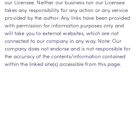
our Licensee. Neither our business nor our Licensee
takes any responsibility for any action or any service
provided by the author. Any links have been provided
with permission for information purposes only and
will take you to external websites, which are not
connected to our company in any way. Note: Our
company does not endorse and is not responsible for
the accuracy of the contents/information contained
within the linked site(s) accessible from this page.