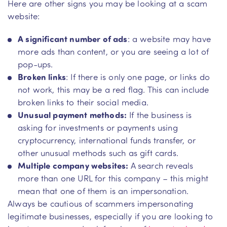
Here are other signs you may be looking at a scam
website:
A significant number of ads
: a website may have
more ads than content, or you are seeing a lot of
pop-ups.
Broken links
: If there is only one page, or links do
not work, this may be a red flag. This can include
broken links to their social media.
Unusual payment methods:
If the business is
asking for investments or payments using
cryptocurrency, international funds transfer, or
other unusual methods such as gift cards.
Multiple company websites:
A search reveals
more than one URL for this company – this might
mean that one of them is an impersonation.
Always be cautious of scammers impersonating
legitimate businesses, especially if you are looking to