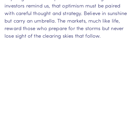
investors remind us, that optimism must be paired
with careful thought and strategy. Believe in sunshine
but carry an umbrella. The markets, much like life,
reward those who prepare for the storms but never
lose sight of the clearing skies that follow.