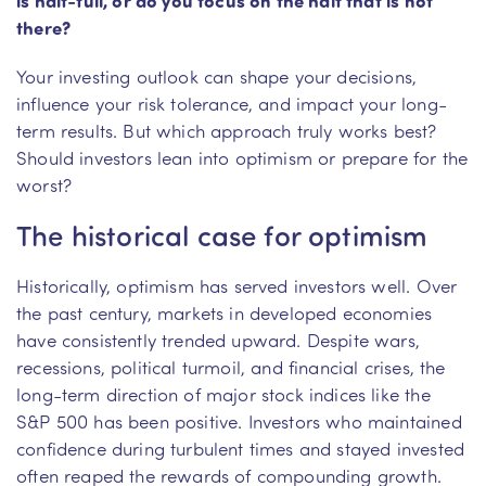
there?
Your investing outlook can shape your decisions,
influence your risk tolerance, and impact your long-
term results. But which approach truly works best?
Should investors lean into optimism or prepare for the
worst?
The historical case for optimism
Historically, optimism has served investors well. Over
the past century, markets in developed economies
have consistently trended upward. Despite wars,
recessions, political turmoil, and financial crises, the
long-term direction of major stock indices like the
S&P 500 has been positive. Investors who maintained
confidence during turbulent times and stayed invested
often reaped the rewards of compounding growth.