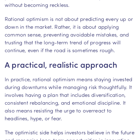
without becoming reckless.
Rational optimism is not about predicting every up or
down in the market. Rather, it is about applying
common sense, preventing avoidable mistakes, and
trusting that the long-term trend of progress will
continue, even if the road is sometimes rough.
A practical, realistic approach
In practice, rational optimism means staying invested
during downturns while managing risk thoughtfully. It
involves having a plan that includes diversification,
consistent rebalancing, and emotional discipline. It
also means resisting the urge to overreact to
headlines, hype, or fear.
The optimistic side helps investors believe in the future
and recognise long-term opportunities in innovation,