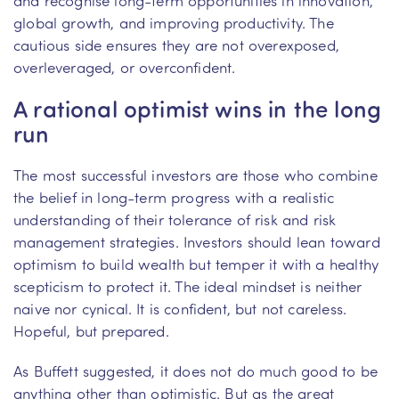
global growth, and improving productivity. The
cautious side ensures they are not overexposed,
overleveraged, or overconfident.
A rational optimist wins in the long
run
The most successful investors are those who combine
the belief in long-term progress with a realistic
understanding of their tolerance of risk and risk
management strategies. Investors should lean toward
optimism to build wealth but temper it with a healthy
scepticism to protect it. The ideal mindset is neither
naive nor cynical. It is confident, but not careless.
Hopeful, but prepared.
As Buffett suggested, it does not do much good to be
anything other than optimistic. But as the great