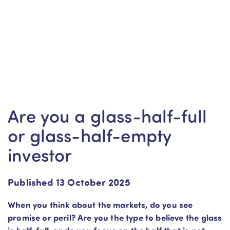
Are you a glass-half-full
or glass-half-empty
investor
Published 13 October 2025
When you think about the markets, do you see
promise or peril? Are you the type to believe the glass
is half-full, or do you focus on the half that is not