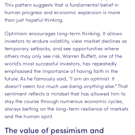
This pattern suggests that a fundamental belief in
human progress and economic expansion is more
than just hopeful thinking.
Optimism encourages long-term thinking. It allows
investors to endure volatility, view market declines as
temporary setbacks, and see opportunities where
others may only see risk. Warren Buffett, one of the
world’s most successful investors, has repeatedly
emphasised the importance of having faith in the
future. As he famously said,
"I am an optimist. It
doesn't seem too much use being anything else."
That
sentiment reflects a mindset that has allowed him to
stay the course through numerous economic cycles,
always betting on the long-term resilience of markets
and the human spirit.
The value of pessimism and