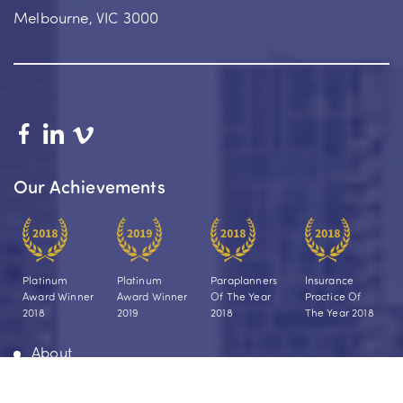
Melbourne, VIC 3000
Our Achievements
Platinum
Platinum
Paraplanners
Insurance
Award Winner
Award Winner
Of The Year
Practice Of
2018
2019
2018
The Year 2018
About
Your Journey