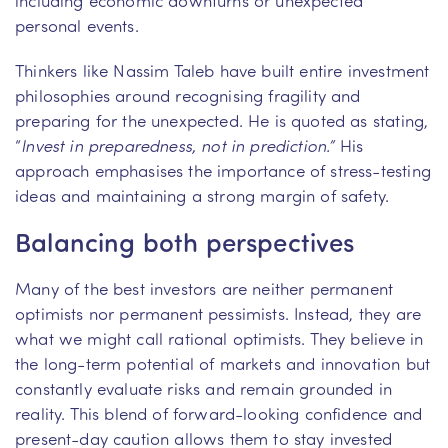
personal events.
Thinkers like Nassim Taleb have built entire investment
philosophies around recognising fragility and
preparing for the unexpected. He is quoted as stating,
“
Invest in preparedness, not in prediction.”
His
approach emphasises the importance of stress-testing
ideas and maintaining a strong margin of safety.
Balancing both perspectives
Many of the best investors are neither permanent
optimists nor permanent pessimists. Instead, they are
what we might call rational optimists. They believe in
the long-term potential of markets and innovation but
constantly evaluate risks and remain grounded in
reality. This blend of forward-looking confidence and
present-day caution allows them to stay invested