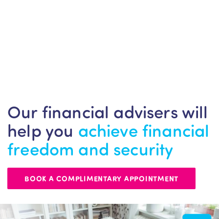
Our financial advisers will
help you
achieve financial
freedom and security
BOOK A COMPLIMENTARY APPOINTMENT