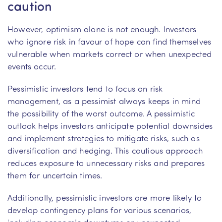
caution
However, optimism alone is not enough. Investors
who ignore risk in favour of hope can find themselves
vulnerable when markets correct or when unexpected
events occur.
Pessimistic investors tend to focus on risk
management, as a pessimist always keeps in mind
the possibility of the worst outcome. A pessimistic
outlook helps investors anticipate potential downsides
and implement strategies to mitigate risks, such as
diversification and hedging. This cautious approach
reduces exposure to unnecessary risks and prepares
them for uncertain times.
Additionally, pessimistic investors are more likely to
develop contingency plans for various scenarios,
including economic downturns or unexpected