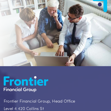
Frontier Financial Group, Head Office
Level 4 420 Collins St