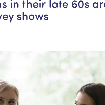
ns in their late 60s ar
vey shows