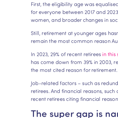
First, the eligibility age was equal
for everyone between 2017 and 2023. 
women, and broader changes in soci
Still, retirement at younger ages has
remain the most common reason Austr
In 2023, 29% of recent retirees
in this
has come down from 39% in 2003, ref
the most cited reason for retirement.
Job-related factors – such as redun
retirees. And financial reasons, su
recent retirees citing financial reaso
The super gap is nar