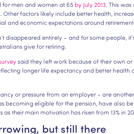
ised for men and women at 65
by July 2013
. This was
Other factors likely include better health, increa
al and economic expectations around retirement
n’t disappeared entirely – and for some people, it
alians give for retiring.
 survey
said they left work because of their own or
lecting longer life expectancy and better health 
dancy or pressure from an employer – are another 
ch as becoming eligible for the pension, have als
ns as their main motivation has risen from 13% in 20
rowing, but still there