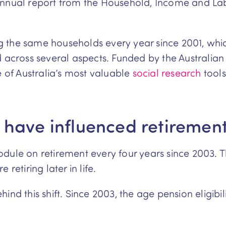
annual report from the Household, Income and Lab
 the same households every year since 2001, whi
ed across several aspects. Funded by the Austral
e of Australia’s most valuable
social research
tools
 have influenced retiremen
dule on retirement every four years since 2003. T
retiring later in life.
ind this shift. Since 2003, the age pension eligibil