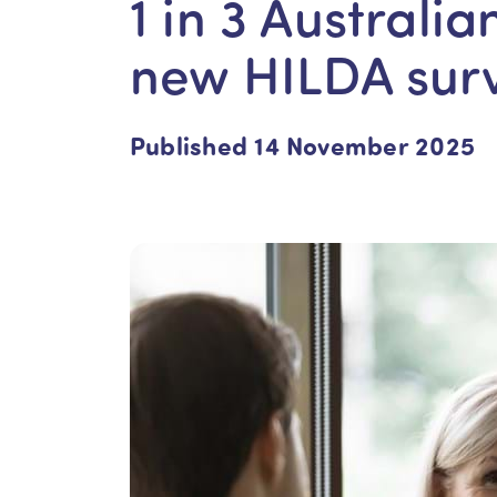
1 in 3 Australia
new HILDA sur
Published 14 November 2025