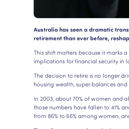
Australia has seen a dramatic trans
retirement than ever before, reshapi
This shift matters because it marks 
implications for financial security in la
The decision to retire is no longer d
housing wealth, super balances and
In 2003, about 70% of women and alm
those numbers have fallen to 41% an
from 86% to 66% among women, and