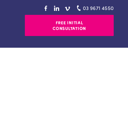
03 9671 4550
FREE INITIAL
CONSULTATION