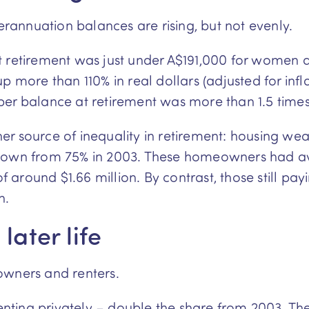
annuation balances are rising, but not evenly.
t retirement was just under A$191,000 for women a
re than 110% in real dollars (adjusted for infla
per balance at retirement was more than 1.5 tim
r source of inequality in retirement: housing wea
 down from 75% in 2003. These homeowners had av
around $1.66 million. By contrast, those still pa
n.
later life
owners and renters.
 renting privately – double the share from 2003. T