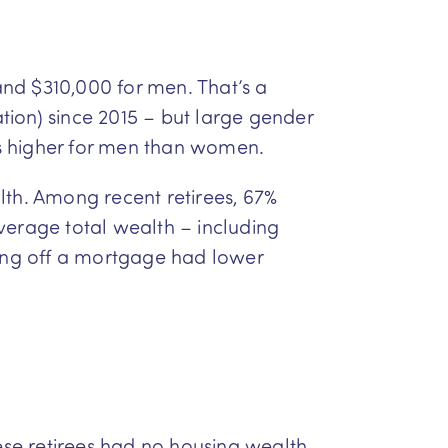
nd $310,000 for men. That’s a
tion) since 2015 – but large gender
es higher for men than women.
lth. Among recent retirees, 67%
erage total wealth – including
ying off a mortgage had lower
hese retirees had no housing wealth