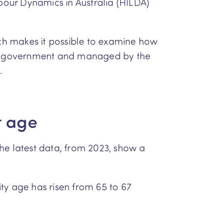
our Dynamics in Australia (HILDA)
ch makes it possible to examine how
ian government and managed by the
.
t age
he latest data, from 2023, show a
ity age has risen from 65 to 67