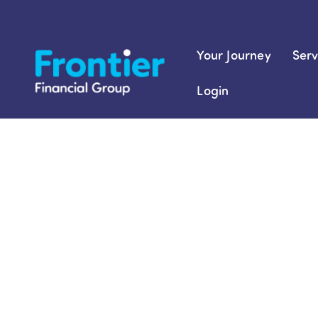
Skip
to
content
Your Journey
Serv
Login