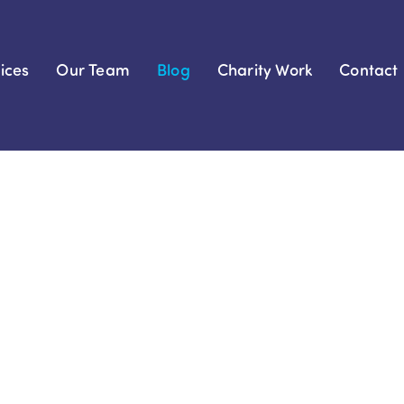
ices
Our Team
Blog
Charity Work
Contact