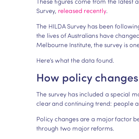
These figures come from the latest 
Survey,
released recently
.
The HILDA Survey has been following
the lives of Australians have chang
Melbourne Institute, the survey is on
Here’s what the data found.
How policy changes
The survey has included a special mo
clear and continuing trend: people are 
Policy changes are a major factor beh
through two major reforms.