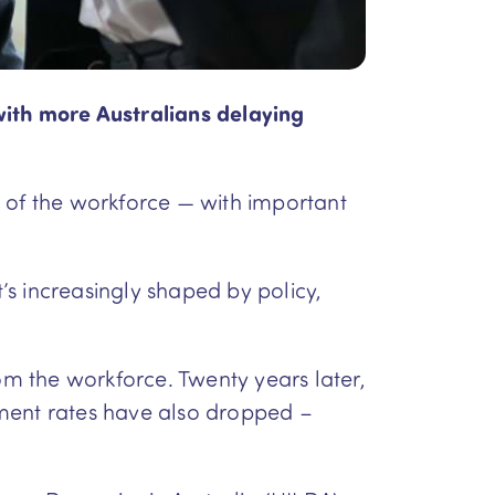
with more Australians delaying
t of the workforce — with important
t’s increasingly shaped by policy,
m the workforce. Twenty years later,
ement rates have also dropped –