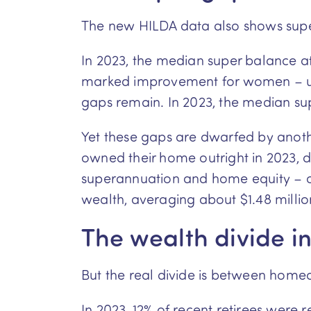
The new HILDA data also shows super
In 2023, the median super balance a
marked improvement for women – up mo
gaps remain. In 2023, the median su
Yet these gaps are dwarfed by anothe
owned their home outright in 2023,
superannuation and home equity – of 
wealth, averaging about $1.48 millio
The wealth divide in 
But the real divide is between home
In 2023, 12% of recent retirees were