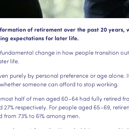
formation of retirement over the past 20 years, 
ng expectations for later life.
a fundamental change in how people transition ou
ter life.
riven purely by personal preference or age alone. I
 whether someone can afford to stop working.
ost half of men aged 60–64 had fully retired fro
d 27% respectively. For people aged 65–69, retir
 from 73% to 61% among men.