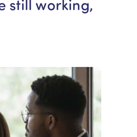
e still working,