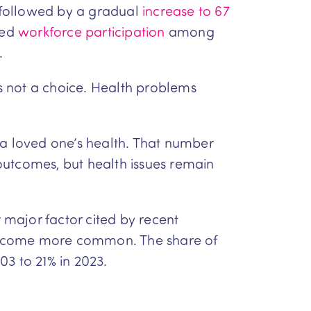
 followed by a gradual
increase to 67
sed
workforce participation
among
.
’s not a choice. Health problems
 a loved one’s health. That number
outcomes, but health issues remain
major factor cited by recent
o become more common. The share of
03 to 21% in 2023.