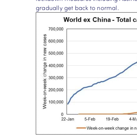
gradually get back to normal.