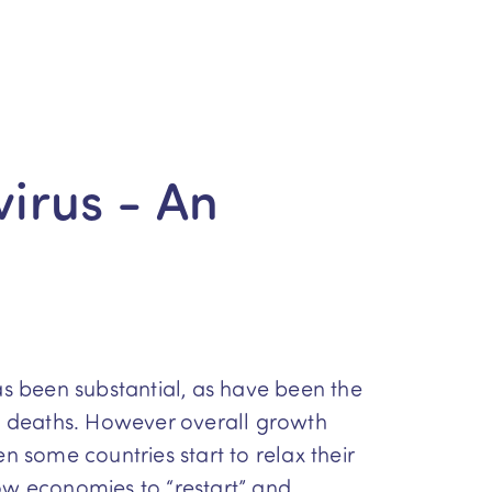
irus - An
as been substantial, as have been the
0 deaths. However overall growth
n some countries start to relax their
low economies to “restart” and