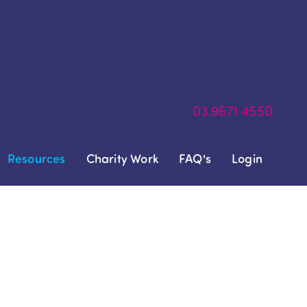
03
9671 4550
Resources
Charity Work
FAQ's
Login