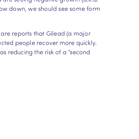
o slow down, we should see some form
 are reports that Gilead (a major
ected people recover more quickly.
 as reducing the risk of a “second