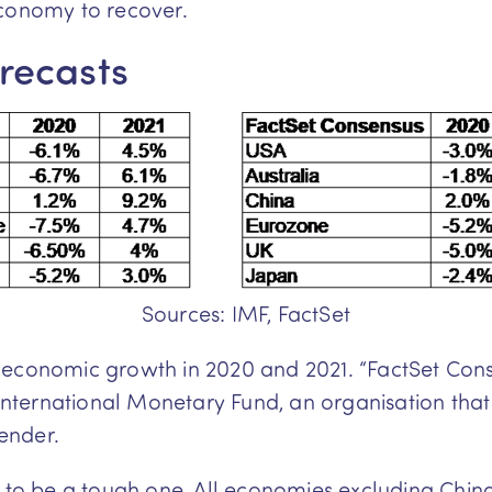
economy to recover.
recasts
Sources: IMF, FactSet
 economic growth in 2020 and 2021. “FactSet Con
e International Monetary Fund, an organisation th
ender.
d to be a tough one. All economies excluding Chin