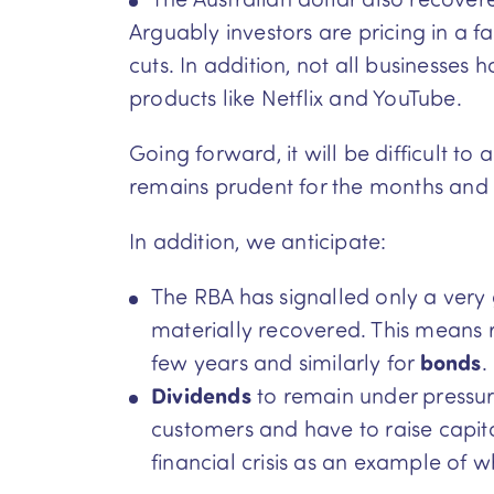
Arguably investors are pricing in a 
cuts. In addition, not all businesse
products like Netflix and YouTube.
Going forward, it will be difficult 
remains prudent for the months and 
In addition, we anticipate:
The RBA has signalled only a very 
materially recovered. This means 
few years and similarly for
bonds
.
Dividends
to remain under pressu
customers and have to raise capital 
financial crisis as an example of 