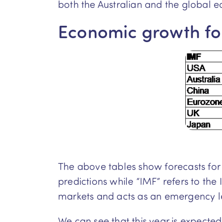
both the Australian and the global 
Economic growth fo
The above tables show forecasts for
predictions while “IMF” refers to th
markets and acts as an emergency l
We can see that this year is expecte