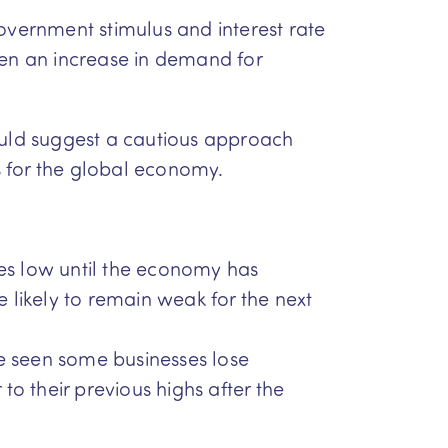
overnment stimulus and interest rate
een an increase in demand for
would suggest a cautious approach
s for the global economy.
tes low until the economy has
 likely to remain weak for the next
 seen some businesses lose
to their previous highs after the