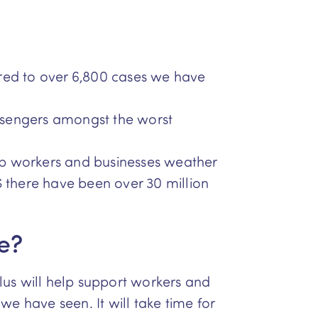
ared to over 6,800 cases we have
ssengers amongst the worst
p workers and businesses weather
 there have been over 30 million
e?
lus will help support workers and
e have seen. It will take time for