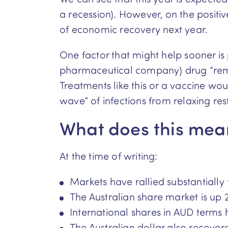
a recession). However, on the positi
of economic recovery next year.
One factor that might help sooner is
pharmaceutical company) drug “remde
Treatments like this or a vaccine woul
wave” of infections from relaxing rest
What does this mean
At the time of writing:
Markets have rallied substantially
The Australian share market is up 
International shares in AUD terms 
The Australian dollar also recover