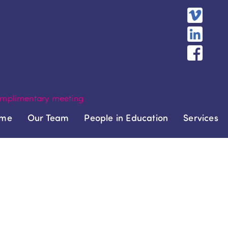
mplimentary meeting
me
Our Team
People in Education
Services