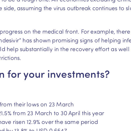
ve side, assuming the virus outbreak continues t
 progress on the medical front. For example, there
sivir” has shown promising signs of helping inf
d help substantially in the recovery effort as well
rictions.
 for your investments?
 from their lows on 23 March
21.5% from 23 March to 30 April this year
have risen 12.9% over the same period
ed by 13.8% to USD 0.6547.