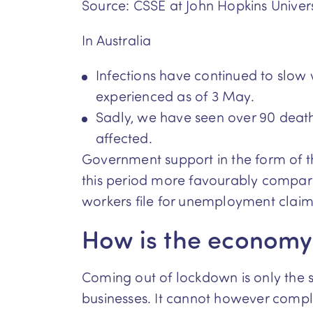
Source: CSSE at John Hopkins Univers
In Australia
Infections have continued to slow
experienced as of 3 May.
Sadly, we have seen over 90 deat
affected.
Government support in the form of 
this period more favourably compare
workers file for unemployment claim
How is the economy 
Coming out of lockdown is only the s
businesses. It cannot however complet