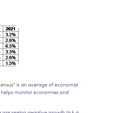
sensus” is an average of economist
at helps monitor economies and
a are seeing negative growth (a.k.a.