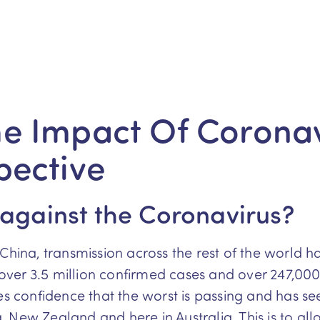
e Impact Of Coronav
pective
 against the Coronavirus?
China, transmission across the rest of the world h
ver 3.5 million confirmed cases and over 247,00
es confidence that the worst is passing and has see
 New Zealand and here in Australia. This is to al