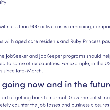
ity
 with less than 900 active cases remaining, comp
hs with aged care residents and Ruby Princess pa
the JobSeeker and JobKeeper programs should hel
d to some other countries. For example, in the US
s since late-March.
going now and in the futur
tart of getting back to normal. Government stimu
ely counter the job losses and business closures w