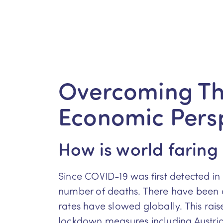
Overcoming Th
Economic Pers
How is world faring
Since COVID-19 was first detected in 
number of deaths. There have been o
rates have slowed globally. This rais
lockdown measures including Austria,