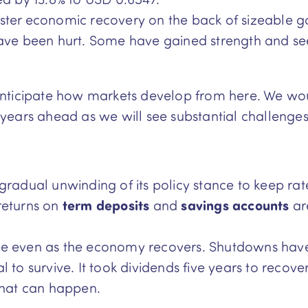
faster economic recovery on the back of sizeable g
s have been hurt. Some have gained strength and s
to anticipate how markets develop from here. We 
years ahead as we will see substantial challenge
gradual unwinding of its policy stance to keep ra
returns on
term deposits
and
savings
accounts
are
re even as the economy recovers. Shutdowns have
to survive. It took dividends five years to recover 
what can happen.