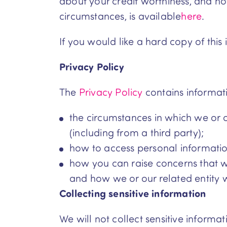
about your credit worthiness, and ho
circumstances, is available
here
.
If you would like a hard copy of this 
Privacy Policy
The
Privacy Policy
contains informat
the circumstances in which we or o
(including from a third party);
how to access personal informatio
how you can raise concerns that we
and how we or our related entity w
Collecting sensitive information
We will not collect sensitive informa