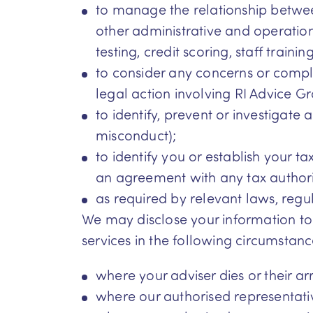
to manage the relationship betwee
other administrative and operatio
testing, credit scoring, staff train
to consider any concerns or compl
legal action involving RI Advice G
to identify, prevent or investigate 
misconduct);
to identify you or establish your ta
an agreement with any tax authori
as required by relevant laws, regu
We may disclose your information to 
services in the following circumstanc
where your adviser dies or their a
where our authorised representati