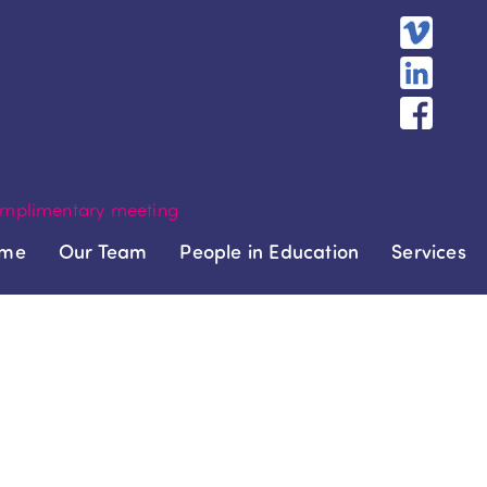
mplimentary meeting
me
Our Team
People in Education
Services