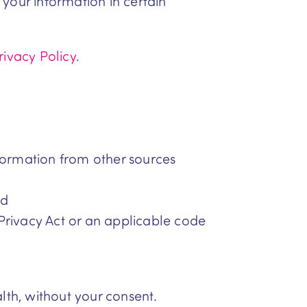
your information in certain
rivacy Policy
.
nformation from other sources
nd
Privacy Act or an applicable code
lth, without your consent.