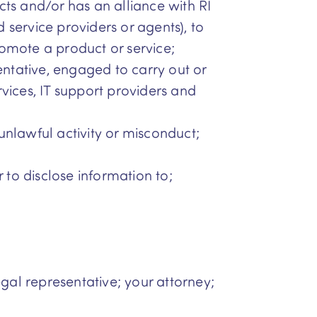
cts and/or has an alliance with RI
service providers or agents), to
romote a product or service;
entative, engaged to carry out or
ervices, IT support providers and
 unlawful activity or misconduct;
 to disclose information to;
egal representative; your attorney;