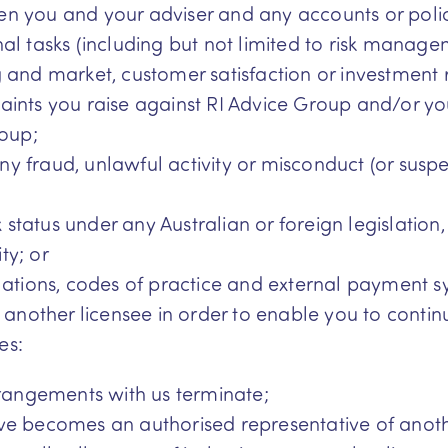
n you and your adviser and any accounts or poli
nal tasks (including but not limited to risk mana
ing and market, customer satisfaction or investment 
aints you raise against RI Advice Group and/or y
roup;
any fraud, unlawful activity or misconduct (or susp
x status under any Australian or foreign legislation
ty; or
lations, codes of practice and external payment s
another licensee in order to enable you to contin
es:
rrangements with us terminate;
ve becomes an authorised representative of anothe