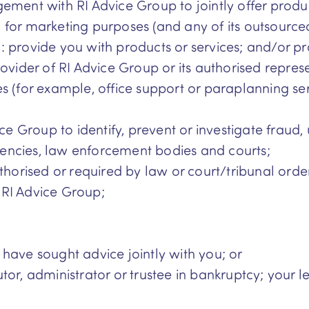
ement with RI Advice Group to jointly offer produ
for marketing purposes (and any of its outsourced 
 provide you with products or services; and/or p
rovider of RI Advice Group or its authorised repres
ties (for example, office support or paraplanning s
ice Group to identify, prevent or investigate fraud,
encies, law enforcement bodies and courts;
thorised or required by law or court/tribunal order
 RI Advice Group;
have sought advice jointly with you; or
or, administrator or trustee in bankruptcy; your l