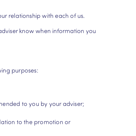
ur relationship with each of us.
r adviser know when information you
wing purposes:
mended to you by your adviser;
elation to the promotion or