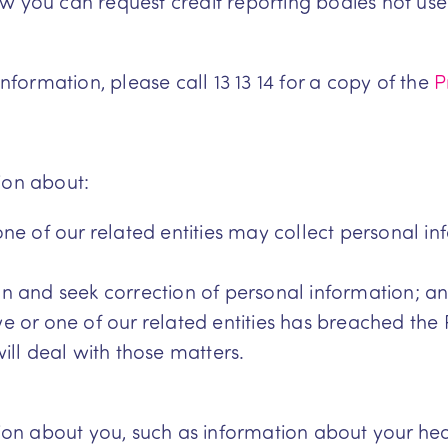
w you can request credit reporting bodies not use 
information, please call 13 13 14 for a copy of the
P
ion about:
ne of our related entities may collect personal i
n and seek correction of personal information; a
 or one of our related entities has breached the 
ill deal with those matters.
tion about you, such as information about your hea