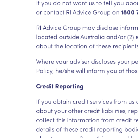
If you do not want us to tell you ab
or contact RI Advice Group on
1800 
RI Advice Group may disclose informat
located outside Australia and/or (2) e
about the location of these recipient
Where your adviser discloses your per
Policy, he/she will inform you of thos
Credit Reporting
If you obtain credit services from us
about your other credit liabilities, 
collect this information from credit
details of these credit reporting bo