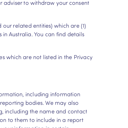
ur adviser to withdraw your consent
our related entities) which are (1)
 in Australia. You can find details
s which are not listed in the Privacy
formation, including information
t reporting bodies. We may also
ing, including the name and contact
on to them to include in a report