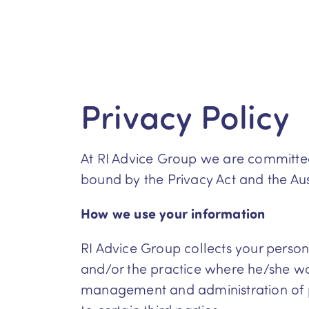
Privacy Policy
At RI Advice Group we are committed 
bound by the Privacy Act and the Aust
How we use your information
RI Advice Group collects your personal
and/or the practice where he/she wor
management and administration of pr