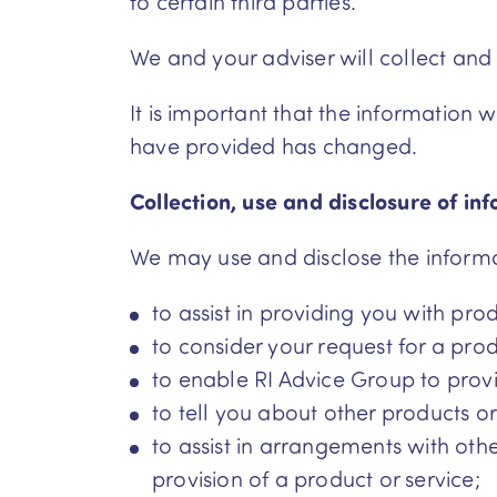
to certain third parties.
We and your adviser will collect and
It is important that the information
have provided has changed.
Collection, use and disclosure of in
We may use and disclose the informat
to assist in providing you with pro
to consider your request for a prod
to enable RI Advice Group to prov
to tell you about other products or
to assist in arrangements with othe
provision of a product or service;