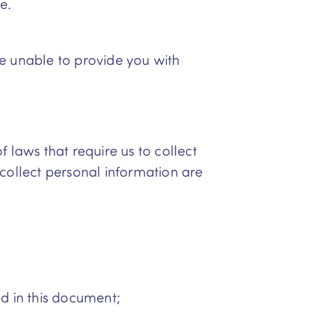
e.
be unable to provide you with
 laws that require us to collect
 collect personal information are
ed in this document;