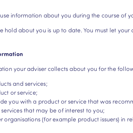
 use information about you during the course of yo
 we hold about you is up to date. You must let you
formation
ion your adviser collects about you for the follo
ducts and services;
uct or service;
ide you with a product or service that was recom
 services that may be of interest to you;
r organisations (for example product issuers) in r