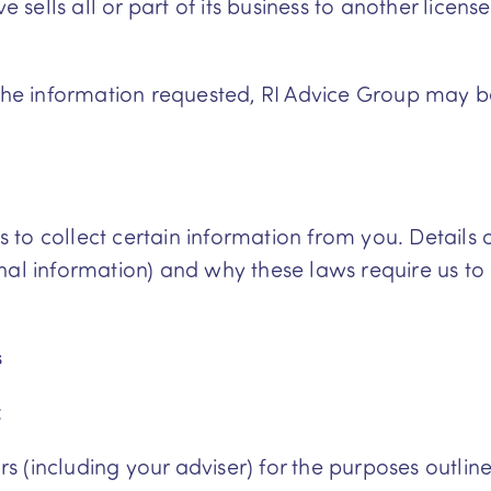
sells all or part of its business to another license
 the information requested, RI Advice Group may 
o collect certain information from you. Details of
nal information) and why these laws require us to
s
:
s (including your adviser) for the purposes outlin