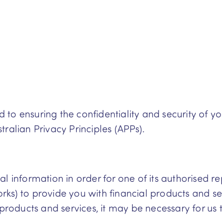
to ensuring the confidentiality and security of y
ralian Privacy Principles (APPs).
 information in order for one of its authorised rep
ks) to provide you with financial products and ser
oducts and services, it may be necessary for us t