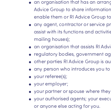
an organisation that has an arrang
Advice Group to share information 
enable them or RI Advice Group to:
any agent, contractor or service p
assist with its functions and activi
mailing houses);
an organisation that assists RI Adv
regulatory bodies, government ag
other parties RI Advice Group is au
any person who introduces you to
your referee(s);
your employer;
your partner or spouse where they 
your authorised agents; your execut
or anyone else acting for you.