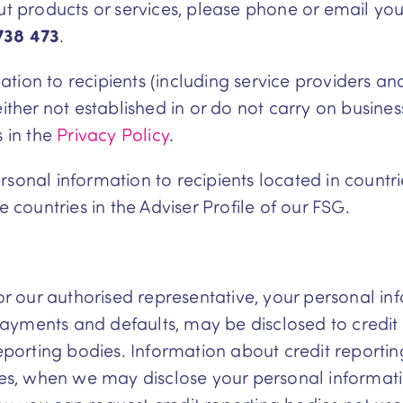
out products or services, please phone or email yo
738 473
.
ion to recipients (including service providers and 
ither not established in or do not carry on business
s in the
Privacy Policy
.
sonal information to recipients located in countrie
e countries in the Adviser Profile of our FSG.
 or our authorised representative, your personal in
repayments and defaults, may be disclosed to credi
 reporting bodies. Information about credit report
dies, when we may disclose your personal informati