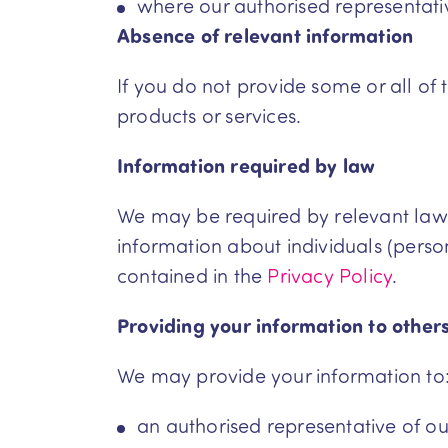
where our authorised representative 
Absence of relevant information
If you do not provide some or all of
products or services.
Information required by law
We may be required by relevant laws t
information about individuals (perso
contained in the
Privacy Policy
.
Providing your information to other
We may provide your information to
an authorised representative of our