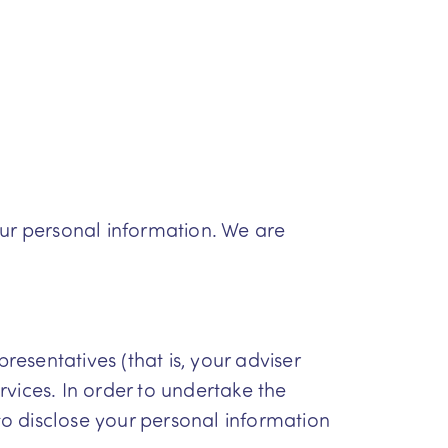
our personal information. We are
resentatives (that is, your adviser
vices. In order to undertake the
o disclose your personal information