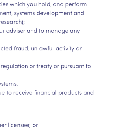
cies which you hold, and perform
gement, systems development and
research);
our adviser and to manage any
ected fraud, unlawful activity or
, regulation or treaty or pursuant to
ystems.
ue to receive financial products and
r licensee; or