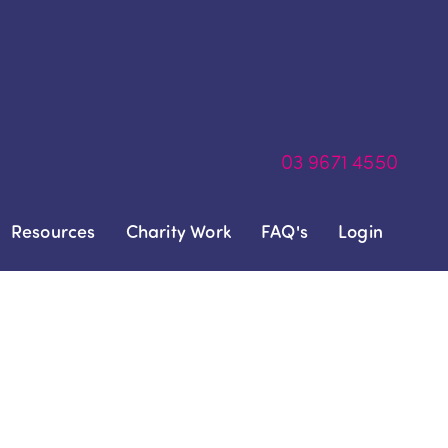
03
9671 4550
Resources
Charity Work
FAQ's
Login